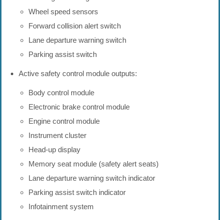
Wheel speed sensors
Forward collision alert switch
Lane departure warning switch
Parking assist switch
Active safety control module outputs:
Body control module
Electronic brake control module
Engine control module
Instrument cluster
Head-up display
Memory seat module (safety alert seats)
Lane departure warning switch indicator
Parking assist switch indicator
Infotainment system