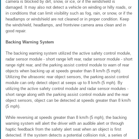
camera is blocked by dirt, snow, or ice, or if the windshield is
damaged. It may also not detect a vehicle on winding or hilly roads, or
in conditions that can limit visibility such as fog, rain, or snow, or if the
headlamps or windshield are not cleaned or in proper condition. Keep
the windshield, headlamps, and frontview camera area clean and in
good repair.
Backing Warning System
The backing warning system utilized the active safety control module,
radar sensor module - short range left rear, radar sensor module - short
range right rear, and the parking assist control module to warn of rear
objects when backing up at speeds greater than 8 km/h (5 mph).
Utilizing the ultrasonic rear object sensors, the parking assist control
module can only detect object at seeps up to 8 km/h (5 mph). By
utilizing the active safety control module and radar sensor modules -
short range along with the parking assist control module and the rear
object sensors, object can be detected at speeds greater than 8 km/h
(5 mph).
While reversing at speeds greater than 8 km/h (5 mph), the backing
warning system will alert the driver with an audible alert or through
haptic feedback from the safety alert seat when an object is first
detected. If the system detects a potential collision risk, a series of