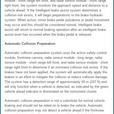
module - short range left front, and radar sensor module - short range
right front, the system monitors the approach speed and distance to a
vehicle ahead. If the Intelligent brake assist system determines a
collision risk exists, it will begin preparations to the brake hydraulic
system. When active, minor brake pedal pulsations or pedal movement
may occur and this should be considered normal. Intelligent brake
assist will resort to normal braking operation after an intelligent brake
assist even has occurred when the brake pedal is released.
Automatic Collision Preparation
Automatic collision preparation system uses the active safety control
module, frontview camera, radar sensor module - long range, radar
sensor module - short range left front, and radar sensor module - short
range right front to determine if an imminent collision risk exists. If the
brakes have not been applied, the system will automatically apply the
brakes in an effort to mitigate the collision or reduce collision damage.
The system has a detection range of approximately 60 m (197 ft) and
will only function when a vehicle is detected, as indicated by the green
vehicle ahead indicator is illuminated on the instrument cluster.
Automatic collision preparation is not a substitute for normal vehicle
braking and should not be relied on to brake the vehicle. Automatic
collision preparation may not detect a vehicle ahead if the frontview