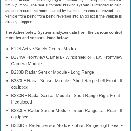
km/h (5 mph). The rear automatic braking system is intended to help
avoid or reduce the harm caused by backing crashes or prevent the
vehicle from being from being reversed into an object if the vehicle is
already stopped.
The Active Safety System analyzes data from the various control
modules and sensors listed below:
K124 Active Safety Control Module
B174W Frontview Camera - Windshield or K109 Frontview
Camera Module
B233B Radar Sensor Module - Long Range
B233LF Radar Sensor Module - Short Range Left Front - If
equipped
B233RF Radar Sensor Module - Short Range Right Front -
If equipped
B233LR Radar Sensor Module - Short Range Left Rear - If
equipped
B233RR Radar Sensor Module - Short Range Right Rear -