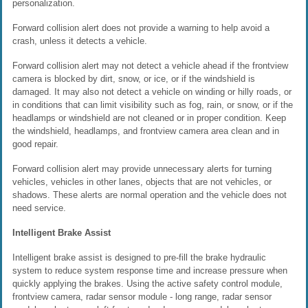
personalization.
Forward collision alert does not provide a warning to help avoid a
crash, unless it detects a vehicle.
Forward collision alert may not detect a vehicle ahead if the frontview
camera is blocked by dirt, snow, or ice, or if the windshield is
damaged. It may also not detect a vehicle on winding or hilly roads, or
in conditions that can limit visibility such as fog, rain, or snow, or if the
headlamps or windshield are not cleaned or in proper condition. Keep
the windshield, headlamps, and frontview camera area clean and in
good repair.
Forward collision alert may provide unnecessary alerts for turning
vehicles, vehicles in other lanes, objects that are not vehicles, or
shadows. These alerts are normal operation and the vehicle does not
need service.
Intelligent Brake Assist
Intelligent brake assist is designed to pre-fill the brake hydraulic
system to reduce system response time and increase pressure when
quickly applying the brakes. Using the active safety control module,
frontview camera, radar sensor module - long range, radar sensor