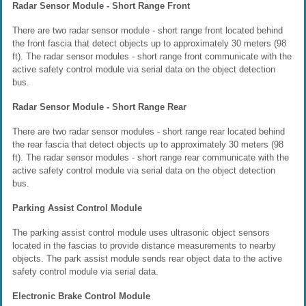
Radar Sensor Module - Short Range Front
There are two radar sensor module - short range front located behind
the front fascia that detect objects up to approximately 30 meters (98
ft). The radar sensor modules - short range front communicate with the
active safety control module via serial data on the object detection
bus.
Radar Sensor Module - Short Range Rear
There are two radar sensor modules - short range rear located behind
the rear fascia that detect objects up to approximately 30 meters (98
ft). The radar sensor modules - short range rear communicate with the
active safety control module via serial data on the object detection
bus.
Parking Assist Control Module
The parking assist control module uses ultrasonic object sensors
located in the fascias to provide distance measurements to nearby
objects. The park assist module sends rear object data to the active
safety control module via serial data.
Electronic Brake Control Module