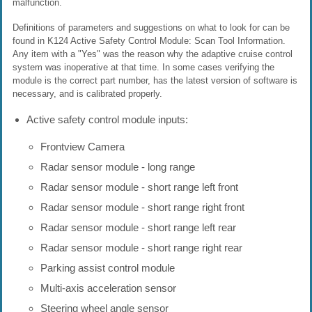
malfunction.
Definitions of parameters and suggestions on what to look for can be
found in K124 Active Safety Control Module: Scan Tool Information.
Any item with a "Yes" was the reason why the adaptive cruise control
system was inoperative at that time. In some cases verifying the
module is the correct part number, has the latest version of software is
necessary, and is calibrated properly.
Active safety control module inputs:
Frontview Camera
Radar sensor module - long range
Radar sensor module - short range left front
Radar sensor module - short range right front
Radar sensor module - short range left rear
Radar sensor module - short range right rear
Parking assist control module
Multi-axis acceleration sensor
Steering wheel angle sensor