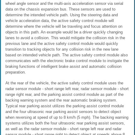
wheel angle sensor and the multi-axis acceleration sensor via serial
data on the chassis expansion bus. These sensors are used to
determine the intended vehicle path. Using the steering data and
vehicle acceleration data, the active safety control module will
determine where the vehicle will be traveling and focus attention on
objects in this path. An example would be a driver quickly changing
lanes to avoid a collision. This would mitigate the collision risk in the
previous lane and the active safety control module would quickly
transition to tracking objects for any collision risk in the new lane
based on intended vehicle path. The active safety control module also
communicates with the electronic brake control module to instigate the
braking functions of intelligent brake assist and automatic collision
preparation.
At the rear of the vehicle, the active safety control module uses the
radar sensor module - short range left rear, radar sensor module - short
range right rear, and the parking assist control module as part of the
backing warning system and the rear automatic braking system.
Typical rear parking assist utilizes the parking assist control module
and the four ultrasonic rear parking assist sensors to detect object
when reversing at speed of up to 8 km/h (5 mph). The backing warning
systems utilizes both the four ultrasonic rear parking assist sensors,
as well as the radar sensor module - short range left rear and radar
sensor module - short range right to detect object at speeds above 8