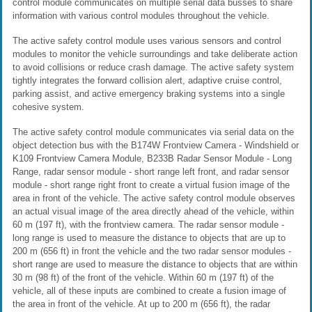
control module communicates on multiple serial data busses to share
information with various control modules throughout the vehicle.
The active safety control module uses various sensors and control
modules to monitor the vehicle surroundings and take deliberate action
to avoid collisions or reduce crash damage. The active safety system
tightly integrates the forward collision alert, adaptive cruise control,
parking assist, and active emergency braking systems into a single
cohesive system.
The active safety control module communicates via serial data on the
object detection bus with the B174W Frontview Camera - Windshield or
K109 Frontview Camera Module, B233B Radar Sensor Module - Long
Range, radar sensor module - short range left front, and radar sensor
module - short range right front to create a virtual fusion image of the
area in front of the vehicle. The active safety control module observes
an actual visual image of the area directly ahead of the vehicle, within
60 m (197 ft), with the frontview camera. The radar sensor module -
long range is used to measure the distance to objects that are up to
200 m (656 ft) in front the vehicle and the two radar sensor modules -
short range are used to measure the distance to objects that are within
30 m (98 ft) of the front of the vehicle. Within 60 m (197 ft) of the
vehicle, all of these inputs are combined to create a fusion image of
the area in front of the vehicle. At up to 200 m (656 ft), the radar