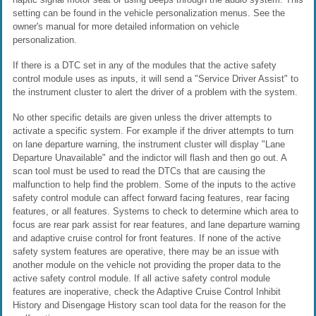
setting can be found in the vehicle personalization menus. See the
owner's manual for more detailed information on vehicle
personalization.
If there is a DTC set in any of the modules that the active safety
control module uses as inputs, it will send a "Service Driver Assist" to
the instrument cluster to alert the driver of a problem with the system.
No other specific details are given unless the driver attempts to
activate a specific system. For example if the driver attempts to turn
on lane departure warning, the instrument cluster will display "Lane
Departure Unavailable" and the indictor will flash and then go out. A
scan tool must be used to read the DTCs that are causing the
malfunction to help find the problem. Some of the inputs to the active
safety control module can affect forward facing features, rear facing
features, or all features. Systems to check to determine which area to
focus are rear park assist for rear features, and lane departure warning
and adaptive cruise control for front features. If none of the active
safety system features are operative, there may be an issue with
another module on the vehicle not providing the proper data to the
active safety control module. If all active safety control module
features are inoperative, check the Adaptive Cruise Control Inhibit
History and Disengage History scan tool data for the reason for the