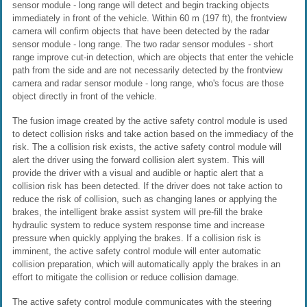
sensor module - long range will detect and begin tracking objects
immediately in front of the vehicle. Within 60 m (197 ft), the frontview
camera will confirm objects that have been detected by the radar
sensor module - long range. The two radar sensor modules - short
range improve cut-in detection, which are objects that enter the vehicle
path from the side and are not necessarily detected by the frontview
camera and radar sensor module - long range, who's focus are those
object directly in front of the vehicle.
The fusion image created by the active safety control module is used
to detect collision risks and take action based on the immediacy of the
risk. The a collision risk exists, the active safety control module will
alert the driver using the forward collision alert system. This will
provide the driver with a visual and audible or haptic alert that a
collision risk has been detected. If the driver does not take action to
reduce the risk of collision, such as changing lanes or applying the
brakes, the intelligent brake assist system will pre-fill the brake
hydraulic system to reduce system response time and increase
pressure when quickly applying the brakes. If a collision risk is
imminent, the active safety control module will enter automatic
collision preparation, which will automatically apply the brakes in an
effort to mitigate the collision or reduce collision damage.
The active safety control module communicates with the steering