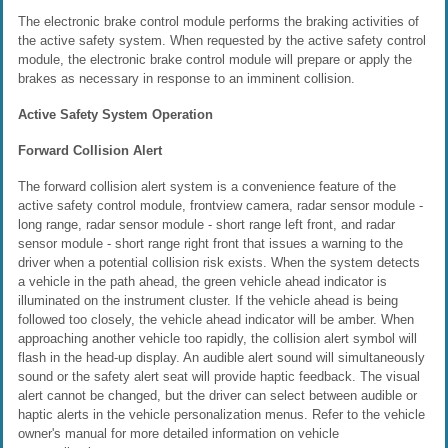
The electronic brake control module performs the braking activities of
the active safety system. When requested by the active safety control
module, the electronic brake control module will prepare or apply the
brakes as necessary in response to an imminent collision.
Active Safety System Operation
Forward Collision Alert
The forward collision alert system is a convenience feature of the
active safety control module, frontview camera, radar sensor module -
long range, radar sensor module - short range left front, and radar
sensor module - short range right front that issues a warning to the
driver when a potential collision risk exists. When the system detects
a vehicle in the path ahead, the green vehicle ahead indicator is
illuminated on the instrument cluster. If the vehicle ahead is being
followed too closely, the vehicle ahead indicator will be amber. When
approaching another vehicle too rapidly, the collision alert symbol will
flash in the head-up display. An audible alert sound will simultaneously
sound or the safety alert seat will provide haptic feedback. The visual
alert cannot be changed, but the driver can select between audible or
haptic alerts in the vehicle personalization menus. Refer to the vehicle
owner's manual for more detailed information on vehicle