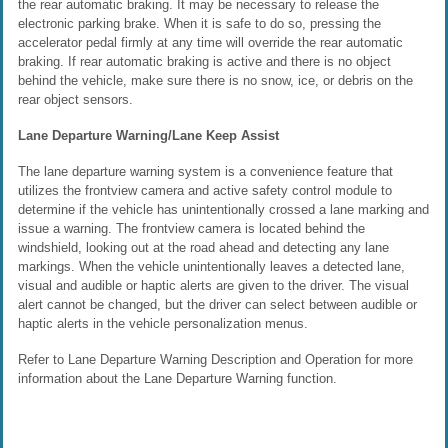
the rear automatic braking. It may be necessary to release the
electronic parking brake. When it is safe to do so, pressing the
accelerator pedal firmly at any time will override the rear automatic
braking. If rear automatic braking is active and there is no object
behind the vehicle, make sure there is no snow, ice, or debris on the
rear object sensors.
Lane Departure Warning/Lane Keep Assist
The lane departure warning system is a convenience feature that
utilizes the frontview camera and active safety control module to
determine if the vehicle has unintentionally crossed a lane marking and
issue a warning. The frontview camera is located behind the
windshield, looking out at the road ahead and detecting any lane
markings. When the vehicle unintentionally leaves a detected lane,
visual and audible or haptic alerts are given to the driver. The visual
alert cannot be changed, but the driver can select between audible or
haptic alerts in the vehicle personalization menus.
Refer to Lane Departure Warning Description and Operation for more
information about the Lane Departure Warning function.