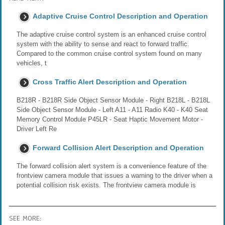
Adaptive Cruise Control Description and Operation
The adaptive cruise control system is an enhanced cruise control
system with the ability to sense and react to forward traffic.
Compared to the common cruise control system found on many
vehicles, t
Cross Traffic Alert Description and Operation
B218R - B218R Side Object Sensor Module - Right B218L - B218L
Side Object Sensor Module - Left A11 - A11 Radio K40 - K40 Seat
Memory Control Module P45LR - Seat Haptic Movement Motor -
Driver Left Re
Forward Collision Alert Description and Operation
The forward collision alert system is a convenience feature of the
frontview camera module that issues a warning to the driver when a
potential collision risk exists. The frontview camera module is
SEE MORE: