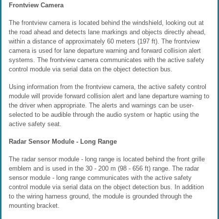
Frontview Camera
The frontview camera is located behind the windshield, looking out at
the road ahead and detects lane markings and objects directly ahead,
within a distance of approximately 60 meters (197 ft). The frontview
camera is used for lane departure warning and forward collision alert
systems. The frontview camera communicates with the active safety
control module via serial data on the object detection bus.
Using information from the frontview camera, the active safety control
module will provide forward collision alert and lane departure warning to
the driver when appropriate. The alerts and warnings can be user-
selected to be audible through the audio system or haptic using the
active safety seat.
Radar Sensor Module - Long Range
The radar sensor module - long range is located behind the front grille
emblem and is used in the 30 - 200 m (98 - 656 ft) range. The radar
sensor module - long range communicates with the active safety
control module via serial data on the object detection bus. In addition
to the wiring harness ground, the module is grounded through the
mounting bracket.