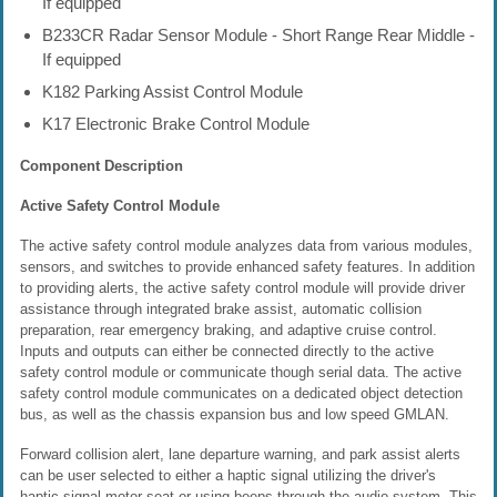
If equipped
B233CR Radar Sensor Module - Short Range Rear Middle -
If equipped
K182 Parking Assist Control Module
K17 Electronic Brake Control Module
Component Description
Active Safety Control Module
The active safety control module analyzes data from various modules,
sensors, and switches to provide enhanced safety features. In addition
to providing alerts, the active safety control module will provide driver
assistance through integrated brake assist, automatic collision
preparation, rear emergency braking, and adaptive cruise control.
Inputs and outputs can either be connected directly to the active
safety control module or communicate though serial data. The active
safety control module communicates on a dedicated object detection
bus, as well as the chassis expansion bus and low speed GMLAN.
Forward collision alert, lane departure warning, and park assist alerts
can be user selected to either a haptic signal utilizing the driver's
haptic signal motor seat or using beeps through the audio system. This