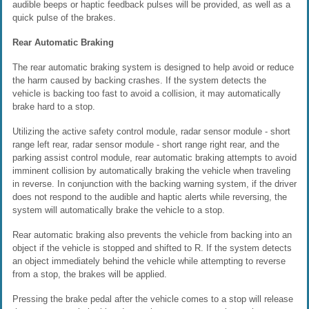
audible beeps or haptic feedback pulses will be provided, as well as a
quick pulse of the brakes.
Rear Automatic Braking
The rear automatic braking system is designed to help avoid or reduce
the harm caused by backing crashes. If the system detects the
vehicle is backing too fast to avoid a collision, it may automatically
brake hard to a stop.
Utilizing the active safety control module, radar sensor module - short
range left rear, radar sensor module - short range right rear, and the
parking assist control module, rear automatic braking attempts to avoid
imminent collision by automatically braking the vehicle when traveling
in reverse. In conjunction with the backing warning system, if the driver
does not respond to the audible and haptic alerts while reversing, the
system will automatically brake the vehicle to a stop.
Rear automatic braking also prevents the vehicle from backing into an
object if the vehicle is stopped and shifted to R. If the system detects
an object immediately behind the vehicle while attempting to reverse
from a stop, the brakes will be applied.
Pressing the brake pedal after the vehicle comes to a stop will release