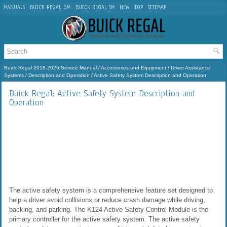
MANUALS
BUICK REGAL OM
BUICK REGAL SM
NEW
TOP
SITEMAP
Buick Regal 2018-2026 Service Manual
/
Accessories and Equipment
/
Driver Assistance
Systems
/
Description and Operation
/ Active Safety System Description and Operation
Buick Regal: Active Safety System Description and
Operation
The active safety system is a comprehensive feature set designed to
help a driver avoid collisions or reduce crash damage while driving,
backing, and parking. The K124 Active Safety Control Module is the
primary controller for the active safety system. The active safety