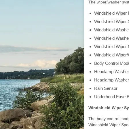
The wiper/washer syst
Windshield Wiper 
Windshield Wiper 
Windshield Wash
Windshield Washe
Windshield Wiper 
Windshield Wiper
Body Control Mod
Headlamp Washer
Headlamp Washer
Rain Sensor
Underhood Fuse B
Windshield Wiper S
The body control modu
Windshield Wiper Spe