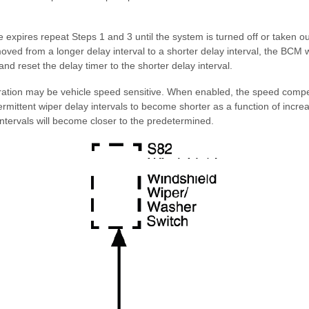
 expires repeat Steps 1 and 3 until the system is turned off or taken ou
 moved from a longer delay interval to a shorter delay interval, the BCM
nd reset the delay timer to the shorter delay interval.
eration may be vehicle speed sensitive. When enabled, the speed compe
ermittent wiper delay intervals to become shorter as a function of incr
ntervals will become closer to the predetermined.