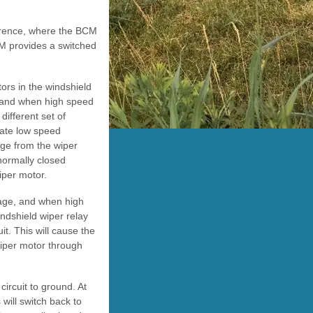
ference, where the BCM
CM provides a switched
tors in the windshield
, and when high speed
different set of
tiate low speed
age from the wiper
 normally closed
iper motor.
tage, and when high
ndshield wiper relay
it. This will cause the
wiper motor through
circuit to ground. At
 will switch back to