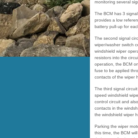
monitoring several si
The BCM has 3 signal c
provides a low refere
battery pull-up for ea
The second signal circ
wiper/washer switch c
windshield wiper opera
resistors into the circ
operation, the BCM onl
fuse to be applied thr
contacts of the wiper 
The third signal circu
speed windshield wiper
control circuit and als
contacts in the windsh
the windshield wiper h
Parking the wiper motor
this time, the BCM wil