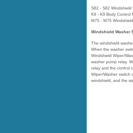
S82 - S82 Windshield
K9 - K9 Body Control
M75 - M75 Windshield
Windshield Washer 
The windshield washer 
When the washer switc
Windshield Wiper/Wash
washer pump relay. Wit
relay and the control 
Wiper/Washer switch s
windshield, and the wi