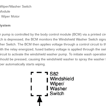
 Wiper/Washer Switch
 Module
 Wiper Motor
System
pump is controlled by the body control module (BCM) via a printed cir
h is depressed, the BCM monitors the Windshield Washer Switch signal
er Switch. The BCM then applies voltage through a control circuit to 
h the relay energized, fused battery voltage is applied through the swi
circuit to activate the windshield washer pump. To initiate wash operatio
hould be pressed, causing the windshield washer to spray the washer fl
per automatically starts wiping.