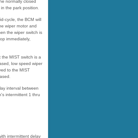
the normally closed
in the park position.
d-cycle, the BCM will
the wiper motor and
hen the wiper switch is
stop immediately,
 the MIST switch is a
eased, low speed wiper
oved to the MIST
eased.
lay interval between
's intermittent 1 thru
ith intermittent delay