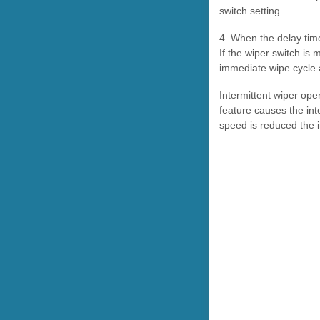
switch setting.
4. When the delay time
If the wiper switch is
immediate wipe cycle a
Intermittent wiper op
feature causes the int
speed is reduced the i