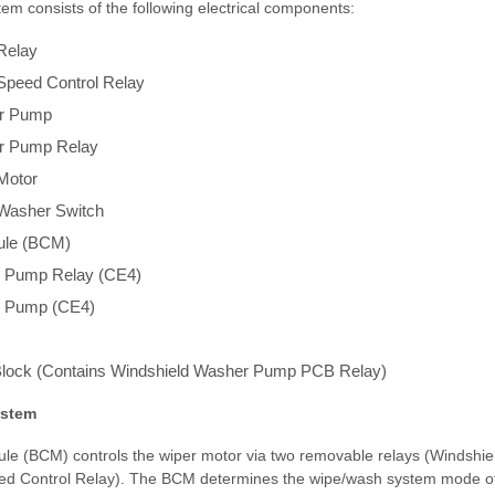
em consists of the following electrical components:
Relay
Speed Control Relay
er Pump
r Pump Relay
Motor
/Washer Switch
ule (BCM)
 Pump Relay (CE4)
 Pump (CE4)
lock (Contains Windshield Washer Pump PCB Relay)
ystem
le (BCM) controls the wiper motor via two removable relays (Windshie
ed Control Relay). The BCM determines the wipe/wash system mode of