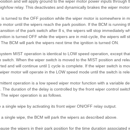
position and will apply ground to the wiper motor power inputs through 
high/low relay. This deactivates and dynamically brakes the wiper motor 
is turned to the OFF position while the wiper motor is somewhere in mi
e motor until the wipers reach the park position. If the BCM is running 
ansition of the park switch after 8 s, the wipers will stop immediately w
gnition is turned OFF while the wipers are in mid-cycle, the wipers will 
. The BCM will park the wipers next time the ignition is turned ON.
system MIST operation is identical to LOW speed operation, except that
e switch. When the wiper switch is moved to the MIST position and rel
ted and will continue until 1 cycle is complete. If the wiper switch is m
 wiper motor will operate in the LOW speed mode until the switch is rel
mittent operation is a low speed wiper motor function with a variable de
 The duration of the delay is controlled by the front wiper control switch
. The wiper operation is as follows.
e a single wipe by activating its front wiper ON/OFF relay output.
f a single wipe, the BCM will park the wipers as described above.
ause the wipers in their park position for the time duration associated w