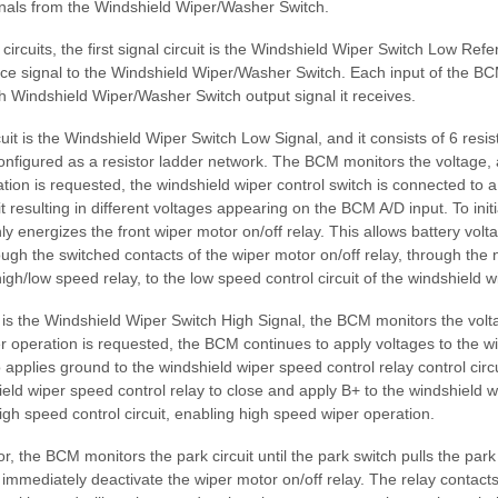
gnals from the Windshield Wiper/Washer Switch.
ircuits, the first signal circuit is the Windshield Wiper Switch Low Re
nce signal to the Windshield Wiper/Washer Switch. Each input of the B
ch Windshield Wiper/Washer Switch output signal it receives.
uit is the Windshield Wiper Switch Low Signal, and it consists of 6 resis
onfigured as a resistor ladder network. The BCM monitors the voltage
tion is requested, the windshield wiper control switch is connected to a 
uit resulting in different voltages appearing on the BCM A/D input. To ini
y energizes the front wiper motor on/off relay. This allows battery volt
ough the switched contacts of the wiper motor on/off relay, through the
high/low speed relay, to the low speed control circuit of the windshield w
it is the Windshield Wiper Switch High Signal, the BCM monitors the vol
 operation is requested, the BCM continues to apply voltages to the wi
o applies ground to the windshield wiper speed control relay control circu
ield wiper speed control relay to close and apply B+ to the windshield 
igh speed control circuit, enabling high speed wiper operation.
, the BCM monitors the park circuit until the park switch pulls the park 
l immediately deactivate the wiper motor on/off relay. The relay contacts