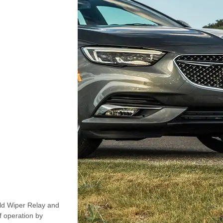
ld Wiper Relay and
 operation by