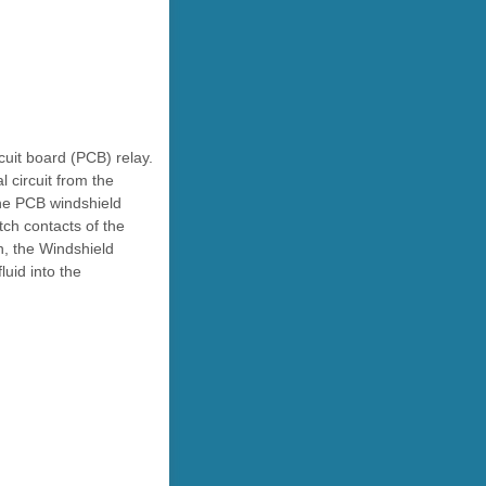
cuit board (PCB) relay.
 circuit from the
the PCB windshield
tch contacts of the
n, the Windshield
uid into the