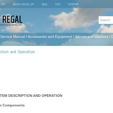
L OM
BUICK REGAL SM
NEW
TOP
SITEMAP
 Service Manual
/
Accessories and Equipment
/
Wipers and Washers
/ 
ption and Operation
TEM DESCRIPTION AND OPERATION
em Components