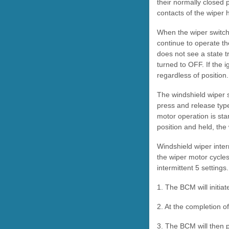
their normally closed 
contacts of the wiper 
When the wiper switch 
continue to operate th
does not see a state tr
turned to OFF. If the i
regardless of position
The windshield wiper 
press and release typ
motor operation is star
position and held, the
Windshield wiper inter
the wiper motor cycles.
intermittent 5 settings
1. The BCM will initiat
2. At the completion o
3. The BCM will then p