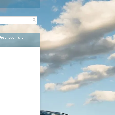
Description and