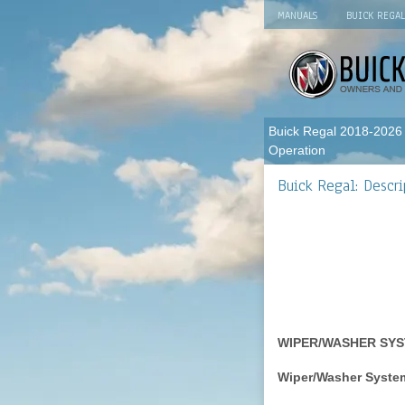
MANUALS
BUICK REGA
Buick Regal 2018-2026
Operation
Buick Regal: Descri
WIPER/WASHER SYS
Wiper/Washer Syst