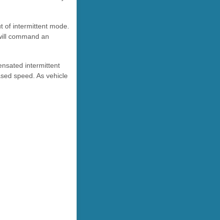
t of intermittent mode.
 will command an
nsated intermittent
eased speed. As vehicle