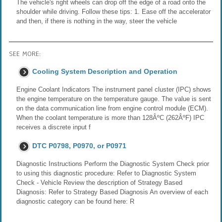
The vehicle's right wheels can drop off the edge of a road onto the
shoulder while driving. Follow these tips: 1. Ease off the accelerator
and then, if there is nothing in the way, steer the vehicle
SEE MORE:
Cooling System Description and Operation
Engine Coolant Indicators The instrument panel cluster (IPC) shows
the engine temperature on the temperature gauge. The value is sent
on the data communication line from engine control module (ECM).
When the coolant temperature is more than 128ÂºC (262ÂºF) IPC
receives a discrete input f
DTC P0798, P0970, or P0971
Diagnostic Instructions Perform the Diagnostic System Check prior
to using this diagnostic procedure: Refer to Diagnostic System
Check - Vehicle Review the description of Strategy Based
Diagnosis: Refer to Strategy Based Diagnosis An overview of each
diagnostic category can be found here: R