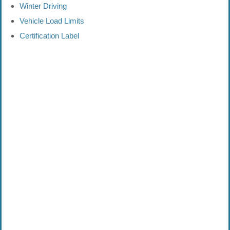
Winter Driving
Vehicle Load Limits
Certification Label