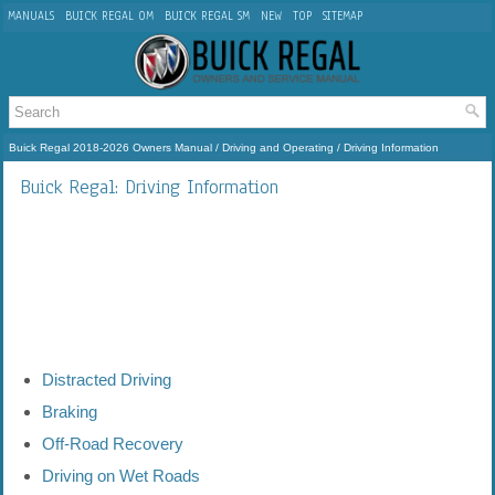
MANUALS
BUICK REGAL OM
BUICK REGAL SM
NEW
TOP
SITEMAP
Buick Regal 2018-2026 Owners Manual
/
Driving and Operating
/ Driving Information
Buick Regal: Driving Information
Distracted Driving
Braking
Off-Road Recovery
Driving on Wet Roads