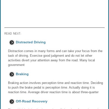
READ NEXT:
Distracted Driving
Distraction comes in many forms and can take your focus from the
task of driving. Exercise good judgment and do not let other
activities divert your attention away from the road. Many local
government
Braking
Braking action involves perception time and reaction time. Deciding
to push the brake pedal is perception time. Actually doing it is
reaction time. Average driver reaction time is about three-quarter
Off-Road Recovery