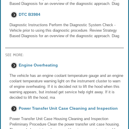
Based Diagnosis for an overview of the diagnostic approach. Diag
DTC B3984
Diagnostic Instructions Perform the Diagnostic System Check -
Vehicle prior to using this diagnostic procedure. Review Strategy
Based Diagnosis for an overview of the diagnostic approach. Diag
SEE MORE:
Engine Overheating
The vehicle has an engine coolant temperature gauge and an engine
coolant temperature warning light on the instrument cluster to warn
of engine overheating. If it is decided not to lift the hood when this
warning appears, but instead get service help right away. If it is
decided to lift the hood, ma
Power Transfer Unit Case Cleaning and Inspection
Power Transfer Unit Case Housing Cleaning and Inspection
Preliminary Procedure Clean the power transfer unit case housing.