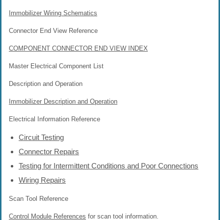
Immobilizer Wiring Schematics
Connector End View Reference
COMPONENT CONNECTOR END VIEW INDEX
Master Electrical Component List
Description and Operation
Immobilizer Description and Operation
Electrical Information Reference
Circuit Testing
Connector Repairs
Testing for Intermittent Conditions and Poor Connections
Wiring Repairs
Scan Tool Reference
Control Module References
for scan tool information.