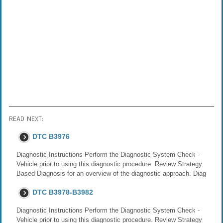
READ NEXT:
DTC B3976
Diagnostic Instructions Perform the Diagnostic System Check -
Vehicle prior to using this diagnostic procedure. Review Strategy
Based Diagnosis for an overview of the diagnostic approach. Diag
DTC B3978-B3982
Diagnostic Instructions Perform the Diagnostic System Check -
Vehicle prior to using this diagnostic procedure. Review Strategy