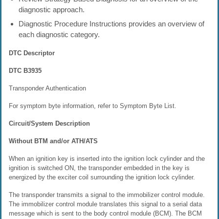
diagnostic approach.
Diagnostic Procedure Instructions provides an overview of
each diagnostic category.
DTC Descriptor
DTC B3935
Transponder Authentication
For symptom byte information, refer to Symptom Byte List.
Circuit/System Description
Without BTM and/or ATH/ATS
When an ignition key is inserted into the ignition lock cylinder and the
ignition is switched ON, the transponder embedded in the key is
energized by the exciter coil surrounding the ignition lock cylinder.
The transponder transmits a signal to the immobilizer control module.
The immobilizer control module translates this signal to a serial data
message which is sent to the body control module (BCM). The BCM