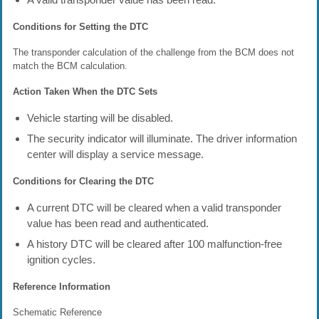
Conditions for Setting the DTC
The transponder calculation of the challenge from the BCM does not
match the BCM calculation.
Action Taken When the DTC Sets
Vehicle starting will be disabled.
The security indicator will illuminate. The driver information
center will display a service message.
Conditions for Clearing the DTC
A current DTC will be cleared when a valid transponder
value has been read and authenticated.
A history DTC will be cleared after 100 malfunction-free
ignition cycles.
Reference Information
Schematic Reference