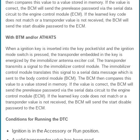
then compares this value to a value stored in memory. If the value is
correct, the BCM will send the prerelease password via the serial data
circuit to the engine control module (ECM). If the learned key code
does not match or a transponder value is not received, the BCM will
send the start disable password to the ECM.
With BTM and/or ATH/ATS
When a ignition key is inserted into the key pocket/slot and the ignition
mode switch is pressed, the transponder embedded in the key is
energized by the immobilizer antenna exciter coil. The transponder
transmits a signal to the immobilizer control module. The immobilizer
control module translates this signal to a serial data message which is
sent to the body control module (BCM). The BCM then compares this
value to a value stored in memory. If the value is correct, the BCM will
send the prerelease password via the serial data circuit to the engine
control module (ECM). If the learned key code does not match or a
transponder value is not received, the BCM will send the start disable
password to the ECM.
Conditions for Running the DTC
Ignition is in the Accessory or Run position.
A valid transponder value has been read.