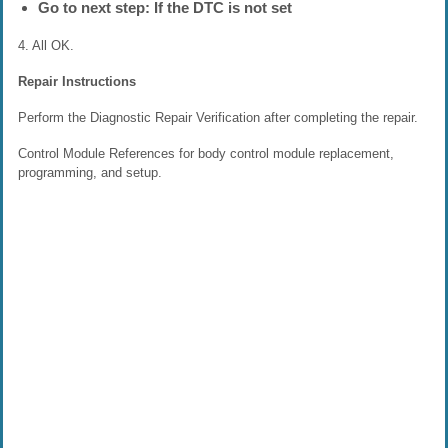
Go to next step: If the DTC is not set
4. All OK.
Repair Instructions
Perform the Diagnostic Repair Verification after completing the repair.
Control Module References for body control module replacement,
programming, and setup.