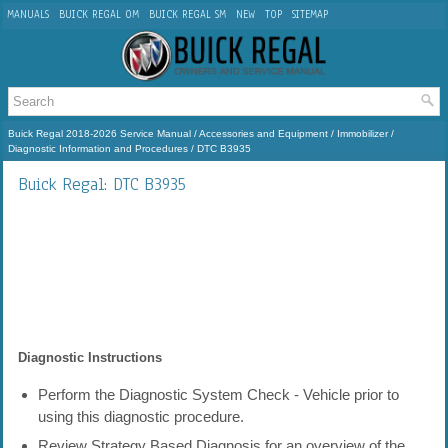
MANUALS
BUICK REGAL OM
BUICK REGAL SM
NEW
TOP
SITEMAP
Buick Regal 2018-2026 Service Manual
/
Accessories and Equipment
/
Immobilizer
/
Diagnostic Information and Procedures
/ DTC B3935
Buick Regal: DTC B3935
Diagnostic Instructions
Perform the Diagnostic System Check - Vehicle prior to
using this diagnostic procedure.
Review Strategy Based Diagnosis for an overview of the