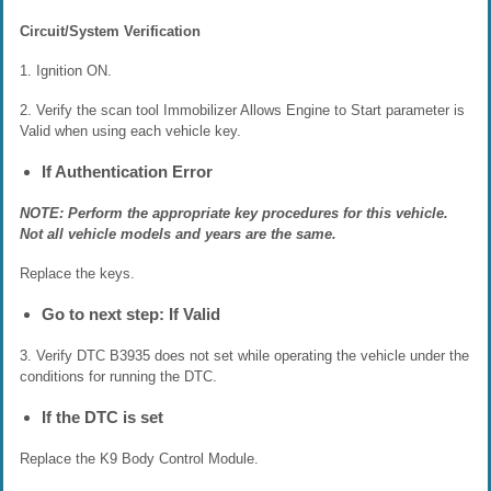
Circuit/System Verification
1. Ignition ON.
2. Verify the scan tool Immobilizer Allows Engine to Start parameter is
Valid when using each vehicle key.
If Authentication Error
NOTE: Perform the appropriate key procedures for this vehicle.
Not all vehicle models and years are the same.
Replace the keys.
Go to next step: If Valid
3. Verify DTC B3935 does not set while operating the vehicle under the
conditions for running the DTC.
If the DTC is set
Replace the K9 Body Control Module.