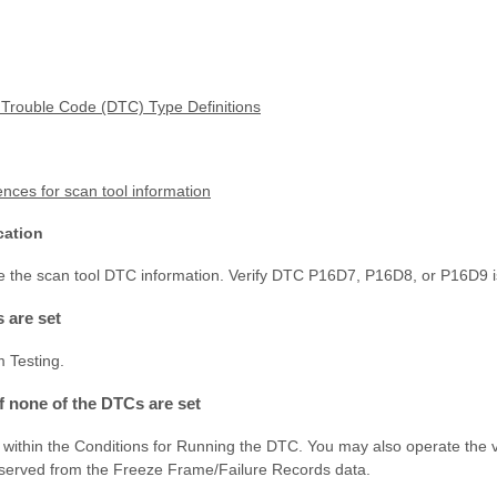
 Trouble Code (DTC) Type Definitions
nces for scan tool information
cation
ve the scan tool DTC information. Verify DTC P16D7, P16D8, or P16D9 is
s are set
m Testing.
If none of the DTCs are set
 within the Conditions for Running the DTC. You may also operate the v
bserved from the Freeze Frame/Failure Records data.