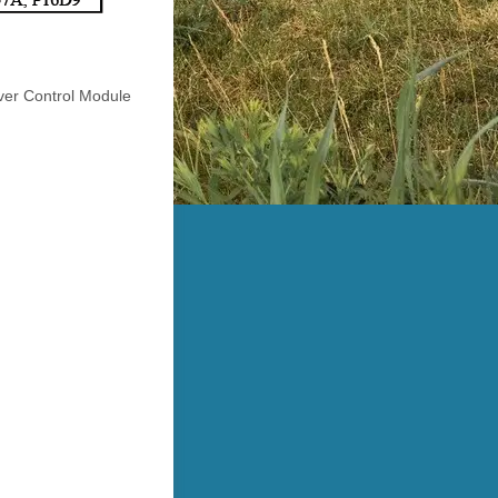
iver Control Module