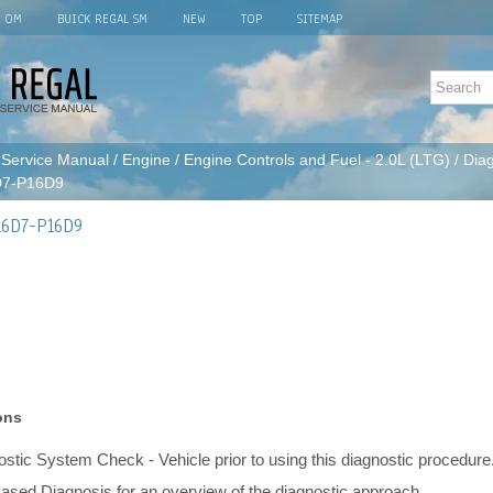
L OM
BUICK REGAL SM
NEW
TOP
SITEMAP
 Service Manual
/
Engine
/
Engine Controls and Fuel - 2.0L (LTG)
/
Diag
D7-P16D9
16D7-P16D9
ons
stic System Check - Vehicle prior to using this diagnostic procedure
ased Diagnosis for an overview of the diagnostic approach.