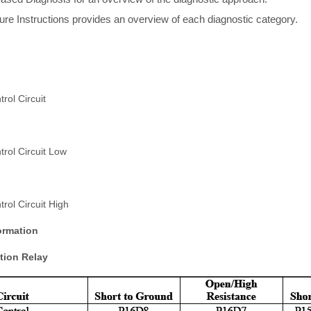
re Instructions provides an overview of each diagnostic category.
rol Circuit
rol Circuit Low
rol Circuit High
ormation
tion Relay