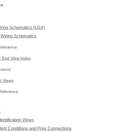
on
iring Schematics (LGX)
n Wiring Schematics
Reference
 End View Index
rence
t Views
 Reference
s
dentification Views
ittent Conditions and Poor Connections