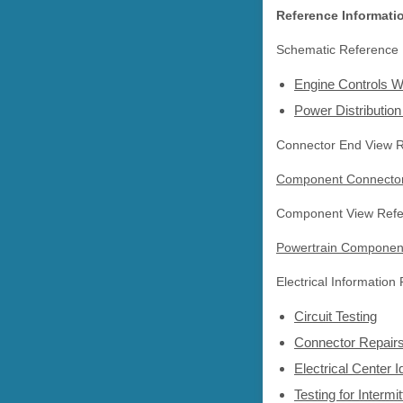
Reference Informati
Schematic Reference
Engine Controls W
Power Distributio
Connector End View 
Component Connector
Component View Refe
Powertrain Componen
Electrical Information
Circuit Testing
Connector Repair
Electrical Center I
Testing for Interm