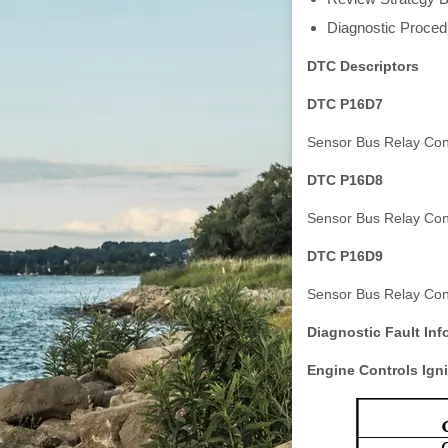
Diagnostic Procedu
DTC Descriptors
DTC P16D7
Sensor Bus Relay Cont
DTC P16D8
Sensor Bus Relay Cont
DTC P16D9
Sensor Bus Relay Cont
Diagnostic Fault Inf
Engine Controls Igni