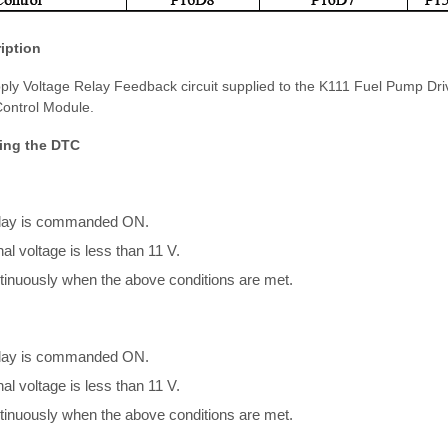
iption
ply Voltage Relay Feedback circuit supplied to the K111 Fuel Pump Dr
ontrol Module.
ing the DTC
elay is commanded ON.
al voltage is less than 11 V.
inuously when the above conditions are met.
elay is commanded ON.
al voltage is less than 11 V.
inuously when the above conditions are met.