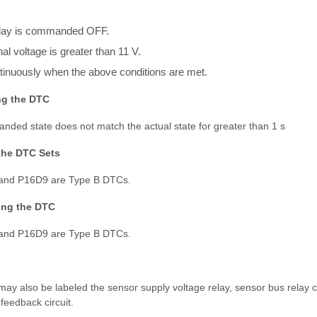
elay is commanded OFF.
al voltage is greater than 11 V.
inuously when the above conditions are met.
ng the DTC
nded state does not match the actual state for greater than 1 s
the DTC Sets
nd P16D9 are Type B DTCs.
ring the DTC
nd P16D9 are Type B DTCs.
ay also be labeled the sensor supply voltage relay, sensor bus relay con
feedback circuit.