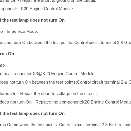
 turns On - Repair the short to ground on the circuit.
mponent: - K20 Engine Control Module
If the test lamp does not turn On
cle - In Service Mode.
does not turn On between the test points: Control circuit terminal 2 & Gr
turns On
amp
ectrical connector:X3@K20 Engine Control Module
 does not turn On between the test points:Control circuit terminal 2 &
 turns On - Repair the short to voltage on the circuit.
mp does not turn On - Replace the component:K20 Engine Control Modu
If the test lamp does not turn On
urns On between the test points: Control circuit terminal 2 & B+ terminal