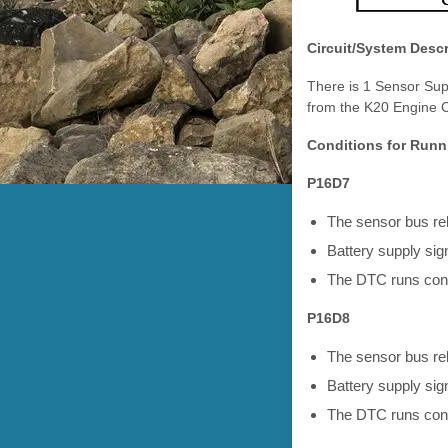
Circuit/System Descr
There is 1 Sensor Sup
from the K20 Engine C
Conditions for Runn
P16D7
The sensor bus r
Battery supply sign
The DTC runs cont
P16D8
The sensor bus r
Battery supply sign
The DTC runs cont