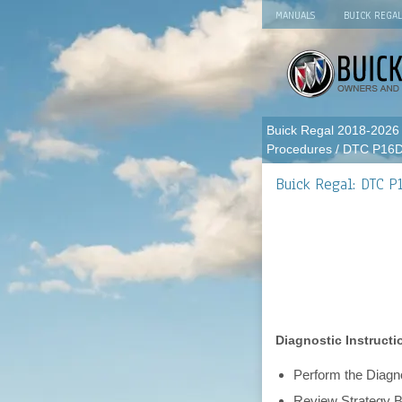
MANUALS
BUICK REGA
Buick Regal 2018-2026
Procedures
/ DTC P16
Buick Regal: DTC P
Diagnostic Instructi
Perform the Diagno
Review Strategy B