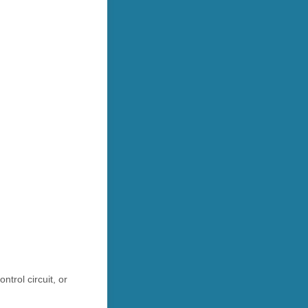
trol circuit, or