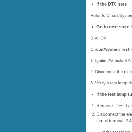
If the DTC sets
Refer to Circuit/Syste
Go to next step: 
3. All OK.
Circuit/System Testi
1. Ignition/Vehicle & Al
2. Disconnect the ele
3. Verify a test lamp 
If the test lamp 
Remove - Test L
Disconnect the ele
circuit terminal 2 