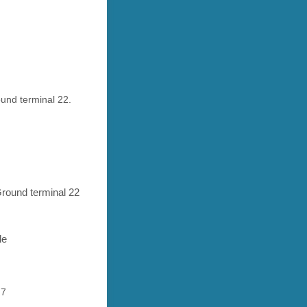
ound terminal 22.
 Ground terminal 22
le
 7