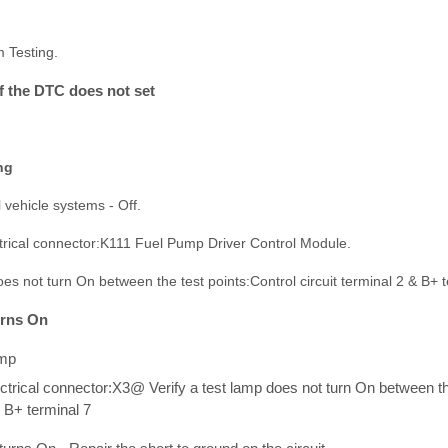
m Testing.
If the DTC does not set
ng
l vehicle systems - Off.
ctrical connector:K111 Fuel Pump Driver Control Module.
does not turn On between the test points:Control circuit terminal 2 & B+ t
turns On
amp
ctrical connector:X3@ Verify a test lamp does not turn On between the
& B+ terminal 7