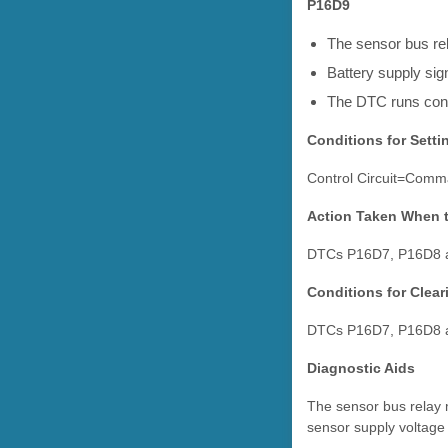
P16D9
The sensor bus r
Battery supply sign
The DTC runs cont
Conditions for Setti
Control Circuit=Comma
Action Taken When 
DTCs P16D7, P16D8 a
Conditions for Clea
DTCs P16D7, P16D8 a
Diagnostic Aids
The sensor bus relay m
sensor supply voltage 