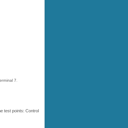
erminal 7.
 test points: Control