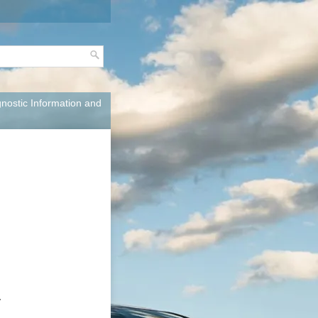
nostic Information and
.