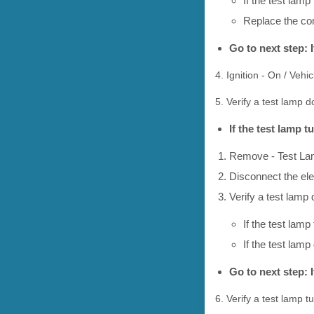
If the test lamp
Replace the co
Go to next step: 
4. Ignition - On / Vehi
5. Verify a test lamp 
If the test lamp 
Remove - Test L
Disconnect the el
Verify a test lamp
If the test lamp
If the test la
Go to next step: 
6. Verify a test lamp t