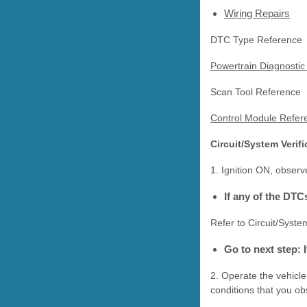
Wiring Repairs
DTC Type Reference
Powertrain Diagnostic
Scan Tool Reference
Control Module Refere
Circuit/System Verifi
1. Ignition ON, obser
If any of the DTC
Refer to Circuit/Syste
Go to next step: 
2. Operate the vehicle
conditions that you o