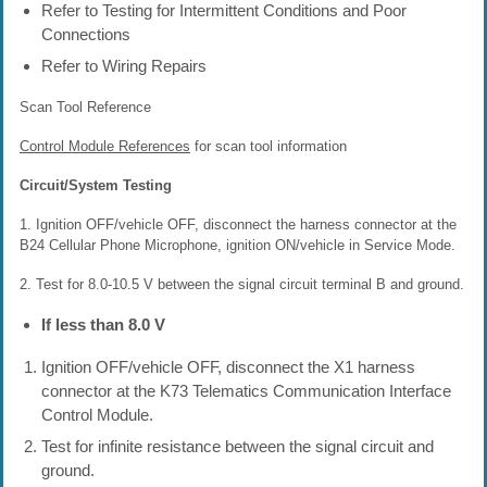
Refer to Testing for Intermittent Conditions and Poor
Connections
Refer to Wiring Repairs
Scan Tool Reference
Control Module References
for scan tool information
Circuit/System Testing
1. Ignition OFF/vehicle OFF, disconnect the harness connector at the
B24 Cellular Phone Microphone, ignition ON/vehicle in Service Mode.
2. Test for 8.0-10.5 V between the signal circuit terminal B and ground.
If less than 8.0 V
Ignition OFF/vehicle OFF, disconnect the X1 harness
connector at the K73 Telematics Communication Interface
Control Module.
Test for infinite resistance between the signal circuit and
ground.