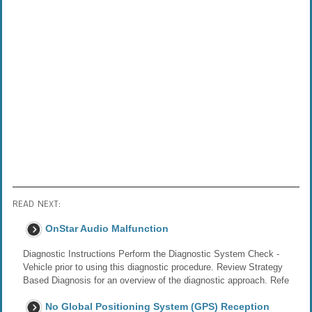
READ NEXT:
OnStar Audio Malfunction
Diagnostic Instructions Perform the Diagnostic System Check -
Vehicle prior to using this diagnostic procedure. Review Strategy
Based Diagnosis for an overview of the diagnostic approach. Refe
No Global Positioning System (GPS) Reception