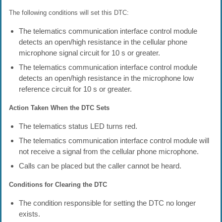
The following conditions will set this DTC:
The telematics communication interface control module
detects an open/high resistance in the cellular phone
microphone signal circuit for 10 s or greater.
The telematics communication interface control module
detects an open/high resistance in the microphone low
reference circuit for 10 s or greater.
Action Taken When the DTC Sets
The telematics status LED turns red.
The telematics communication interface control module will
not receive a signal from the cellular phone microphone.
Calls can be placed but the caller cannot be heard.
Conditions for Clearing the DTC
The condition responsible for setting the DTC no longer
exists.