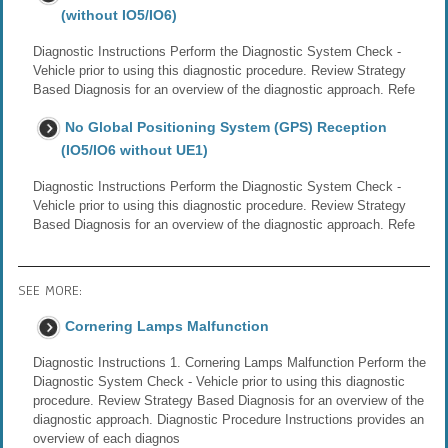
(without IO5/IO6)
Diagnostic Instructions Perform the Diagnostic System Check -
Vehicle prior to using this diagnostic procedure. Review Strategy
Based Diagnosis for an overview of the diagnostic approach. Refe
No Global Positioning System (GPS) Reception
(IO5/IO6 without UE1)
Diagnostic Instructions Perform the Diagnostic System Check -
Vehicle prior to using this diagnostic procedure. Review Strategy
Based Diagnosis for an overview of the diagnostic approach. Refe
SEE MORE:
Cornering Lamps Malfunction
Diagnostic Instructions 1. Cornering Lamps Malfunction Perform the
Diagnostic System Check - Vehicle prior to using this diagnostic
procedure. Review Strategy Based Diagnosis for an overview of the
diagnostic approach. Diagnostic Procedure Instructions provides an
overview of each diagnos