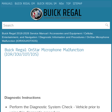
MANUALS
BUICK REGAL OM
BUICK REGAL SM
NEW
TOP
SITEMAP
Buick Regal 2018-2026 Service Manual
/
Accessories and Equipment
/
Cellular,
Entertainment, and Navigation
/
Diagnostic Information and Procedures
/ OnStar Microphone
Malfunction (IOR/IOU/IOT/IOS)
Buick Regal: OnStar Microphone Malfunction
(IOR/IOU/IOT/IOS)
Diagnostic Instructions
Perform the Diagnostic System Check - Vehicle prior to