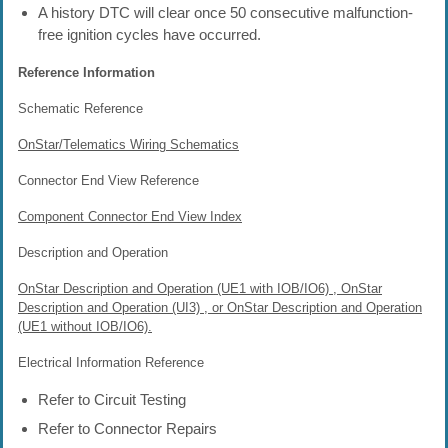
A history DTC will clear once 50 consecutive malfunction-
free ignition cycles have occurred.
Reference Information
Schematic Reference
OnStar/Telematics Wiring Schematics
Connector End View Reference
Component Connector End View Index
Description and Operation
OnStar Description and Operation (UE1 with IOB/IO6) , OnStar
Description and Operation (UI3) , or OnStar Description and Operation
(UE1 without IOB/IO6).
Electrical Information Reference
Refer to Circuit Testing
Refer to Connector Repairs