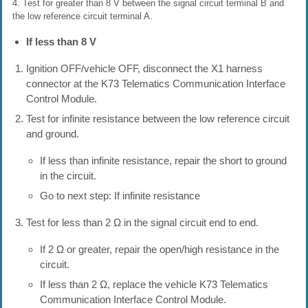
4. Test for greater than 8 V between the signal circuit terminal B and
the low reference circuit terminal A.
If less than 8 V
Ignition OFF/vehicle OFF, disconnect the X1 harness
connector at the K73 Telematics Communication Interface
Control Module.
Test for infinite resistance between the low reference circuit
and ground.
If less than infinite resistance, repair the short to ground
in the circuit.
Go to next step: If infinite resistance
Test for less than 2 Ω in the signal circuit end to end.
If 2 Ω or greater, repair the open/high resistance in the
circuit.
If less than 2 Ω, replace the vehicle K73 Telematics
Communication Interface Control Module.