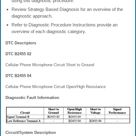
using this diagnostic procedure.
Review Strategy Based Diagnosis for an overview of the
diagnostic approach.
Refer to Diagnostic Procedure Instructions provide an
overview of each diagnostic category.
DTC Descriptors
DTC B2455 02
Cellular Phone Microphone Circuit Short to Ground
DTC B2455 04
Cellular Phone Microphone Circuit Open/High Resistance
Diagnostic Fault Information
Circuit/System Description