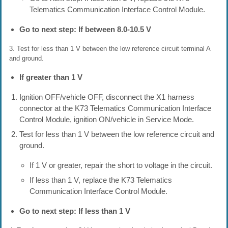
Telematics Communication Interface Control Module.
Go to next step: If between 8.0-10.5 V
3. Test for less than 1 V between the low reference circuit terminal A
and ground.
If greater than 1 V
Ignition OFF/vehicle OFF, disconnect the X1 harness
connector at the K73 Telematics Communication Interface
Control Module, ignition ON/vehicle in Service Mode.
Test for less than 1 V between the low reference circuit and
ground.
If 1 V or greater, repair the short to voltage in the circuit.
If less than 1 V, replace the K73 Telematics
Communication Interface Control Module.
Go to next step: If less than 1 V