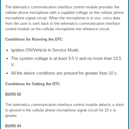
The telematics communication interface control module provides the
cellular phone microphone with a supplied voltage on the cellular phone
microphone signal circuit. When the microphone is in use, voice data
from the user is sent back to the telematics communication interface
control module on the cellular microphone low reference circuit.
Conditions for Running the DTC
Ignition ON/Vehicle in Service Mode.
The system voltage is at least 9.5 V and no more than 15.5
V.
All the above conditions are present for greater than 10 s.
Conditions for Setting the DTC
B2455 02
The telematics communication interface control module detects a short
to ground in the cellular phone microphone signal circuit for 10 s or
greater.
B2455 04