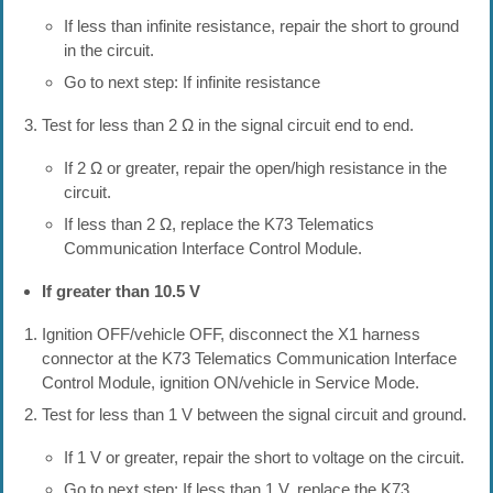
If less than infinite resistance, repair the short to ground
in the circuit.
Go to next step: If infinite resistance
Test for less than 2 Ω in the signal circuit end to end.
If 2 Ω or greater, repair the open/high resistance in the
circuit.
If less than 2 Ω, replace the K73 Telematics
Communication Interface Control Module.
If greater than 10.5 V
Ignition OFF/vehicle OFF, disconnect the X1 harness
connector at the K73 Telematics Communication Interface
Control Module, ignition ON/vehicle in Service Mode.
Test for less than 1 V between the signal circuit and ground.
If 1 V or greater, repair the short to voltage on the circuit.
Go to next step: If less than 1 V, replace the K73