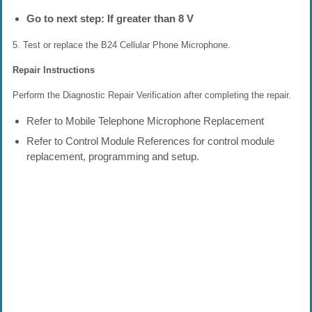
Go to next step: If greater than 8 V
5. Test or replace the B24 Cellular Phone Microphone.
Repair Instructions
Perform the Diagnostic Repair Verification after completing the repair.
Refer to Mobile Telephone Microphone Replacement
Refer to Control Module References for control module
replacement, programming and setup.