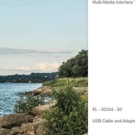
Multi-Media Interface 
EL - 50334 - 50
USB Cable and Adapte