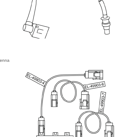
tenna