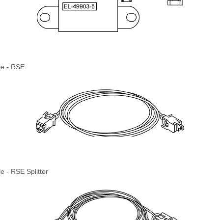
le - RSE
e - RSE Splitter