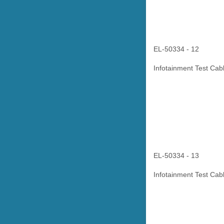
EL-50334 - 12
Infotainment Test Cab
EL-50334 - 13
Infotainment Test Cabl