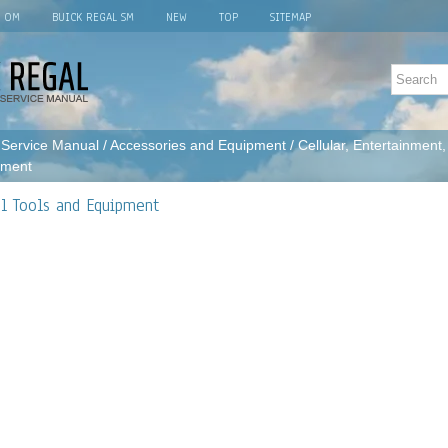
L OM
BUICK REGAL SM
NEW
TOP
SITEMAP
 Service Manual
/
Accessories and Equipment
/
Cellular, Entertainment
pment
al Tools and Equipment