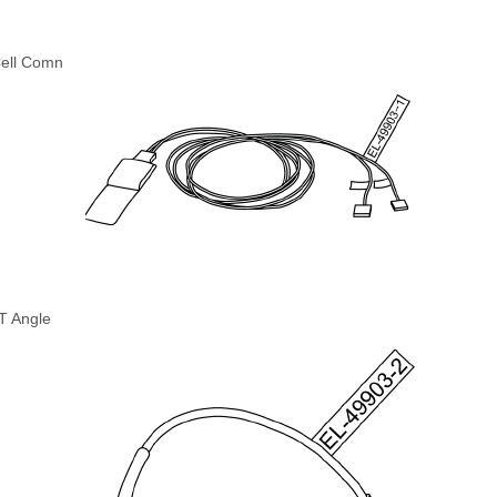
Cell Comn
T Angle