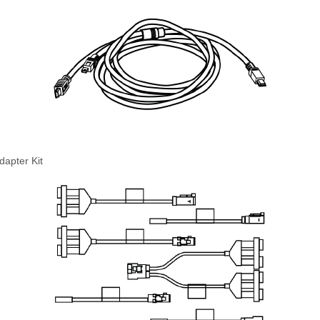
apter Kit