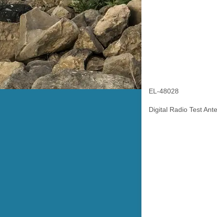
EL-48028
Digital Radio Test Ant