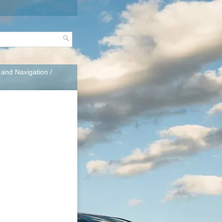
, and Navigation
/