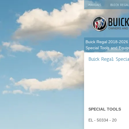
MANUALS
BUICK REGA
Buick Regal 2018-2026
Special Tools and Equi
Buick Regal: Speci
SPECIAL TOOLS
EL - 50334 - 20