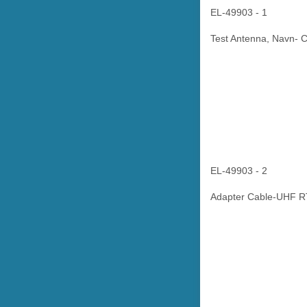
EL-49903 - 1
Test Antenna, Navn- 
EL-49903 - 2
Adapter Cable-UHF R