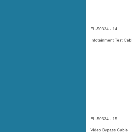
EL-50334 - 14
Infotainment Test Cab
EL-50334 - 15
Video Bypass Cable