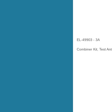
EL-49903 - 3A
Combiner Kit, Test An