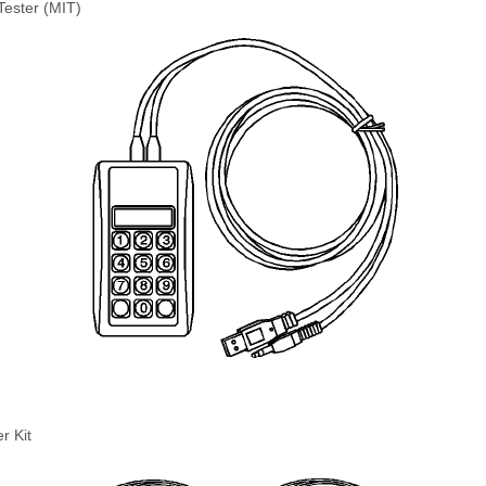
Tester (MIT)
r Kit