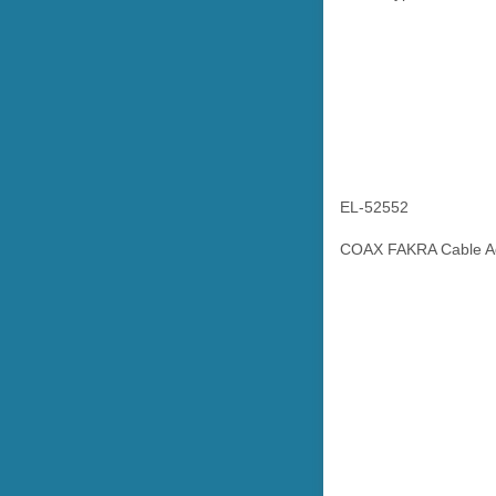
EL-52552
COAX FAKRA Cable Ad