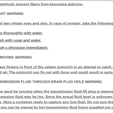
 methods prevent fibers from becoming airborne.
TANT WARNING
id may irritate eyes and skin. In case of contact, take the followin
se thoroughly with water.
ash with soap and water.
sult a physician immediately.
EMOVING WARNING
ace fingers in front of the caliper piston(s) in an attempt to catch
ir. The piston(s) can fly out with force and could result in serio
NSMISSION FLUID THROUGH DRAIN PLUG HOLE WARNING
e must be running when the transmission fluid fill plug is remove
nsmission fluid may be hot. Since the actual fluid level is unknow
g. Have a container ready to capture any lost fluid. Do not turn th
 you can be injured by hot transmission fluid being expelled out of