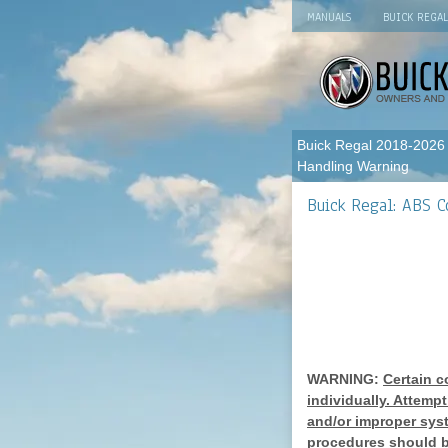
MANUALS
BUICK REGA
Buick Regal 2018-2026
Handling Warning
Buick Regal: ABS 
WARNING:
Certain c
individually. Attemp
and/or improper sys
procedures should b