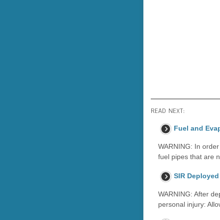
READ NEXT:
Fuel and Eva
WARNING: In order to
fuel pipes that are 
SIR Deployed 
WARNING: After depl
personal injury: All