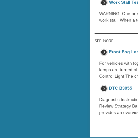
Work Stall Te
WARNING: One or mor
work stall: When a t
SEE MORE:
Front Fog La
For vehicles with f
lamps are turned of
Control Light The cr
DTC B3055
Diagnostic Instructi
Review Strategy Bas
provides an overvie