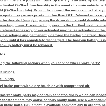
ed with OnStarÂ (UE1) with Back Up Battery: The Back Up Battery 
w limited OnStarÂ functionality in the event of a main vehicle bat
CIM (OnStarÂmodule). Do not disconnect the main vehicle battery 
e ignition key in any position other than OFF. Retained accesso
or be disabled (simply opening the driver door should disable re
nnecting power. Disconnecting power to the OnStarÂ module in a
th retained accessory power activated may cause activation of th
will discharge and permanently damage the back-up battery. Once
stay on until it has completely discharged. The back-up battery is
ack-up battery must be replaced.
ING
ing the following actions when you service wheel brake parts:
e linings.
 linings.
l brake parts with a dry brush or with compressed air.
rmarket brake parts may contain asbestos fibers which can becom
 asbestos fibers may cause serious bodily harm. Use a water-damp
n brake parts. Equipment is available commercially in order to p