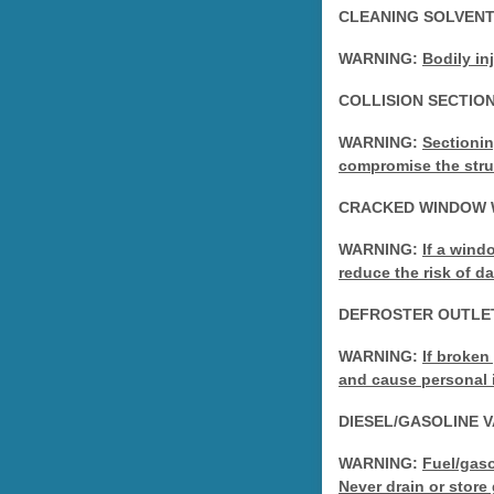
CLEANING SOLVEN
WARNING:
Bodily in
COLLISION SECTIO
WARNING:
Sectionin
compromise the struct
CRACKED WINDOW 
WARNING:
If a wind
reduce the risk of 
DEFROSTER OUTLE
WARNING:
If broken
and cause personal i
DIESEL/GASOLINE 
WARNING:
Fuel/gaso
Never drain or store 