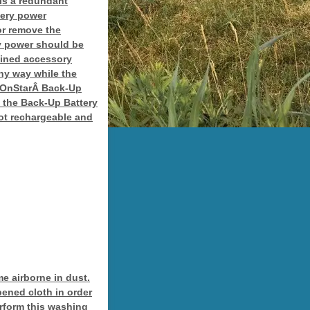
is a redundant
tery power
or remove the
ry power should be
tained accessory
ny way while the
e OnStarÂ Back-Up
 the Back-Up Battery
 not rechargeable and
e airborne in dust.
ened cloth in order
erform this washing