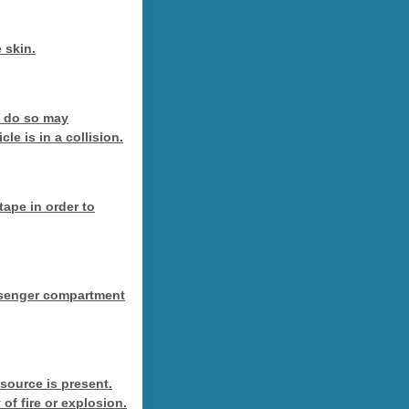
 skin.
o do so may
le is in a collision.
tape in order to
passenger compartment
 source is present.
 of fire or explosion.