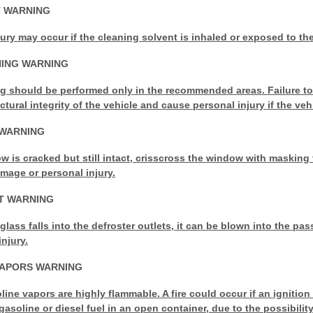
T WARNING
jury may occur if the cleaning solvent is inhaled or exposed to the
NING WARNING
g should be performed only in the recommended areas. Failure t
ural integrity of the vehicle and cause personal injury if the vehic
WARNING
ow is cracked but still intact, crisscross the window with masking 
damage or personal
injury.
T WARNING
 glass falls into the defroster outlets, it can be blown into the 
njury.
VAPORS WARNING
line vapors are highly flammable. A fire could occur if an ignition
gasoline or diesel fuel in an open container, due to the possibility