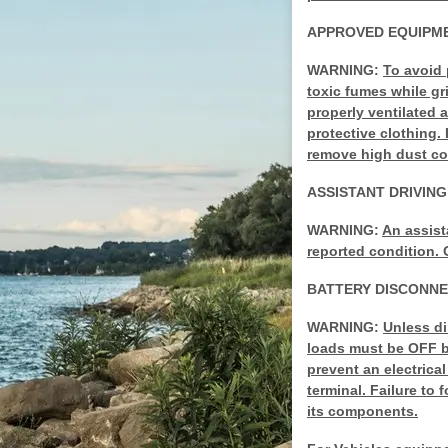
APPROVED EQUIPME
WARNING:
To avoid 
toxic fumes while g
properly ventilated 
protective clothing
remove high dust con
ASSISTANT DRIVIN
WARNING:
An assist
reported condition. 
BATTERY DISCONN
WARNING:
Unless di
loads must be OFF be
prevent an electrica
terminal. Failure to
its components.