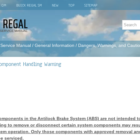
L OM
BUICK REGAL SM
NEW
TOP
SITEMAP
 Service Manual
/
General Information
/
Dangers, Warnings, and Cauti
Component Handling Warning
omponents in the Antilock Brake System (ABS) are not intended t
ting to remove or disconnect certain system components may resul
tem operation. Only those components with approved removal and
e serviced.