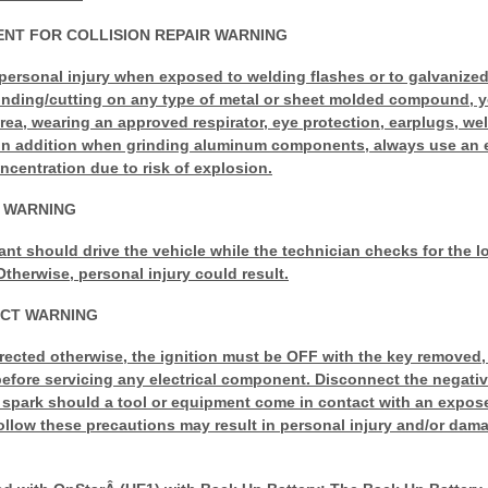
NT FOR COLLISION REPAIR WARNING
personal injury when exposed to welding flashes or to galvanized
rinding/cutting on any type of metal or sheet molded compound, 
area, wearing an approved respirator, eye protection, earplugs, we
. In addition when grinding aluminum components, always use an 
centration due to risk of explosion.
G WARNING
ant should drive the vehicle while the technician checks for the l
Otherwise, personal injury could result.
ECT WARNING
rected otherwise, the ignition must be OFF with the key removed, a
fore servicing any electrical component. Disconnect the negative
l spark should a tool or equipment come in contact with an expose
 follow these precautions may result in personal injury and/or dama