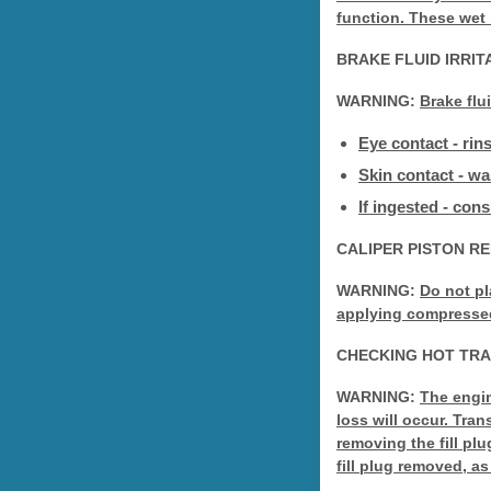
function. These wet
BRAKE FLUID IRRI
WARNING:
Brake flu
Eye contact - rin
Skin contact - w
If ingested - con
CALIPER PISTON R
WARNING:
Do not pl
applying compressed a
CHECKING HOT TRA
WARNING:
The engin
loss will occur. Tra
removing the fill plu
fill plug removed, as