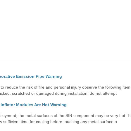
porative Emission Pipe Warning
 reduce the risk of fire and personal injury observe the following item
nicked, scratched or damaged during installation, do not attempt
Inflator Modules Are Hot Warning
oyment, the metal surfaces of the SIR component may be very hot. To 
ow sufficient time for cooling before touching any metal surface o