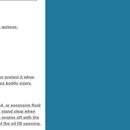
g actions:
 or protect it when
us bodily injury.
d, or excessive fluid
n, stand clear when
e engine off with the
 the oil fill opening.