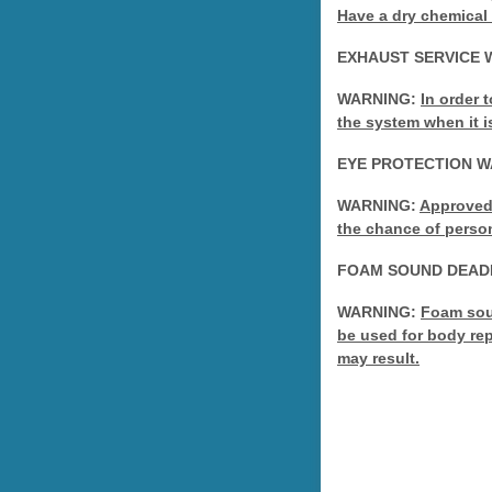
Have a dry chemical 
EXHAUST SERVICE 
WARNING:
In order 
the system when it i
EYE PROTECTION 
WARNING:
Approved 
the chance of person
FOAM SOUND DEAD
WARNING:
Foam soun
be used for body rep
may result.