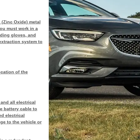
 (Zinc Oxide) metal
you must work in a
lding gloves, and
extraction system to
ocation of the
nd all electrical
 battery cable to
d electrical
ge to the vehicle or