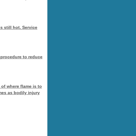
 still hot. Service
 procedure to reduce
of where flame is to
es as bodily injury