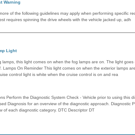
st Warning
e of the following guidelines may apply when performing specific requ
est requires spinning the drive wheels with the vehicle jacked up, adh
mp Light
og lamps, this light comes on when the fog lamps are on. The light goes
f. Lamps On Reminder This light comes on when the exterior lamps are
uise control light is white when the cruise control is on and rea
ons Perform the Diagnostic System Check - Vehicle prior to using this d
ed Diagnosis for an overview of the diagnostic approach. Diagnostic P
w of each diagnostic category. DTC Descriptor DT