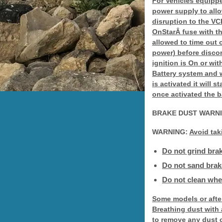
For Vehicles equipp
power supply to allo
disruption to the V
OnStarÂ fuse with th
allowed to time out 
power) before disco
ignition is On or wi
Battery system and 
is activated it will 
once activated the b
BRAKE DUST WARN
WARNING:
Avoid tak
Do not grind brak
Do not sand brake
Do not clean whee
Some models or afte
Breathing dust with
to remove any dust o