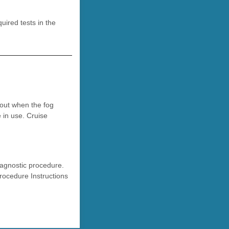
ired tests in the
 out when the fog
 in use. Cruise
iagnostic procedure.
rocedure Instructions