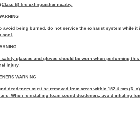
(Class B) fire extinguisher nearby.
WARNING
to avoid being burned, do not service the exhaust system while it is
s cool.
WARNING
safety glasses and gloves should be worn when performing this
al injury.
ENERS WARNING
d deadeners must be removed from areas within 152.4 mm (6 in) 
airs. When reinstalling foam sound deadeners, avoid inhaling fum