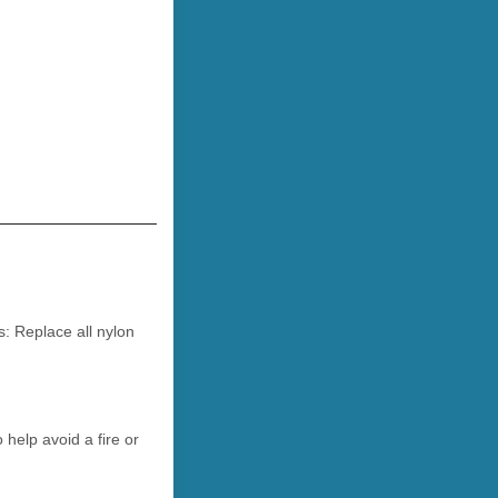
s: Replace all nylon
help avoid a fire or