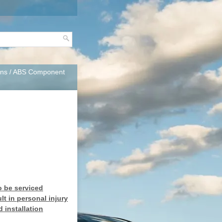
ons
/ ABS Component
o be serviced
t in personal injury
 installation