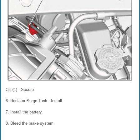
Clip(1) - Secure.
6. Radiator Surge Tank - Install.
7. Install the battery.
8. Bleed the brake system.