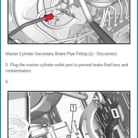
Master Cylinder Secondary Brake Pipe Fitting (1) - Disconnect.
5. Plug the master cylinder outlet port to prevent brake fluid loss and
contamination.
6.