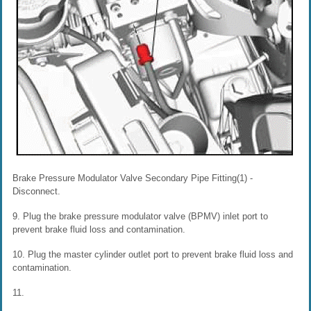
Brake Pressure Modulator Valve Secondary Pipe Fitting(1) -
Disconnect.
9. Plug the brake pressure modulator valve (BPMV) inlet port to
prevent brake fluid loss and contamination.
10. Plug the master cylinder outlet port to prevent brake fluid loss and
contamination.
11.