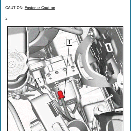
CAUTION:
Fastener Caution
2.