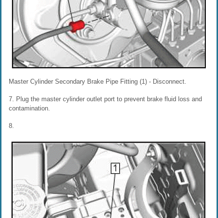
Master Cylinder Secondary Brake Pipe Fitting (1) - Disconnect.
7. Plug the master cylinder outlet port to prevent brake fluid loss and
contamination.
8.