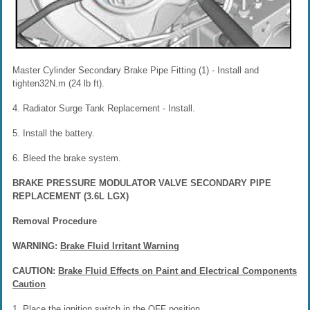
Master Cylinder Secondary Brake Pipe Fitting (1) - Install and
tighten32N.m (24 lb ft).
4. Radiator Surge Tank Replacement - Install.
5. Install the battery.
6. Bleed the brake system.
BRAKE PRESSURE MODULATOR VALVE SECONDARY PIPE
REPLACEMENT (3.6L LGX)
Removal Procedure
WARNING:
Brake Fluid Irritant Warning
CAUTION:
Brake Fluid Effects on Paint and Electrical Components
Caution
1. Place the ignition switch in the OFF position.