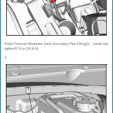
Brake Pressure Modulator Valve Secondary Pipe Fitting(1) - Install and
tighten32 N.m (24 lb ft).
3.