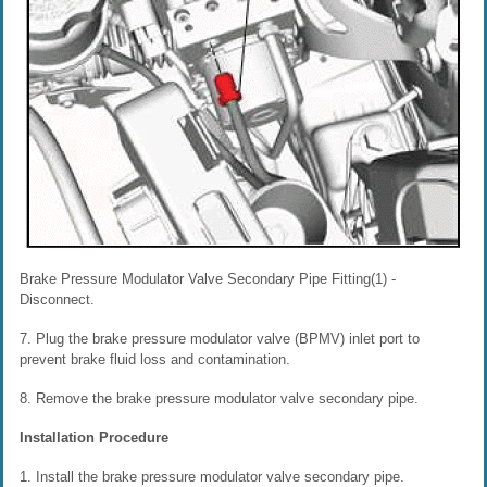
Brake Pressure Modulator Valve Secondary Pipe Fitting(1) -
Disconnect.
7. Plug the brake pressure modulator valve (BPMV) inlet port to
prevent brake fluid loss and contamination.
8. Remove the brake pressure modulator valve secondary pipe.
Installation Procedure
1. Install the brake pressure modulator valve secondary pipe.