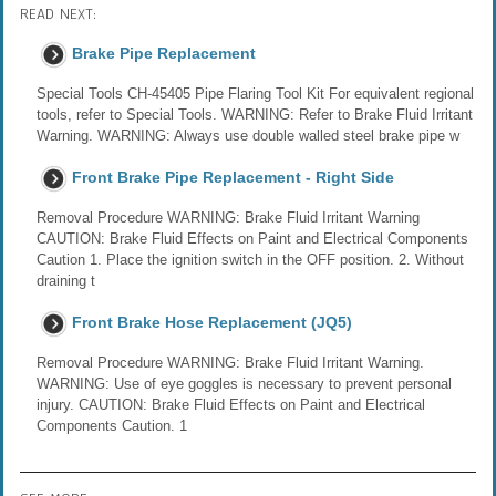
READ NEXT:
Brake Pipe Replacement
Special Tools CH-45405 Pipe Flaring Tool Kit For equivalent regional
tools, refer to Special Tools. WARNING: Refer to Brake Fluid Irritant
Warning. WARNING: Always use double walled steel brake pipe w
Front Brake Pipe Replacement - Right Side
Removal Procedure WARNING: Brake Fluid Irritant Warning
CAUTION: Brake Fluid Effects on Paint and Electrical Components
Caution 1. Place the ignition switch in the OFF position. 2. Without
draining t
Front Brake Hose Replacement (JQ5)
Removal Procedure WARNING: Brake Fluid Irritant Warning.
WARNING: Use of eye goggles is necessary to prevent personal
injury. CAUTION: Brake Fluid Effects on Paint and Electrical
Components Caution. 1