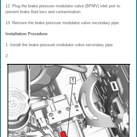
12. Plug the brake pressure modulator valve (BPMV) inlet port to
prevent brake fluid loss and contamination.
13. Remove the brake pressure modulator valve secondary pipe.
Installation Procedure
1. Install the brake pressure modulator valve secondary pipe.
2.