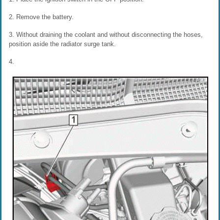
2. Remove the battery.
3. Without draining the coolant and without disconnecting the hoses,
position aside the radiator surge tank.
4.