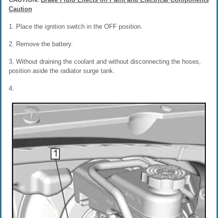
Caution
1. Place the ignition switch in the OFF position.
2. Remove the battery.
3. Without draining the coolant and without disconnecting the hoses,
position aside the radiator surge tank.
4.