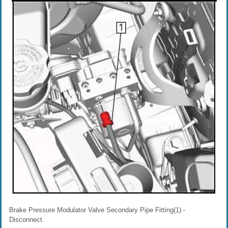
Brake Pressure Modulator Valve Secondary Pipe Fitting(1) -
Disconnect.