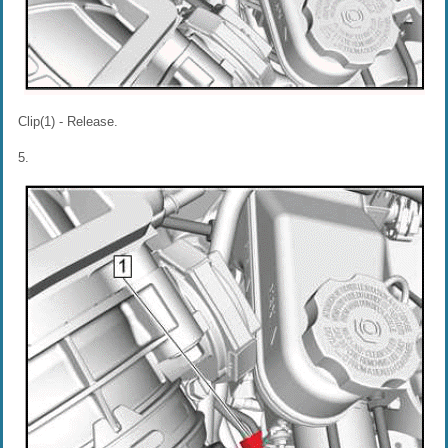
Clip(1) - Release.
5.