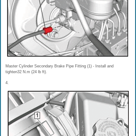
Master Cylinder Secondary Brake Pipe Fitting (1) - Install and
tighten32 N.m (24 lb ft).
4.