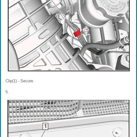
Clip(1) - Secure.
5.