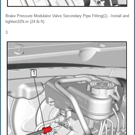
Brake Pressure Modulator Valve Secondary Pipe Fitting(1) - Install and
tighten32N.m (24 lb ft).
3.