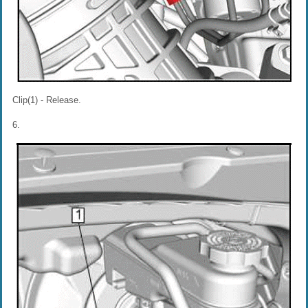
Clip(1) - Release.
6.