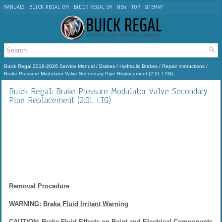
MANUALS
BUICK REGAL OM
BUICK REGAL SM
NEW
TOP
SITEMAP
Buick Regal 2018-2026 Service Manual
/
Brakes
/
Hydraulic Brakes
/
Repair Instructions
/
Brake Pressure Modulator Valve Secondary Pipe Replacement (2.0L LTG)
Buick Regal: Brake Pressure Modulator Valve Secondary
Pipe Replacement (2.0L LTG)
Removal Procedure
WARNING:
Brake Fluid Irritant Warning
CAUTION:
Brake Fluid Effects on Paint and Electrical Components