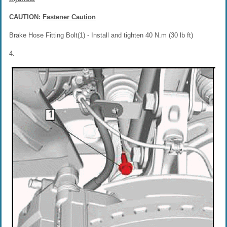
CAUTION:
Fastener Caution
Brake Hose Fitting Bolt(1) - Install and tighten 40 N.m (30 lb ft)
4.