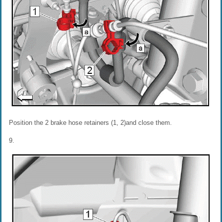
Position the 2 brake hose retainers (1, 2)and close them.
9.