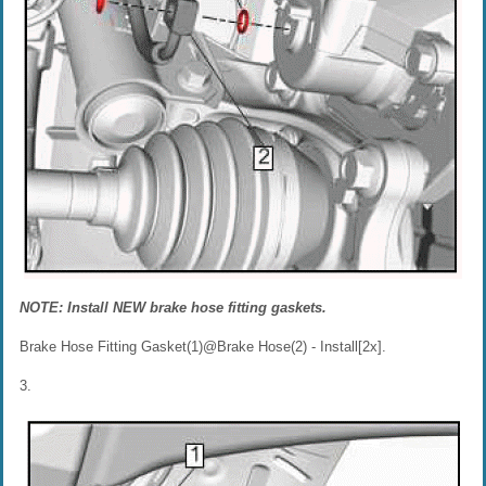
NOTE: Install NEW brake hose fitting gaskets.
Brake Hose Fitting Gasket(1)@Brake Hose(2) - Install[2x].
3.