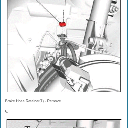
Brake Hose Retainer(1) - Remove.
6.