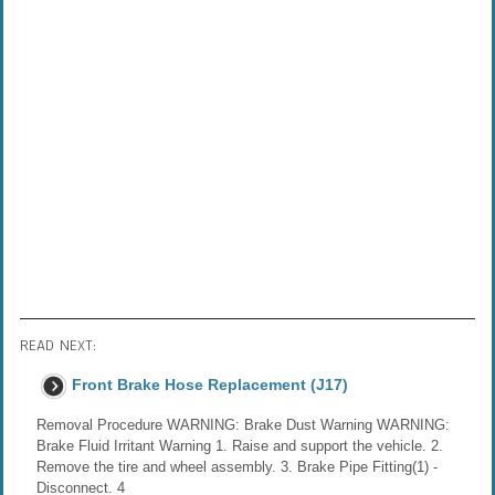
READ NEXT:
Front Brake Hose Replacement (J17)
Removal Procedure WARNING: Brake Dust Warning WARNING:
Brake Fluid Irritant Warning 1. Raise and support the vehicle. 2.
Remove the tire and wheel assembly. 3. Brake Pipe Fitting(1) -
Disconnect. 4