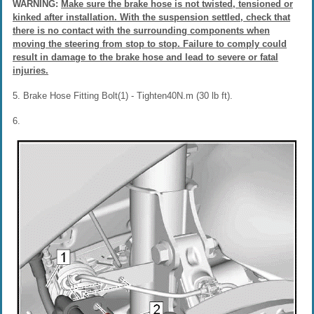
WARNING:
Make sure the brake hose is not twisted, tensioned or
kinked after installation. With the suspension settled, check that
there is no contact with the surrounding components when
moving the steering from stop to stop. Failure to comply could
result in damage to the brake hose and lead to severe or fatal
injuries.
5. Brake Hose Fitting Bolt(1) - Tighten40N.m (30 lb ft).
6.