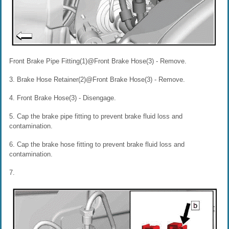
Front Brake Pipe Fitting(1)@Front Brake Hose(3) - Remove.
3. Brake Hose Retainer(2)@Front Brake Hose(3) - Remove.
4. Front Brake Hose(3) - Disengage.
5. Cap the brake pipe fitting to prevent brake fluid loss and
contamination.
6. Cap the brake hose fitting to prevent brake fluid loss and
contamination.
7.