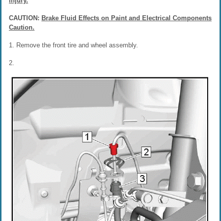
injury.
CAUTION:
Brake Fluid Effects on Paint and Electrical Components
Caution.
1. Remove the front tire and wheel assembly.
2.