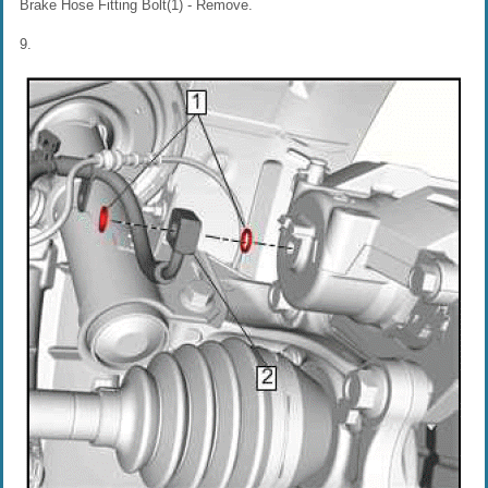
Brake Hose Fitting Bolt(1) - Remove.
9.