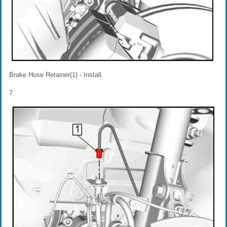
Brake Hose Retainer(1) - Install.
7.