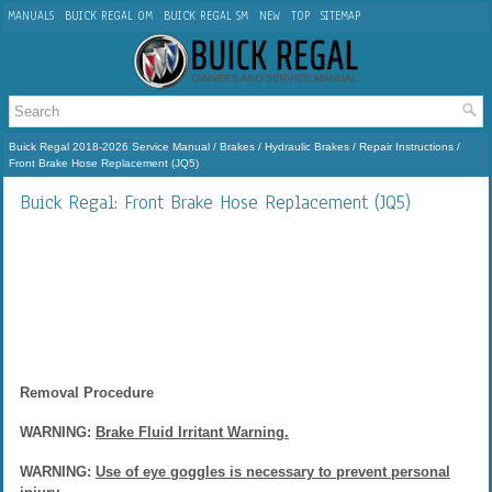
MANUALS
BUICK REGAL OM
BUICK REGAL SM
NEW
TOP
SITEMAP
Buick Regal 2018-2026 Service Manual
/
Brakes
/
Hydraulic Brakes
/
Repair Instructions
/
Front Brake Hose Replacement (JQ5)
Buick Regal: Front Brake Hose Replacement (JQ5)
Removal Procedure
WARNING:
Brake Fluid Irritant Warning.
WARNING:
Use of eye goggles is necessary to prevent personal