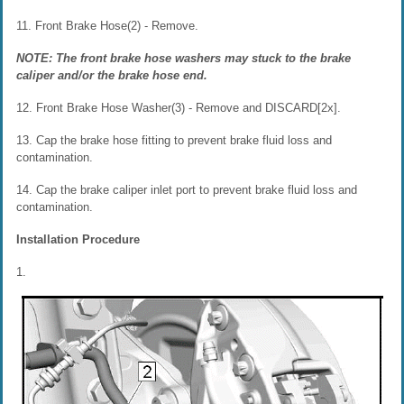
11. Front Brake Hose(2) - Remove.
NOTE: The front brake hose washers may stuck to the brake
caliper and/or the brake hose end.
12. Front Brake Hose Washer(3) - Remove and DISCARD[2x].
13. Cap the brake hose fitting to prevent brake fluid loss and
contamination.
14. Cap the brake caliper inlet port to prevent brake fluid loss and
contamination.
Installation Procedure
1.