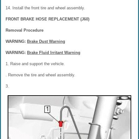
14. Install the front tire and wheel assembly.
FRONT BRAKE HOSE REPLACEMENT (J60)
Removal Procedure
WARNING:
Brake Dust Warning
WARNING:
Brake Fluid Irritant Warning
1. Raise and support the vehicle.
. Remove the tire and wheel assembly.
3.