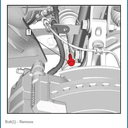
Bolt(1) - Remove.