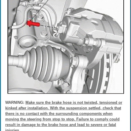
WARNING:
Make sure the brake hose is not twisted, tensioned or
kinked after installation. With the suspension settled, check that
there is no contact with the surrounding components when
moving the steering from stop to stop. Failure to comply could
result in damage to the brake hose and lead to severe or fatal
injuries.