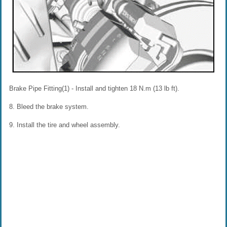
Brake Pipe Fitting(1) - Install and tighten 18 N.m (13 lb ft).
8. Bleed the brake system.
9. Install the tire and wheel assembly.