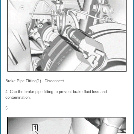
Brake Pipe Fitting(1) - Disconnect.
4. Cap the brake pipe fitting to prevent brake fluid loss and
contamination.
5.