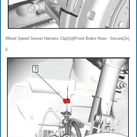
Wheel Speed Sensor Harness Clip(1)@Front Brake Hose - Secure[2x].
6.