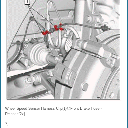
Wheel Speed Sensor Harness Clip(1)@Front Brake Hose -
Release[2x].
7.