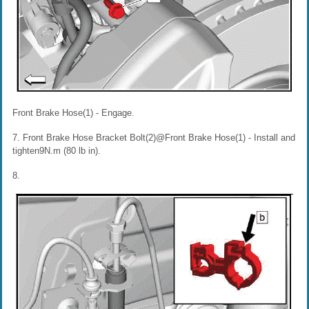
Front Brake Hose(1) - Engage.
7. Front Brake Hose Bracket Bolt(2)@Front Brake Hose(1) - Install and
tighten9N.m (80 lb in).
8.