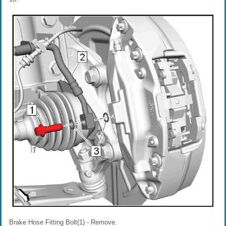
Brake Hose Fitting Bolt(1) - Remove.