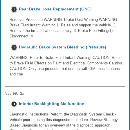
Rear Brake Hose Replacement (GNC)
Removal Procedure WARNING: Brake Dust Warning WARNING:
Brake Fluid Irritant Warning 1. Raise and support the vehicle. 2.
Remove the tire and wheel assembly. 3. Brake Pipe Fitting(1) -
Disconnect. 4
Hydraulic Brake System Bleeding (Pressure)
WARNING: Refer to Brake Fluid Irritant Warning. CAUTION: Refer
to Brake Fluid Effects on Paint and Electrical Components Caution.
CAUTION: Only use products that comply with GM specifications
and che
SEE MORE:
Interior Backlighting Malfunction
Diagnostic Instructions Perform the Diagnostic System Check -
Vehicle prior to using this diagnostic procedure. Review Strategy
Based Diagnosis for an overview of the diagnostic approach.