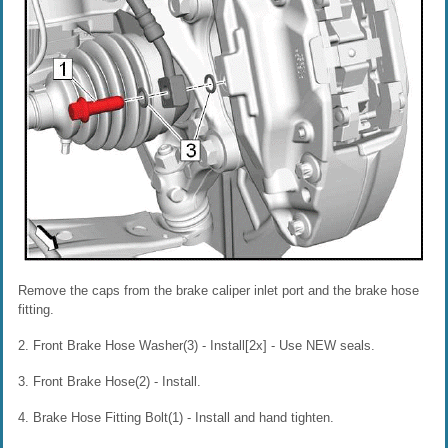
Remove the caps from the brake caliper inlet port and the brake hose
fitting.
2. Front Brake Hose Washer(3) - Install[2x] - Use NEW seals.
3. Front Brake Hose(2) - Install.
4. Brake Hose Fitting Bolt(1) - Install and hand tighten.