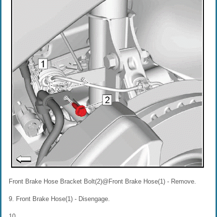
Front Brake Hose Bracket Bolt(2)@Front Brake Hose(1) - Remove.
9. Front Brake Hose(1) - Disengage.
10.