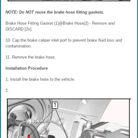
NOTE: Do NOT reuse the brake hose fitting gaskets.
Brake Hose Fitting Gasket (1)@Brake Hose(2) - Remove and
DISCARD [2x].
10. Cap the brake caliper inlet port to prevent brake fluid loss and
contamination.
11. Remove the brake hose.
Installation Procedure
1. Install the brake hose to the vehicle.
2.