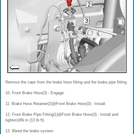
Remove the caps from the brake hose fitting and the brake pipe fitting.
10. Front Brake Hose(3) - Engage.
11. Brake Hose Retainer(2)@Front Brake Hose(3) - Install.
12. Front Brake Pipe Fitting(1)@Front Brake Hose(3) - Install and
tighten18N.m (13 lb ft).
13. Bleed the brake system.