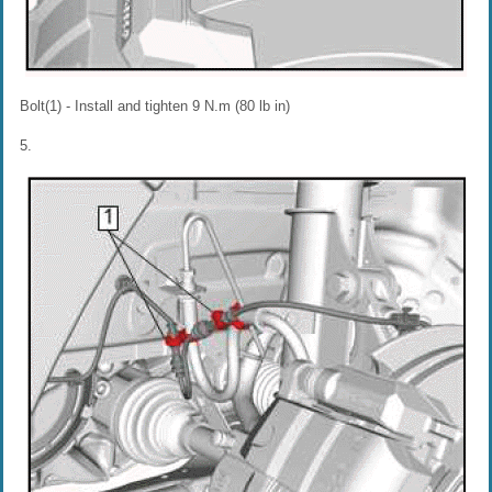
Bolt(1) - Install and tighten 9 N.m (80 lb in)
5.