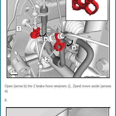
Open (arrow b) the 2 brake hose retainers (1, 2)and move aside (arrows
a).
8.