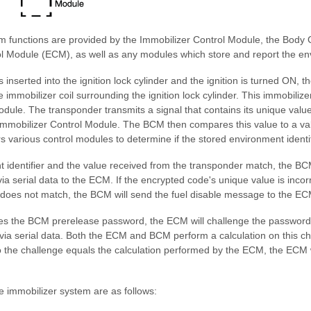
m functions are provided by the Immobilizer Control Module, the Body
l Module (ECM), as well as any modules which store and report the envi
 inserted into the ignition lock cylinder and the ignition is turned ON, t
 immobilizer coil surrounding the ignition lock cylinder. This immobilizer 
dule. The transponder transmits a signal that contains its unique value
mmobilizer Control Module. The BCM then compares this value to a va
 various control modules to determine if the stored environment identi
t identifier and the value received from the transponder match, the BC
a serial data to the ECM. If the encrypted code's unique value is incorr
r does not match, the BCM will send the fuel disable message to the EC
s the BCM prerelease password, the ECM will challenge the password
via serial data. Both the ECM and BCM perform a calculation on this ch
 the challenge equals the calculation performed by the ECM, the ECM wi
 immobilizer system are as follows: