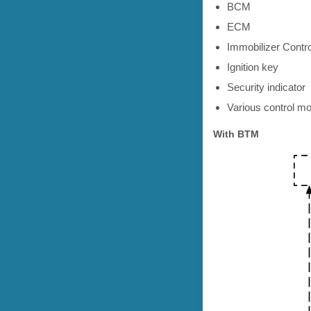
BCM
ECM
Immobilizer Contr
Ignition key
Security indicator
Various control mo
With BTM