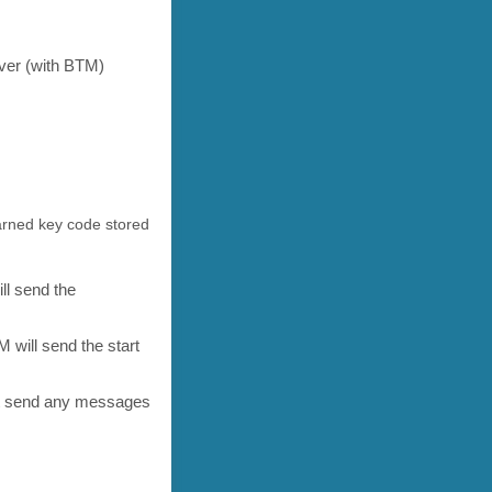
ver (with BTM)
arned key code stored
ll send the
 will send the start
not send any messages