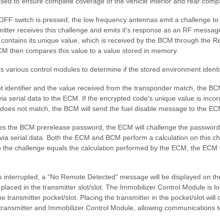
used to ensure complete coverage of the vehicle interior and rear comp
FF switch is pressed, the low frequency antennas emit a challenge to 
mitter receives this challenge and emits it's response as an RF messag
t contains its unique value, which is received by the BCM through the 
M then compares this value to a value stored in memory.
 various control modules to determine if the stored environment identi
t identifier and the value received from the transponder match, the BC
a serial data to the ECM. If the encrypted code's unique value is incorr
r does not match, the BCM will send the fuel disable message to the EC
s the BCM prerelease password, the ECM will challenge the password
via serial data. Both the ECM and BCM perform a calculation on this ch
 the challenge equals the calculation performed by the ECM, the ECM wi
s interrupted, a "No Remote Detected" message will be displayed on th
placed in the transmitter slot/slot. The Immobilizer Control Module is lo
he transmitter pocket/slot. Placing the transmitter in the pocket/slot wil
transmitter and Immobilizer Control Module, allowing communications 