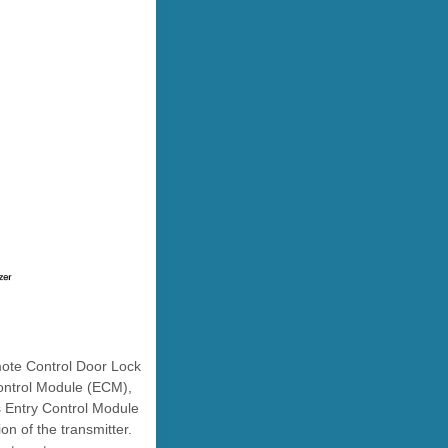
mote Control Door Lock
ontrol Module (ECM),
s Entry Control Module
on of the transmitter.