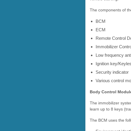
The components of the
BCM
ECM
Remote Control D
Immobilizer Contr
Low frequency an
Ignition key/Keyles
Security indicator
Various control mo
Body Control Modul
The immobilizer system
learn up to 8 keys (tr
The BCM uses the foll