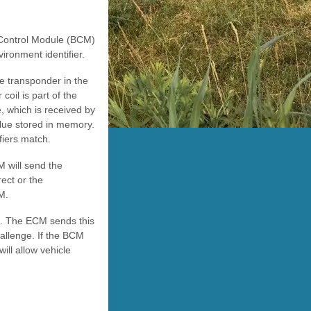
 Control Module (BCM)
ronment identifier.
he transponder in the
coil is part of the
, which is received by
lue stored in memory.
fiers match.
M will send the
ect or the
M.
. The ECM sends this
allenge. If the BCM
ll allow vehicle