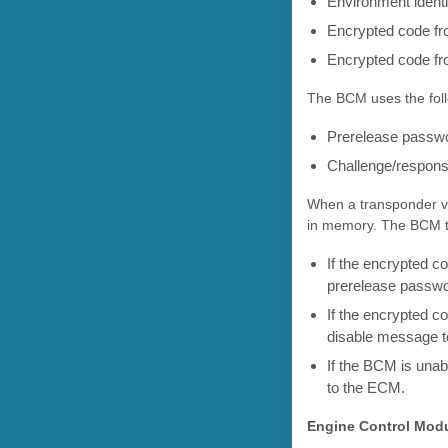
Environment ident
Encrypted code fro
Encrypted code fr
The BCM uses the foll
Prerelease passw
Challenge/respon
When a transponder va
in memory. The BCM th
If the encrypted 
prerelease passwor
If the encrypted c
disable message to
If the BCM is una
to the ECM.
Engine Control Mod