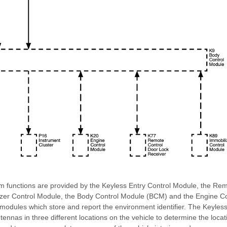
m functions are provided by the Keyless Entry Control Module, the Re
izer Control Module, the Body Control Module (BCM) and the Engine C
 modules which store and report the environment identifier. The Keyles
ennas in three different locations on the vehicle to determine the locati