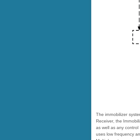
The immobilizer syste
Receiver, the Immobil
as well as any control
uses low frequency ant