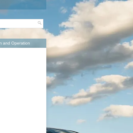
on and Operation