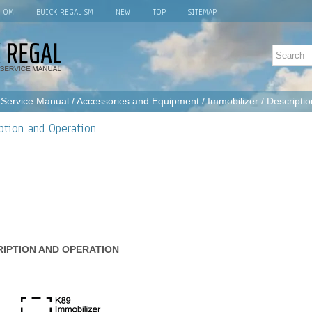
L OM
BUICK REGAL SM
NEW
TOP
SITEMAP
 Service Manual
/
Accessories and Equipment
/
Immobilizer
/ Descripti
ption and Operation
RIPTION AND OPERATION