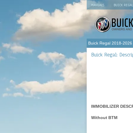
MANUALS
BUICK REGA
Buick Regal 2018-2026
Buick Regal: Descri
IMMOBILIZER DESC
Without BTM