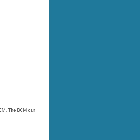
e BCM. The BCM can