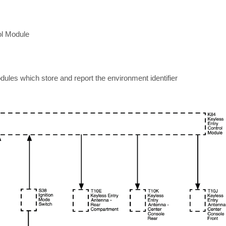
ol Module
dules which store and report the environment identifier