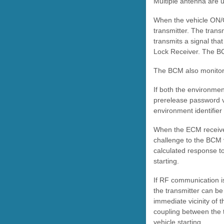
Multiple antenna are 
When the vehicle ON/O
transmitter. The trans
transmits a signal tha
Lock Receiver. The BC
The BCM also monitors
If both the environmen
prerelease password vi
environment identifie
When the ECM receive
challenge to the BCM 
calculated response to
starting.
If RF communication i
the transmitter can be 
immediate vicinity of t
coupling between the 
vehicle starting.