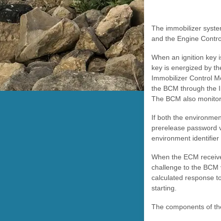
The immobilizer syste
and the Engine Contro
When an ignition key is
key is energized by the
Immobilizer Control Mo
the BCM through the I
The BCM also monitors
If both the environmen
prerelease password vi
environment identifie
When the ECM receive
challenge to the BCM 
calculated response to
starting.
The components of the