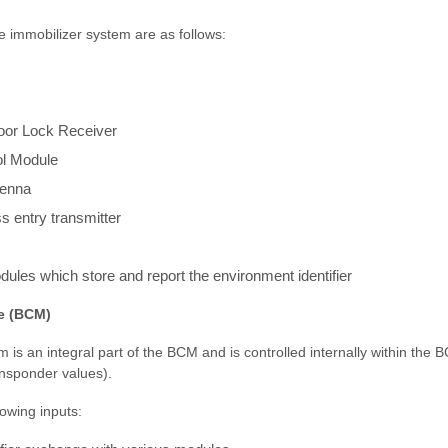
 immobilizer system are as follows:
oor Lock Receiver
ol Module
tenna
s entry transmitter
dules which store and report the environment identifier
e (BCM)
 is an integral part of the BCM and is controlled internally within th
ansponder values).
owing inputs: