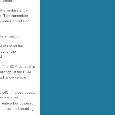
artment.
the keyless entry
e. The transmitter
Remote Control Door
fiers match.
M will send the
ect or the
M.
. The ECM sends this
allenge. If the BCM
ll allow vehicle
e DIC. In these cases,
cated in the
l create a low powered
to occur and enabling