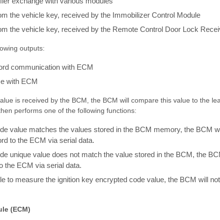
ifier exchange with various modules
m the vehicle key, received by the Immobilizer Control Module
om the vehicle key, received by the Remote Control Door Lock Recei
owing outputs:
ord communication with ECM
se with ECM
lue is received by the BCM, the BCM will compare this value to the le
en performs one of the following functions:
code value matches the values stored in the BCM memory, the BCM wi
d to the ECM via serial data.
ode unique value does not match the value stored in the BCM, the BCM
 the ECM via serial data.
ble to measure the ignition key encrypted code value, the BCM will 
ule (ECM)