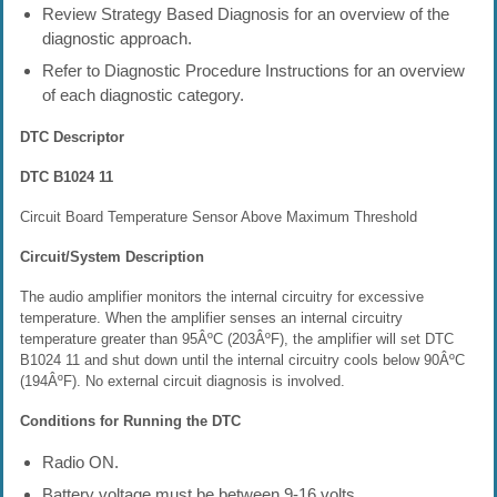
Review Strategy Based Diagnosis for an overview of the
diagnostic approach.
Refer to Diagnostic Procedure Instructions for an overview
of each diagnostic category.
DTC Descriptor
DTC B1024 11
Circuit Board Temperature Sensor Above Maximum Threshold
Circuit/System Description
The audio amplifier monitors the internal circuitry for excessive
temperature. When the amplifier senses an internal circuitry
temperature greater than 95ÂºC (203ÂºF), the amplifier will set DTC
B1024 11 and shut down until the internal circuitry cools below 90ÂºC
(194ÂºF). No external circuit diagnosis is involved.
Conditions for Running the DTC
Radio ON.
Battery voltage must be between 9-16 volts.