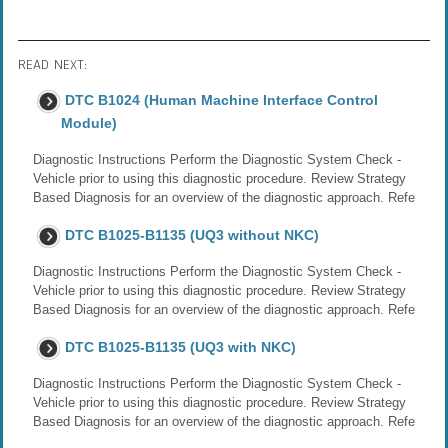
READ NEXT:
DTC B1024 (Human Machine Interface Control
Module)
Diagnostic Instructions Perform the Diagnostic System Check -
Vehicle prior to using this diagnostic procedure. Review Strategy
Based Diagnosis for an overview of the diagnostic approach. Refe
DTC B1025-B1135 (UQ3 without NKC)
Diagnostic Instructions Perform the Diagnostic System Check -
Vehicle prior to using this diagnostic procedure. Review Strategy
Based Diagnosis for an overview of the diagnostic approach. Refe
DTC B1025-B1135 (UQ3 with NKC)
Diagnostic Instructions Perform the Diagnostic System Check -
Vehicle prior to using this diagnostic procedure. Review Strategy
Based Diagnosis for an overview of the diagnostic approach. Refe