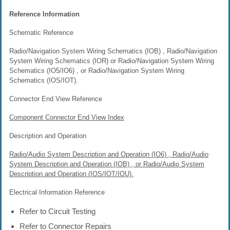
Reference Information
Schematic Reference
Radio/Navigation System Wiring Schematics (IOB) , Radio/Navigation
System Wiring Schematics (IOR) or Radio/Navigation System Wiring
Schematics (IO5/IO6) , or Radio/Navigation System Wiring
Schematics (IOS/IOT).
Connector End View Reference
Component Connector End View Index
Description and Operation
Radio/Audio System Description and Operation (IO6) , Radio/Audio
System Description and Operation (IOB) , or Radio/Audio System
Description and Operation (IOS/IOT/IOU).
Electrical Information Reference
Refer to Circuit Testing
Refer to Connector Repairs