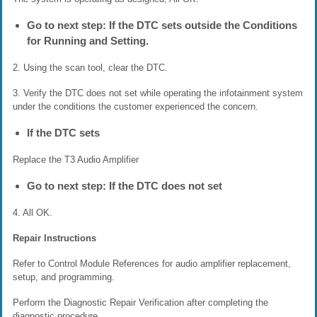
Go to next step: If the DTC sets outside the Conditions
for Running and Setting.
2. Using the scan tool, clear the DTC.
3. Verify the DTC does not set while operating the infotainment system
under the conditions the customer experienced the concern.
If the DTC sets
Replace the T3 Audio Amplifier
Go to next step: If the DTC does not set
4. All OK.
Repair Instructions
Refer to Control Module References for audio amplifier replacement,
setup, and programming.
Perform the Diagnostic Repair Verification after completing the
diagnostic procedure.