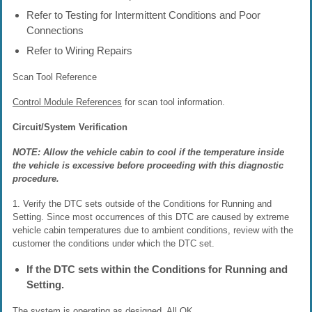
Refer to Testing for Intermittent Conditions and Poor
Connections
Refer to Wiring Repairs
Scan Tool Reference
Control Module References
for scan tool information.
Circuit/System Verification
NOTE: Allow the vehicle cabin to cool if the temperature inside
the vehicle is excessive before proceeding with this diagnostic
procedure.
1. Verify the DTC sets outside of the Conditions for Running and
Setting. Since most occurrences of this DTC are caused by extreme
vehicle cabin temperatures due to ambient conditions, review with the
customer the conditions under which the DTC set.
If the DTC sets within the Conditions for Running and
Setting.
The system is operating as designed, All OK.