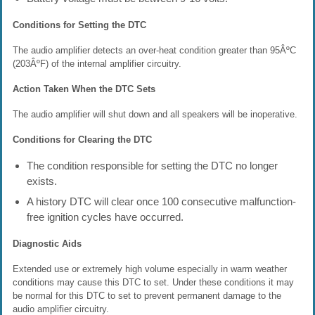
Conditions for Setting the DTC
The audio amplifier detects an over-heat condition greater than 95ÂºC
(203ÂºF) of the internal amplifier circuitry.
Action Taken When the DTC Sets
The audio amplifier will shut down and all speakers will be inoperative.
Conditions for Clearing the DTC
The condition responsible for setting the DTC no longer
exists.
A history DTC will clear once 100 consecutive malfunction-
free ignition cycles have occurred.
Diagnostic Aids
Extended use or extremely high volume especially in warm weather
conditions may cause this DTC to set. Under these conditions it may
be normal for this DTC to set to prevent permanent damage to the
audio amplifier circuitry.