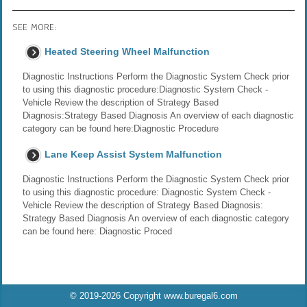
SEE MORE:
Heated Steering Wheel Malfunction
Diagnostic Instructions Perform the Diagnostic System Check prior
to using this diagnostic procedure:Diagnostic System Check -
Vehicle Review the description of Strategy Based
Diagnosis:Strategy Based Diagnosis An overview of each diagnostic
category can be found here:Diagnostic Procedure
Lane Keep Assist System Malfunction
Diagnostic Instructions Perform the Diagnostic System Check prior
to using this diagnostic procedure: Diagnostic System Check -
Vehicle Review the description of Strategy Based Diagnosis:
Strategy Based Diagnosis An overview of each diagnostic category
can be found here: Diagnostic Proced
© 2019-2026 Copyright www.buregal6.com