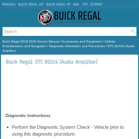
MANUALS
BUICK REGAL OM
BUICK REGAL SM
NEW
TOP
SITEMAP
Buick Regal 2018-2026 Service Manual
/
Accessories and Equipment
/
Cellular,
Entertainment, and Navigation
/
Diagnostic Information and Procedures
/ DTC B1024 (Audio
Amplifier)
Buick Regal: DTC B1024 (Audio Amplifier)
Diagnostic Instructions
Perform the Diagnostic System Check - Vehicle prior to
using this diagnostic procedure.