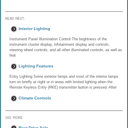
READ NEXT:
Interior Lighting
Instrument Panel Illumination Control The brightness of the
instrument cluster display, infotainment display and controls,
steering wheel controls, and all other illuminated controls, as well as
feat
Lighting Features
Entry Lighting Some exterior lamps and most of the interior lamps
turn on briefly at night or in areas with limited lighting when the
Remote Keyless Entry (RKE) transmitter button is pressed. After
Climate Controls
SEE MORE:
Rear Drive Axle