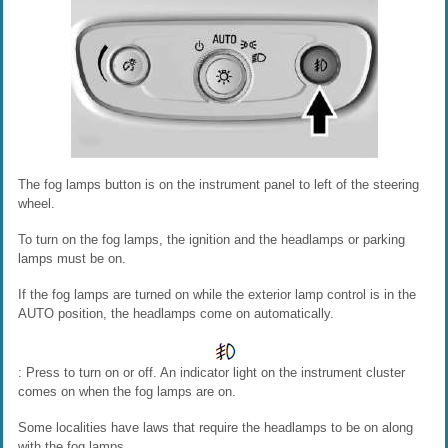
The fog lamps button is on the instrument panel to left of the steering
wheel.
To turn on the fog lamps, the ignition and the headlamps or parking
lamps must be on.
If the fog lamps are turned on while the exterior lamp control is in the
AUTO position, the headlamps come on automatically.
: Press to turn on or off. An indicator light on the instrument cluster
comes on when the fog lamps are on.
Some localities have laws that require the headlamps to be on along
with the fog lamps.