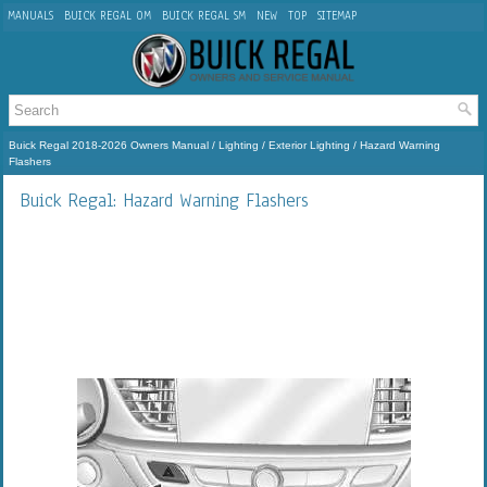
MANUALS
BUICK REGAL OM
BUICK REGAL SM
NEW
TOP
SITEMAP
Buick Regal 2018-2026 Owners Manual
/
Lighting
/
Exterior Lighting
/ Hazard Warning
Flashers
Buick Regal: Hazard Warning Flashers