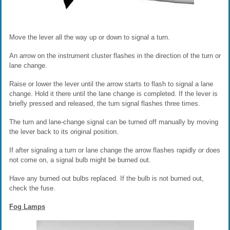
Move the lever all the way up or down to signal a turn.
An arrow on the instrument cluster flashes in the direction of the turn or
lane change.
Raise or lower the lever until the arrow starts to flash to signal a lane
change. Hold it there until the lane change is completed. If the lever is
briefly pressed and released, the turn signal flashes three times.
The turn and lane-change signal can be turned off manually by moving
the lever back to its original position.
If after signaling a turn or lane change the arrow flashes rapidly or does
not come on, a signal bulb might be burned out.
Have any burned out bulbs replaced. If the bulb is not burned out,
check the fuse.
Fog Lamps