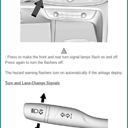
: Press to make the front and rear turn signal lamps flash on and off.
Press again to turn the flashers off.
The hazard warning flashers turn on automatically if the airbags deploy.
Turn and Lane-Change Signals