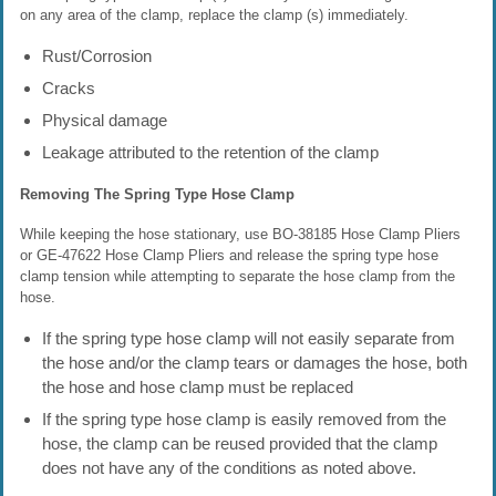
on any area of the clamp, replace the clamp (s) immediately.
Rust/Corrosion
Cracks
Physical damage
Leakage attributed to the retention of the clamp
Removing The Spring Type Hose Clamp
While keeping the hose stationary, use BO-38185 Hose Clamp Pliers
or GE-47622 Hose Clamp Pliers and release the spring type hose
clamp tension while attempting to separate the hose clamp from the
hose.
If the spring type hose clamp will not easily separate from
the hose and/or the clamp tears or damages the hose, both
the hose and hose clamp must be replaced
If the spring type hose clamp is easily removed from the
hose, the clamp can be reused provided that the clamp
does not have any of the conditions as noted above.