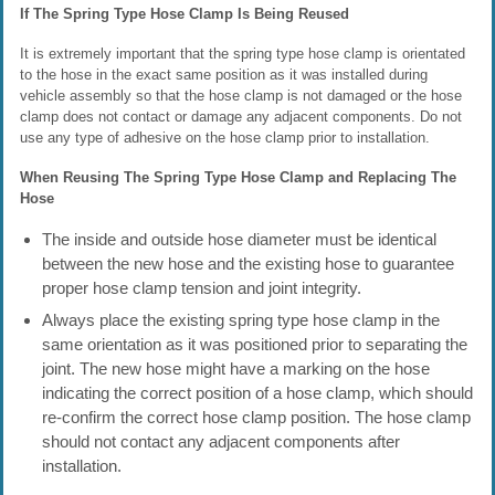
If The Spring Type Hose Clamp Is Being Reused
It is extremely important that the spring type hose clamp is orientated
to the hose in the exact same position as it was installed during
vehicle assembly so that the hose clamp is not damaged or the hose
clamp does not contact or damage any adjacent components. Do not
use any type of adhesive on the hose clamp prior to installation.
When Reusing The Spring Type Hose Clamp and Replacing The
Hose
The inside and outside hose diameter must be identical
between the new hose and the existing hose to guarantee
proper hose clamp tension and joint integrity.
Always place the existing spring type hose clamp in the
same orientation as it was positioned prior to separating the
joint. The new hose might have a marking on the hose
indicating the correct position of a hose clamp, which should
re-confirm the correct hose clamp position. The hose clamp
should not contact any adjacent components after
installation.