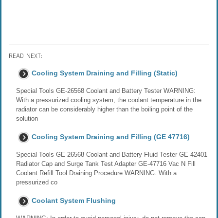
READ NEXT:
Cooling System Draining and Filling (Static)
Special Tools GE-26568 Coolant and Battery Tester WARNING:
With a pressurized cooling system, the coolant temperature in the
radiator can be considerably higher than the boiling point of the
solution
Cooling System Draining and Filling (GE 47716)
Special Tools GE-26568 Coolant and Battery Fluid Tester GE-42401
Radiator Cap and Surge Tank Test Adapter GE-47716 Vac N Fill
Coolant Refill Tool Draining Procedure WARNING: With a
pressurized co
Coolant System Flushing