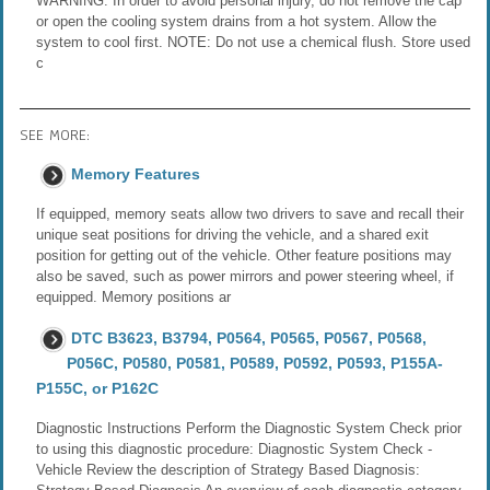
WARNING: In order to avoid personal injury, do not remove the cap
or open the cooling system drains from a hot system. Allow the
system to cool first. NOTE: Do not use a chemical flush. Store used
c
SEE MORE:
Memory Features
If equipped, memory seats allow two drivers to save and recall their
unique seat positions for driving the vehicle, and a shared exit
position for getting out of the vehicle. Other feature positions may
also be saved, such as power mirrors and power steering wheel, if
equipped. Memory positions ar
DTC B3623, B3794, P0564, P0565, P0567, P0568,
P056C, P0580, P0581, P0589, P0592, P0593, P155A-
P155C, or P162C
Diagnostic Instructions Perform the Diagnostic System Check prior
to using this diagnostic procedure: Diagnostic System Check -
Vehicle Review the description of Strategy Based Diagnosis: