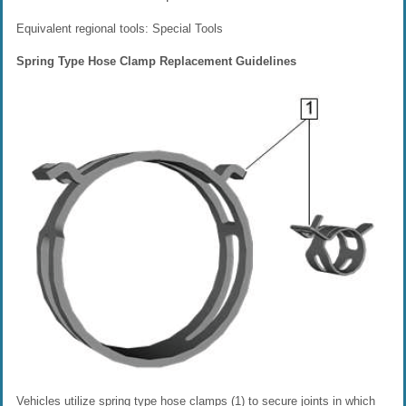
Equivalent regional tools: Special Tools
Spring Type Hose Clamp Replacement Guidelines
Vehicles utilize spring type hose clamps (1) to secure joints in which