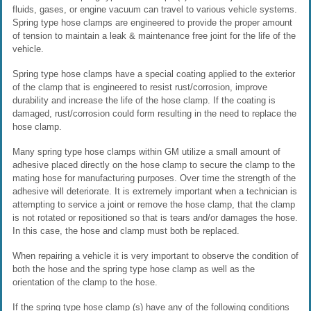
fluids, gases, or engine vacuum can travel to various vehicle systems.
Spring type hose clamps are engineered to provide the proper amount
of tension to maintain a leak & maintenance free joint for the life of the
vehicle.
Spring type hose clamps have a special coating applied to the exterior
of the clamp that is engineered to resist rust/corrosion, improve
durability and increase the life of the hose clamp. If the coating is
damaged, rust/corrosion could form resulting in the need to replace the
hose clamp.
Many spring type hose clamps within GM utilize a small amount of
adhesive placed directly on the hose clamp to secure the clamp to the
mating hose for manufacturing purposes. Over time the strength of the
adhesive will deteriorate. It is extremely important when a technician is
attempting to service a joint or remove the hose clamp, that the clamp
is not rotated or repositioned so that is tears and/or damages the hose.
In this case, the hose and clamp must both be replaced.
When repairing a vehicle it is very important to observe the condition of
both the hose and the spring type hose clamp as well as the
orientation of the clamp to the hose.
If the spring type hose clamp (s) have any of the following conditions