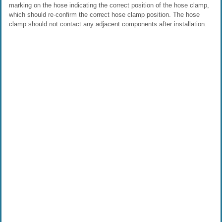
marking on the hose indicating the correct position of the hose clamp,
which should re-confirm the correct hose clamp position. The hose
clamp should not contact any adjacent components after installation.