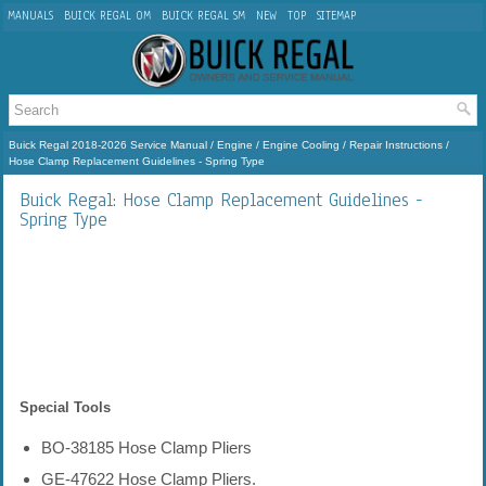
MANUALS
BUICK REGAL OM
BUICK REGAL SM
NEW
TOP
SITEMAP
Buick Regal 2018-2026 Service Manual
/
Engine
/
Engine Cooling
/
Repair Instructions
/
Hose Clamp Replacement Guidelines - Spring Type
Buick Regal: Hose Clamp Replacement Guidelines -
Spring Type
Special Tools
BO-38185 Hose Clamp Pliers
GE-47622 Hose Clamp Pliers.