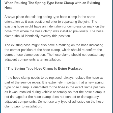
When Reusing The Spring Type Hose Clamp with an Existing
Hose
Always place the existing spring type hose clamp in the same
orientation as it was positioned prior to separating the joint. The
existing hose might have an indentation or compression mark on the
hose from where the hose clamp was installed previously. The hose
clamp should identically overlay this position.
The existing hose might also have a marking on the hose indicating
the correct position of the hose clamp, which should re-confirm the
correct hose clamp position. The hose clamp should not contact any
adjacent components after installation.
If The Spring Type Hose Clamp Is Being Replaced
If the hose clamp needs to be replaced, always replace the hose as
part of the service repair. It is extremely important that a new spring
type hose clamp is orientated to the hose in the exact same position
as it was installed during vehicle assembly so that the hose clamp is
not damaged or the hose clamp does not contact or damage any
adjacent components. Do not use any type of adhesive on the hose
clamp prior to installation.