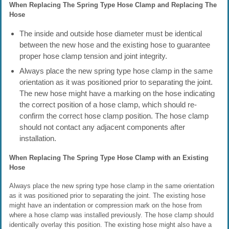
When Replacing The Spring Type Hose Clamp and Replacing The
Hose
The inside and outside hose diameter must be identical
between the new hose and the existing hose to guarantee
proper hose clamp tension and joint integrity.
Always place the new spring type hose clamp in the same
orientation as it was positioned prior to separating the joint.
The new hose might have a marking on the hose indicating
the correct position of a hose clamp, which should re-
confirm the correct hose clamp position. The hose clamp
should not contact any adjacent components after
installation.
When Replacing The Spring Type Hose Clamp with an Existing
Hose
Always place the new spring type hose clamp in the same orientation
as it was positioned prior to separating the joint. The existing hose
might have an indentation or compression mark on the hose from
where a hose clamp was installed previously. The hose clamp should
identically overlay this position. The existing hose might also have a