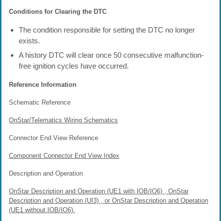
Conditions for Clearing the DTC
The condition responsible for setting the DTC no longer
exists.
A history DTC will clear once 50 consecutive malfunction-
free ignition cycles have occurred.
Reference Information
Schematic Reference
OnStar/Telematics Wiring Schematics
Connector End View Reference
Component Connector End View Index
Description and Operation
OnStar Description and Operation (UE1 with IOB/IO6) , OnStar
Description and Operation (UI3) , or OnStar Description and Operation
(UE1 without IOB/IO6).