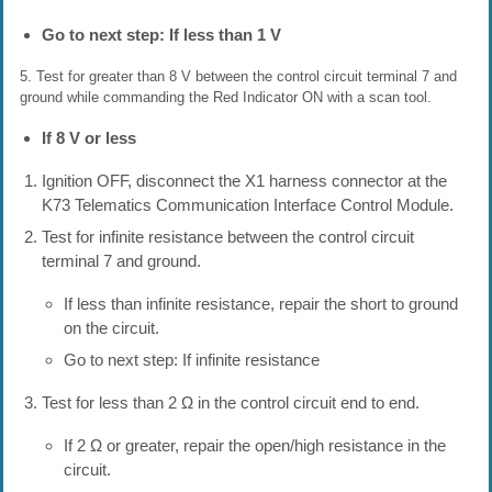
Go to next step: If less than 1 V
5. Test for greater than 8 V between the control circuit terminal 7 and
ground while commanding the Red Indicator ON with a scan tool.
If 8 V or less
Ignition OFF, disconnect the X1 harness connector at the
K73 Telematics Communication Interface Control Module.
Test for infinite resistance between the control circuit
terminal 7 and ground.
If less than infinite resistance, repair the short to ground
on the circuit.
Go to next step: If infinite resistance
Test for less than 2 Ω in the control circuit end to end.
If 2 Ω or greater, repair the open/high resistance in the
circuit.