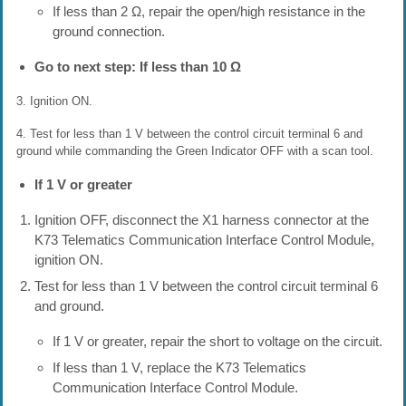
If less than 2 Ω, repair the open/high resistance in the
ground connection.
Go to next step: If less than 10 Ω
3. Ignition ON.
4. Test for less than 1 V between the control circuit terminal 6 and
ground while commanding the Green Indicator OFF with a scan tool.
If 1 V or greater
Ignition OFF, disconnect the X1 harness connector at the
K73 Telematics Communication Interface Control Module,
ignition ON.
Test for less than 1 V between the control circuit terminal 6
and ground.
If 1 V or greater, repair the short to voltage on the circuit.
If less than 1 V, replace the K73 Telematics
Communication Interface Control Module.