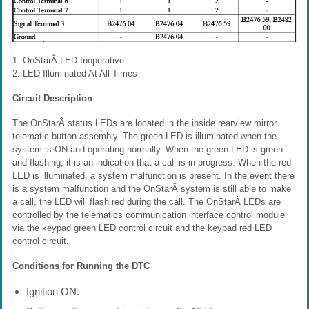
1. OnStarÂ LED Inoperative
2. LED Illuminated At All Times
Circuit Description
The OnStarÂ status LEDs are located in the inside rearview mirror
telematic button assembly. The green LED is illuminated when the
system is ON and operating normally. When the green LED is green
and flashing, it is an indication that a call is in progress. When the red
LED is illuminated, a system malfunction is present. In the event there
is a system malfunction and the OnStarÂ system is still able to make
a call, the LED will flash red during the call. The OnStarÂ LEDs are
controlled by the telematics communication interface control module
via the keypad green LED control circuit and the keypad red LED
control circuit.
Conditions for Running the DTC
Ignition ON.