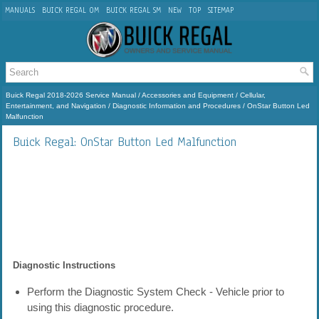
MANUALS
BUICK REGAL OM
BUICK REGAL SM
NEW
TOP
SITEMAP
Buick Regal 2018-2026 Service Manual
/
Accessories and Equipment
/
Cellular,
Entertainment, and Navigation
/
Diagnostic Information and Procedures
/ OnStar Button Led
Malfunction
Buick Regal: OnStar Button Led Malfunction
Diagnostic Instructions
Perform the Diagnostic System Check - Vehicle prior to
using this diagnostic procedure.