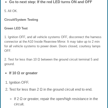
Go to next step: If the red LED turns ON and OFF
5. All OK.
Circuit/System Testing
Green LED Test
1. Ignition OFF, and all vehicle systems OFF, disconnect the harness
connector at the A10 Inside Rearview Mirror. It may take up to 2 min
for all vehicle systems to power down. Doors closed, courtesy lamps
OFF.
2. Test for less than 10 Ω between the ground circuit terminal 5 and
ground.
If 10 Ω or greater
Ignition OFF.
Test for less than 2 Ω in the ground circuit end to end.
If 2 Ω or greater, repair the open/high resistance in the
circuit.