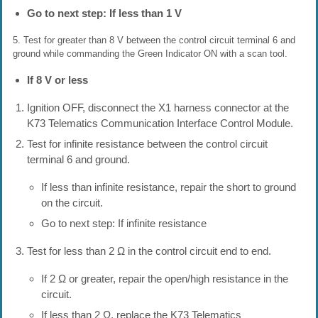
Go to next step: If less than 1 V
5. Test for greater than 8 V between the control circuit terminal 6 and
ground while commanding the Green Indicator ON with a scan tool.
If 8 V or less
Ignition OFF, disconnect the X1 harness connector at the
K73 Telematics Communication Interface Control Module.
Test for infinite resistance between the control circuit
terminal 6 and ground.
If less than infinite resistance, repair the short to ground
on the circuit.
Go to next step: If infinite resistance
Test for less than 2 Ω in the control circuit end to end.
If 2 Ω or greater, repair the open/high resistance in the
circuit.
If less than 2 Ω, replace the K73 Telematics