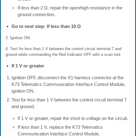
If less than 2 Ω, repair the open/high resistance in the
ground connection.
Go to next step: If less than 10 Ω
3. Ignition ON.
4. Test for less than 1 V between the control circuit terminal 7 and
ground while commanding the Red Indicator OFF with a scan tool.
If 1 V or greater
Ignition OFF, disconnect the X1 harness connector at the
K73 Telematics Communication Interface Control Module,
ignition ON.
Test for less than 1 V between the control circuit terminal 7
and ground.
If 1 V or greater, repair the short to voltage on the circuit.
If less than 1 V, replace the K73 Telematics
Communication Interface Control Module.