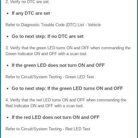
2. Verify no DTC are set.
If any DTC are set
Refer to Diagnostic Trouble Code (DTC) List - Vehicle
Go to next step: If no DTC are set
3. Verify that the green LED turns ON and OFF when commanding the
Green Indicator ON and OFF with a scan tool.
If the green LED does not turn ON and OFF
Refer to Circuit/System Testing - Green LED Test
Go to next step: If the green LED turns ON and OFF
4. Verify that the red LED turns ON and OFF when commanding the
Red Indicator ON and OFF with a scan tool.
If the red LED does not turn ON and OFF
Refer to Circuit/System Testing - Red LED Test