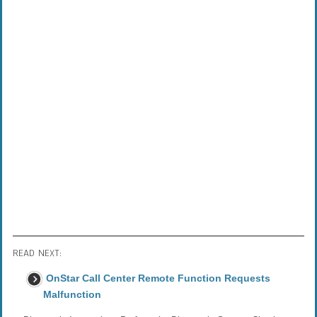
READ NEXT:
OnStar Call Center Remote Function Requests
Malfunction