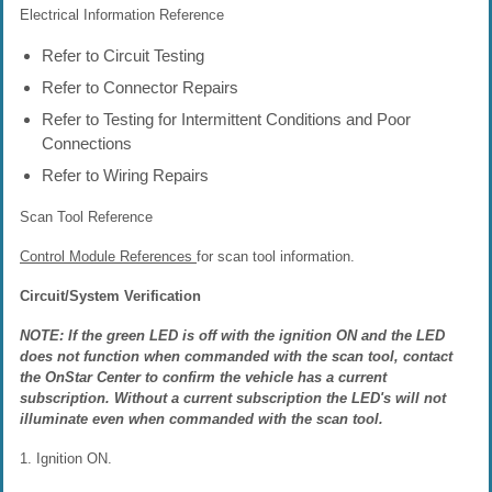
Electrical Information Reference
Refer to Circuit Testing
Refer to Connector Repairs
Refer to Testing for Intermittent Conditions and Poor
Connections
Refer to Wiring Repairs
Scan Tool Reference
Control Module References
for scan tool information.
Circuit/System Verification
NOTE: If the green LED is off with the ignition ON and the LED
does not function when commanded with the scan tool, contact
the OnStar Center to confirm the vehicle has a current
subscription. Without a current subscription the LED's will not
illuminate even when commanded with the scan tool.
1. Ignition ON.