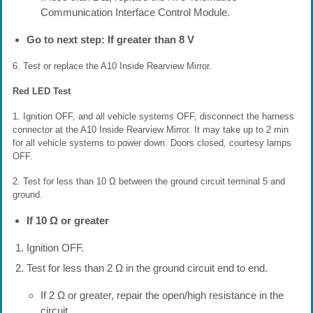
Communication Interface Control Module.
Go to next step: If greater than 8 V
6. Test or replace the A10 Inside Rearview Mirror.
Red LED Test
1. Ignition OFF, and all vehicle systems OFF, disconnect the harness
connector at the A10 Inside Rearview Mirror. It may take up to 2 min
for all vehicle systems to power down. Doors closed, courtesy lamps
OFF.
2. Test for less than 10 Ω between the ground circuit terminal 5 and
ground.
If 10 Ω or greater
Ignition OFF.
Test for less than 2 Ω in the ground circuit end to end.
If 2 Ω or greater, repair the open/high resistance in the
circuit.