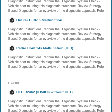
Diagnostic Instructions Perform the Diagnostic System Check -
Vehicle prior to using this diagnostic procedure. Review Strategy
Based Diagnosis for an overview of the diagnostic approach. Refe
OnStar Button Malfunction
Diagnostic Instructions Perform the Diagnostic System Check -
Vehicle prior to using this diagnostic procedure. Review Strategy
Based Diagnosis for an overview of the diagnostic approach. Refe
Radio Controls Malfunction (IOB)
Diagnostic Instructions Perform the Diagnostic System Check -
Vehicle prior to using this diagnostic procedure. Review Strategy
Based Diagnosis for an overview of the diagnostic approach. Refe
SEE MORE:
DTC B2462 (IO5/IO6 without UE1)
Diagnostic Instructions Perform the Diagnostic System Check -
Vehicle prior to using this diagnostic procedure. Review Strategy
Based Diagnosis for an overview of the diagnostic approach. Refer