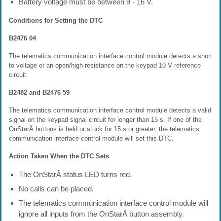
Battery voltage must be between 9 - 16 V.
Conditions for Setting the DTC
B2476 04
The telematics communication interface control module detects a short
to voltage or an open/high resistance on the keypad 10 V reference
circuit.
B2482 and B2476 59
The telematics communication interface control module detects a valid
signal on the keypad signal circuit for longer than 15 s. If one of the
OnStarÂ buttons is held or stuck for 15 s or greater, the telematics
communication interface control module will set this DTC.
Action Taken When the DTC Sets
The OnStarÂ status LED turns red.
No calls can be placed.
The telematics communication interface control module will
ignore all inputs from the OnStarÂ button assembly.