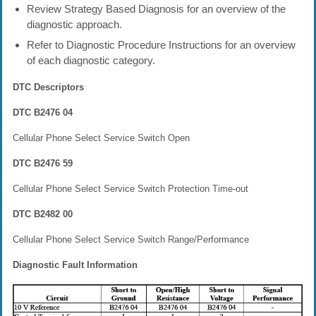
Review Strategy Based Diagnosis for an overview of the
diagnostic approach.
Refer to Diagnostic Procedure Instructions for an overview
of each diagnostic category.
DTC Descriptors
DTC B2476 04
Cellular Phone Select Service Switch Open
DTC B2476 59
Cellular Phone Select Service Switch Protection Time-out
DTC B2482 00
Cellular Phone Select Service Switch Range/Performance
Diagnostic Fault Information