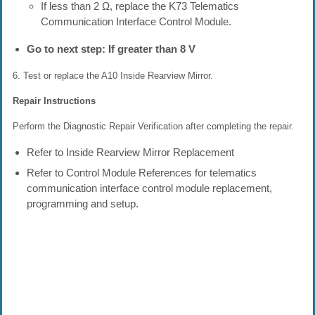
If less than 2 Ω, replace the K73 Telematics
Communication Interface Control Module.
Go to next step: If greater than 8 V
6. Test or replace the A10 Inside Rearview Mirror.
Repair Instructions
Perform the Diagnostic Repair Verification after completing the repair.
Refer to Inside Rearview Mirror Replacement
Refer to Control Module References for telematics
communication interface control module replacement,
programming and setup.