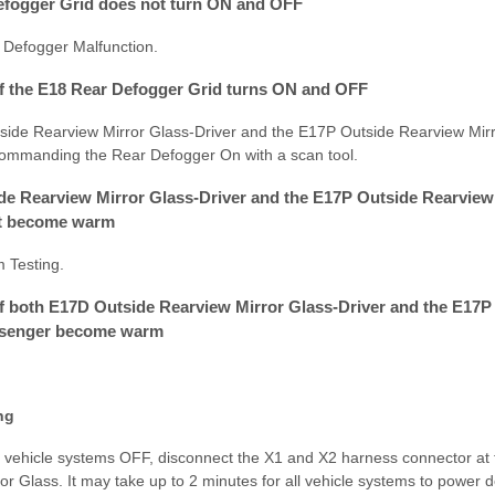
Defogger Grid does not turn ON and OFF
 Defogger Malfunction.
 If the E18 Rear Defogger Grid turns ON and OFF
tside Rearview Mirror Glass-Driver and the E17P Outside Rearview Mi
manding the Rear Defogger On with a scan tool.
ide Rearview Mirror Glass-Driver and the E17P Outside Rearview
t become warm
m Testing.
 If both E17D Outside Rearview Mirror Glass-Driver and the E17
ssenger become warm
ng
ll vehicle systems OFF, disconnect the X1 and X2 harness connector at
r Glass. It may take up to 2 minutes for all vehicle systems to power 