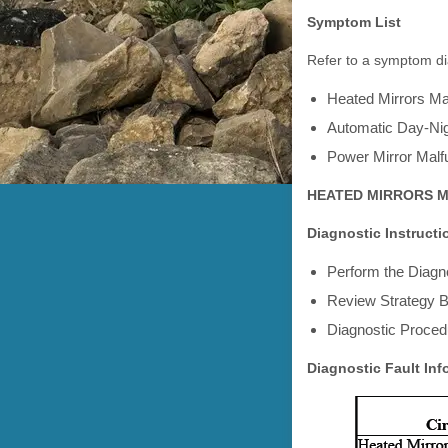
Symptom List
Refer to a symptom dia
Heated Mirrors Ma
Automatic Day-Nig
Power Mirror Malf
HEATED MIRRORS 
Diagnostic Instructi
Perform the Diagno
Review Strategy B
Diagnostic Procedu
Diagnostic Fault Inf