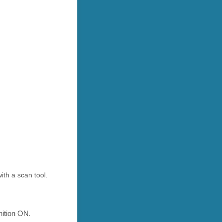
th a scan tool.
nition ON.