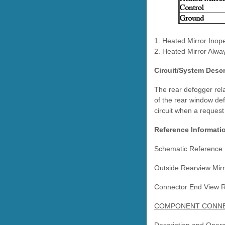
1. Heated Mirror Inope
2. Heated Mirror Alwa
Circuit/System Descr
The rear defogger rela
of the rear window def
circuit when a request
Reference Informati
Schematic Reference
Outside Rearview Mirr
Connector End View 
COMPONENT CONNEC