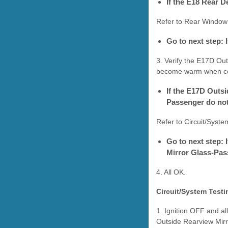
If the E18 Rear 
Refer to Rear Window
Go to next step:
3. Verify the E17D Ou
become warm when com
If the E17D Outs
Passenger do no
Refer to Circuit/Syste
Go to next step:
Mirror Glass-Pa
4. All OK.
Circuit/System Testi
1. Ignition OFF and a
Outside Rearview Mirro