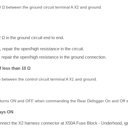
10 Ω between the ground circuit terminal A X2 and ground.
2 Ω in the ground circuit end to end.
r, repair the open/high resistance in the circuit.
, repair the open/high resistance in the ground connection.
f less than 10 Ω
 between the control circuit terminal A X1 and ground.
mp turns ON and OFF when commanding the Rear Defogger On and Off wi
ways ON
onnect the X2 harness connector at X50A Fuse Block - Underhood, ig