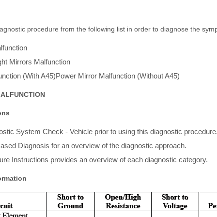
gnostic procedure from the following list in order to diagnose the sym
lfunction
ht Mirrors Malfunction
unction (With A45)Power Mirror Malfunction (Without A45)
MALFUNCTION
ons
stic System Check - Vehicle prior to using this diagnostic procedure
ased Diagnosis for an overview of the diagnostic approach.
re Instructions provides an overview of each diagnostic category.
ormation