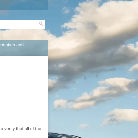
ormation and
verify that all of the