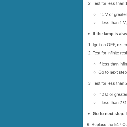
Test for less than 
If 1 V or greater
If less than 1 
If the lamp is al
Ignition OFF, disc
Test for infinite r
If less than infi
Go to next step:
Test for less than 2
If 2 Ω or greate
If less than 2 
Go to next step: 
6. Replace the E17 Ou