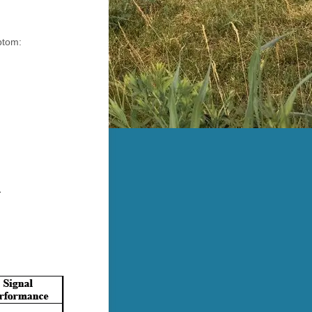
ptom:
.