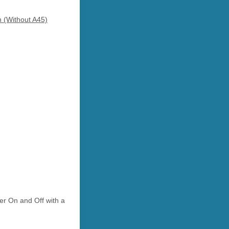
n (Without A45)
r On and Off with a