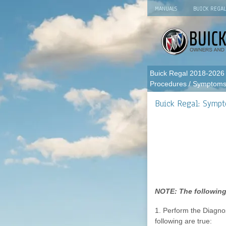
MANUALS
BUICK REGA
Buick Regal 2018-2026
Procedures
/ Symptoms 
Buick Regal: Sympt
NOTE: The following
1. Perform the Diagnos
following are true: