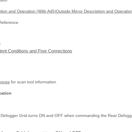
tion
ption and Operation (With A45)Outside Mirror Description and Operatio
 Reference
s
ittent Conditions and Poor Connections
ences
for scan tool information.
cation
ar Defogger Grid turns ON and OFF when commanding the Rear Defogge