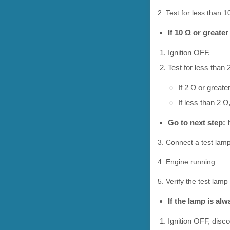
2. Test for less than 
If 10 Ω or greater
Ignition OFF.
Test for less than 
If 2 Ω or greate
If less than 2 Ω
Go to next step: I
3. Connect a test lamp
4. Engine running.
5. Verify the test la
If the lamp is al
Ignition OFF, disc