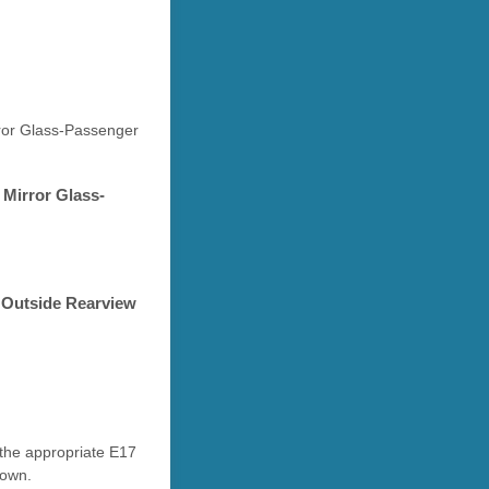
rror Glass-Passenger
 Mirror Glass-
P Outside Rearview
 the appropriate E17
down.