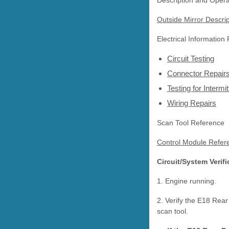
Description and Opera
Outside Mirror Descri
Electrical Information
Circuit Testing
Connector Repair
Testing for Interm
Wiring Repairs
Scan Tool Reference
Control Module Refer
Circuit/System Verifi
1. Engine running.
2. Verify the E18 Re
scan tool.