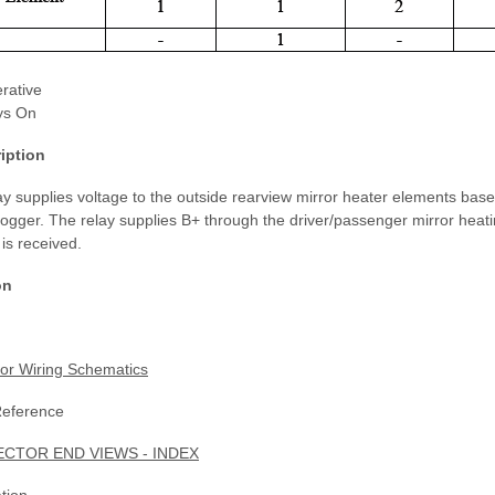
rative
ys On
iption
y supplies voltage to the outside rearview mirror heater elements base
ogger. The relay supplies B+ through the driver/passenger mirror heat
 is received.
on
or Wiring Schematics
Reference
TOR END VIEWS - INDEX