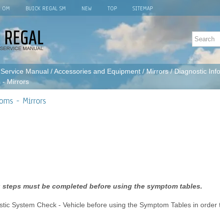
L OM
BUICK REGAL SM
NEW
TOP
SITEMAP
 Service Manual
/
Accessories and Equipment
/
Mirrors
/
Diagnostic Inf
- Mirrors
oms - Mirrors
 steps must be completed before using the symptom tables.
tic System Check - Vehicle before using the Symptom Tables in order to 