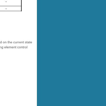
d on the current state
ing element control