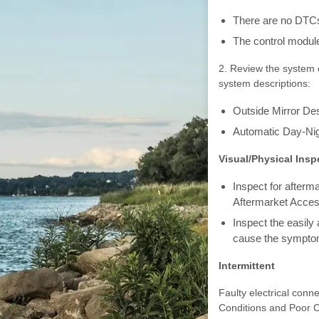
There are no DTCs
The control module
2. Review the system o
system descriptions:
Outside Mirror Des
Automatic Day-Nig
Visual/Physical Insp
Inspect for afterm
Aftermarket Acces
Inspect the easily
cause the sympto
Intermittent
Faulty electrical conne
Conditions and Poor 