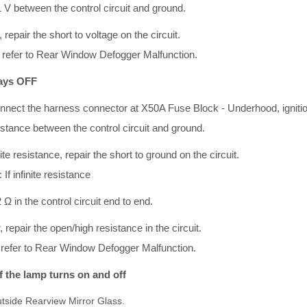
1 V between the control circuit and ground.
, repair the short to voltage on the circuit.
V, refer to Rear Window Defogger Malfunction.
ways OFF
onnect the harness connector at X50A Fuse Block - Underhood, igniti
esistance between the control circuit and ground.
nite resistance, repair the short to ground on the circuit.
 If infinite resistance
 Ω in the control circuit end to end.
r, repair the open/high resistance in the circuit.
Ω refer to Rear Window Defogger Malfunction.
If the lamp turns on and off
tside Rearview Mirror Glass.