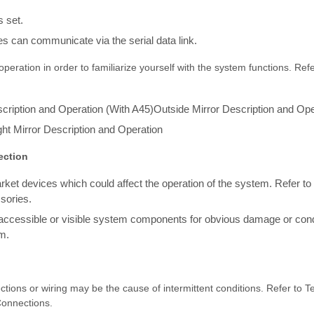
 set.
s can communicate via the serial data link.
peration in order to familiarize yourself with the system functions. Refe
cription and Operation (With A45)Outside Mirror Description and Ope
ht Mirror Description and Operation
ection
arket devices which could affect the operation of the system. Refer t
sories.
 accessible or visible system components for obvious damage or cond
m.
ctions or wiring may be the cause of intermittent conditions. Refer to Te
Connections.