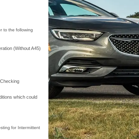
r to the following
ration (Without A45)
o Checking
itions which could
sting for Intermittent