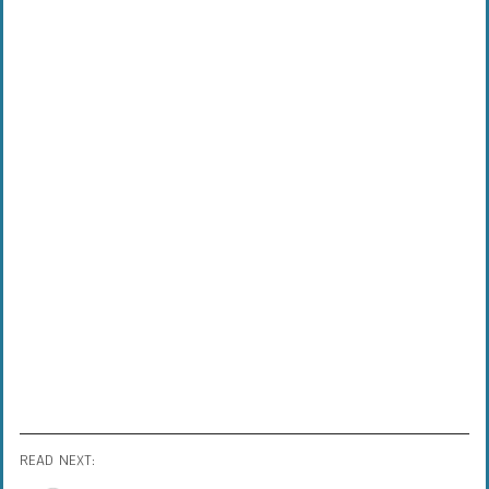
READ NEXT: