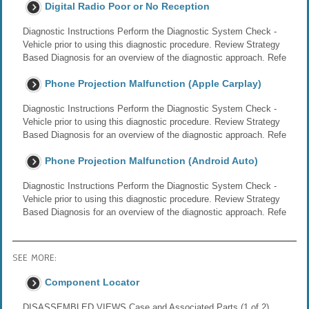
Digital Radio Poor or No Reception
Diagnostic Instructions Perform the Diagnostic System Check -
Vehicle prior to using this diagnostic procedure. Review Strategy
Based Diagnosis for an overview of the diagnostic approach. Refe
Phone Projection Malfunction (Apple Carplay)
Diagnostic Instructions Perform the Diagnostic System Check -
Vehicle prior to using this diagnostic procedure. Review Strategy
Based Diagnosis for an overview of the diagnostic approach. Refe
Phone Projection Malfunction (Android Auto)
Diagnostic Instructions Perform the Diagnostic System Check -
Vehicle prior to using this diagnostic procedure. Review Strategy
Based Diagnosis for an overview of the diagnostic approach. Refe
SEE MORE:
Component Locator
DISASSEMBLED VIEWS Case and Associated Parts (1 of 2)