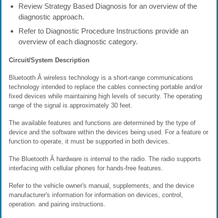
Review Strategy Based Diagnosis for an overview of the
diagnostic approach.
Refer to Diagnostic Procedure Instructions provide an
overview of each diagnostic category.
Circuit/System Description
Bluetooth Â wireless technology is a short-range communications
technology intended to replace the cables connecting portable and/or
fixed devices while maintaining high levels of security. The operating
range of the signal is approximately 30 feet.
The available features and functions are determined by the type of
device and the software within the devices being used. For a feature or
function to operate, it must be supported in both devices.
The Bluetooth Â hardware is internal to the radio. The radio supports
interfacing with cellular phones for hands-free features.
Refer to the vehicle owner's manual, supplements, and the device
manufacturer's information for information on devices, control,
operation. and pairing instructions.