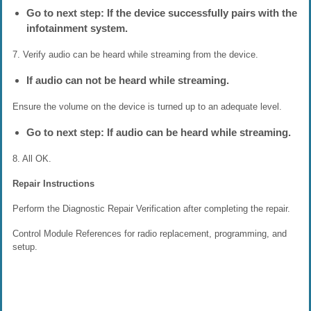
Go to next step: If the device successfully pairs with the
infotainment system.
7. Verify audio can be heard while streaming from the device.
If audio can not be heard while streaming.
Ensure the volume on the device is turned up to an adequate level.
Go to next step: If audio can be heard while streaming.
8. All OK.
Repair Instructions
Perform the Diagnostic Repair Verification after completing the repair.
Control Module References for radio replacement, programming, and
setup.