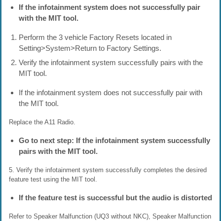
If the infotainment system does not successfully pair
with the MIT tool.
Perform the 3 vehicle Factory Resets located in
Setting>System>Return to Factory Settings.
Verify the infotainment system successfully pairs with the
MIT tool.
If the infotainment system does not successfully pair with
the MIT tool.
Replace the A11 Radio.
Go to next step: If the infotainment system successfully
pairs with the MIT tool.
5. Verify the infotainment system successfully completes the desired
feature test using the MIT tool.
If the feature test is successful but the audio is distorted
Refer to Speaker Malfunction (UQ3 without NKC), Speaker Malfunction