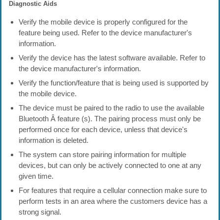
Diagnostic Aids
Verify the mobile device is properly configured for the
feature being used. Refer to the device manufacturer's
information.
Verify the device has the latest software available. Refer to
the device manufacturer's information.
Verify the function/feature that is being used is supported by
the mobile device.
The device must be paired to the radio to use the available
Bluetooth Â feature (s). The pairing process must only be
performed once for each device, unless that device's
information is deleted.
The system can store pairing information for multiple
devices, but can only be actively connected to one at any
given time.
For features that require a cellular connection make sure to
perform tests in an area where the customers device has a
strong signal.