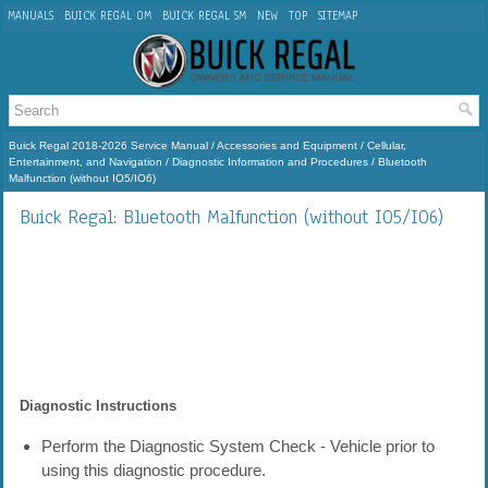
MANUALS
BUICK REGAL OM
BUICK REGAL SM
NEW
TOP
SITEMAP
Buick Regal 2018-2026 Service Manual
/
Accessories and Equipment
/
Cellular,
Entertainment, and Navigation
/
Diagnostic Information and Procedures
/ Bluetooth
Malfunction (without IO5/IO6)
Buick Regal: Bluetooth Malfunction (without IO5/IO6)
Diagnostic Instructions
Perform the Diagnostic System Check - Vehicle prior to
using this diagnostic procedure.