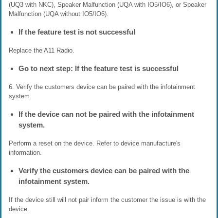
(UQ3 with NKC), Speaker Malfunction (UQA with IO5/IO6), or Speaker
Malfunction (UQA without IO5/IO6).
If the feature test is not successful
Replace the A11 Radio.
Go to next step: If the feature test is successful
6. Verify the customers device can be paired with the infotainment
system.
If the device can not be paired with the infotainment
system.
Perform a reset on the device. Refer to device manufacture's
information.
Verify the customers device can be paired with the
infotainment system.
If the device still will not pair inform the customer the issue is with the
device.