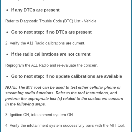
If any DTCs are present
Refer to Diagnostic Trouble Code (DTC) List - Vehicle.
Go to next step: If no DTCs are present
2. Verify the A11 Radio calibrations are current.
If the radio calibrations are not current
Reprogram the A11 Radio and re-evaluate the concern.
Go to next step: If no update calibrations are available
NOTE: The MIT tool can be used to test either cellular phone or
streaming audio functions. Refer to the tool instructions, and
perform the appropriate test (s) related to the customers concern
in the following steps.
3. Ignition ON, infotainment system ON.
4. Verify the infotainment system successfully pairs with the MIT tool.