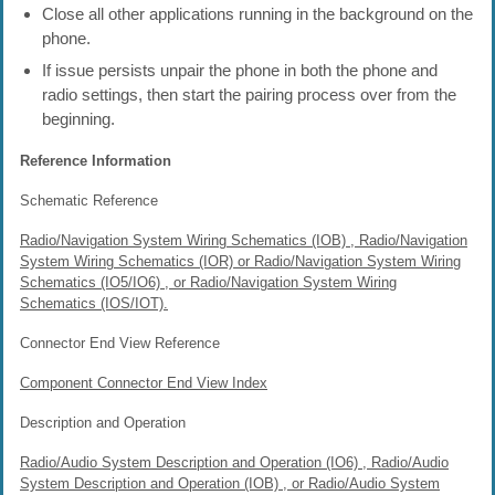
Close all other applications running in the background on the
phone.
If issue persists unpair the phone in both the phone and
radio settings, then start the pairing process over from the
beginning.
Reference Information
Schematic Reference
Radio/Navigation System Wiring Schematics (IOB) , Radio/Navigation
System Wiring Schematics (IOR) or Radio/Navigation System Wiring
Schematics (IO5/IO6) , or Radio/Navigation System Wiring
Schematics (IOS/IOT).
Connector End View Reference
Component Connector End View Index
Description and Operation
Radio/Audio System Description and Operation (IO6) , Radio/Audio
System Description and Operation (IOB) , or Radio/Audio System