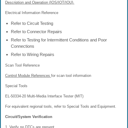
Description and Operation (IOS/IOT/IOU).
Electrical Information Reference
Refer to Circuit Testing
Refer to Connector Repairs
Refer to Testing for Intermittent Conditions and Poor
Connections
Refer to Wiring Repairs
Scan Tool Reference
Control Module References
for scan tool information
Special Tools
EL-50334-20 Multi-Media Interface Tester (MIT)
For equivalent regional tools, refer to Special Tools and Equipment.
Circuit/System Verification
1. Verify no DTCs are present.