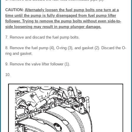
CAUTION:
Alternately loosen the fuel pump bolts one turn at a
time until the pump is fully disengaged from fuel pump lifter
follower. Trying to remove the pump bolts without even side-to-
side loosening may result in pump plunger damage.
7. Remove and discard the fuel pump bolts.
8. Remove the fuel pump (4), O-ring (3), and gasket (2). Discard the O-
ring and gasket.
9. Remove the valve lifter follower (1).
10.