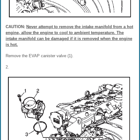
CAUTION:
Never attempt to remove the intake manifold from a hot
engine, allow the engine to cool to ambient temperature. The
intake manifold can be damaged if it is removed when the engine
is hot.
Remove the EVAP canister valve (1).
2.