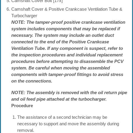
Camshaft Cover Bolt [17x]
Camshaft Cover & Positive Crankcase Ventilation Tube &
Turbocharger
NOTE: The tamper-proof positive crankcase ventilation
system includes components that may be replaced if
necessary. The system may include an outlet duct
connected to the end of the Positive Crankcase
Ventilation Tube. If any component is suspect, refer to
the inspection procedures and individual replacement
procedures before attempting to disassemble the PCV
system. Be careful when moving the assembled
components with tamper-proof fittings to avoid stress
on the connections.
NOTE: The assembly is removed with the oil return pipe
and oil feed pipe attached at the turbocharger.
Procedure
The assistance of a second technician may be
necessary to support and move the assembly during
removal.