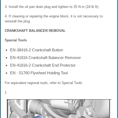
3. Install the oil pan drain plug and tighten to 25 N.m (18 lb ft).
4. If cleaning or repairing the engine block, it is not necessary to
reinstall the plug.
CRANKSHAFT BALANCER REMOVAL
Special Tools
EN-38416-2 Crankshaft Button
EN-41816 Crankshaft Balancer Remover
EN-41816-2 Crankshaft End Protector
EN - 51760 Flywheel Holding Tool
For equivalent regional tools, refer to Special Tools.
1.