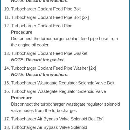
NOTE: Discard the washers.
Turbocharger Coolant Feed Pipe Bolt
Turbocharger Coolant Feed Pipe Bolt [2x]
Turbocharger Coolant Feed Pipe
Procedure
Disconnect the turbocharger coolant feed pipe hose from
the engine oil cooler.
Turbocharger Coolant Feed Pipe Gasket
NOTE: Discard the gasket.
Turbocharger Coolant Feed Pipe Washer [2x]
NOTE: Discard the washers.
Turbocharger Wastegate Regulator Solenoid Valve Bolt
Turbocharger Wastegate Regulator Solenoid Valve
Procedure
Disconnect the turbocharger wastegate regulator solenoid
valve hoses from the turbocharger.
Turbocharger Air Bypass Valve Solenoid Bolt [3x]
Turbocharger Air Bypass Valve Solenoid