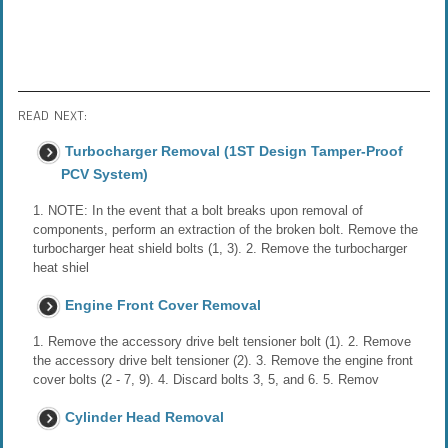
READ NEXT:
Turbocharger Removal (1ST Design Tamper-Proof
PCV System)
1. NOTE: In the event that a bolt breaks upon removal of
components, perform an extraction of the broken bolt. Remove the
turbocharger heat shield bolts (1, 3). 2. Remove the turbocharger
heat shiel
Engine Front Cover Removal
1. Remove the accessory drive belt tensioner bolt (1). 2. Remove
the accessory drive belt tensioner (2). 3. Remove the engine front
cover bolts (2 - 7, 9). 4. Discard bolts 3, 5, and 6. 5. Remov
Cylinder Head Removal