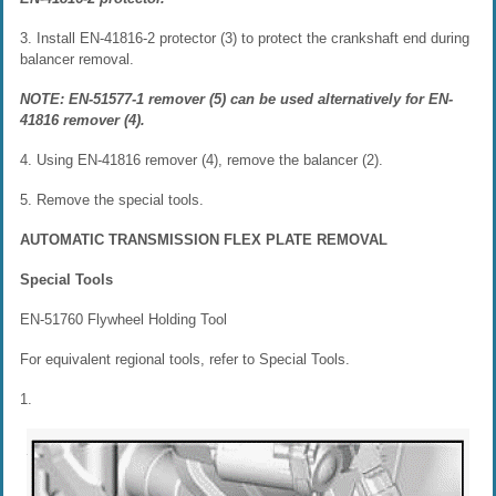
3. Install EN-41816-2 protector (3) to protect the crankshaft end during
balancer removal.
NOTE: EN-51577-1 remover (5) can be used alternatively for EN-
41816 remover (4).
4. Using EN-41816 remover (4), remove the balancer (2).
5. Remove the special tools.
AUTOMATIC TRANSMISSION FLEX PLATE REMOVAL
Special Tools
EN-51760 Flywheel Holding Tool
For equivalent regional tools, refer to Special Tools.
1.