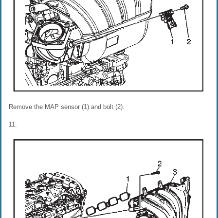
Remove the MAP sensor (1) and bolt (2).
11.