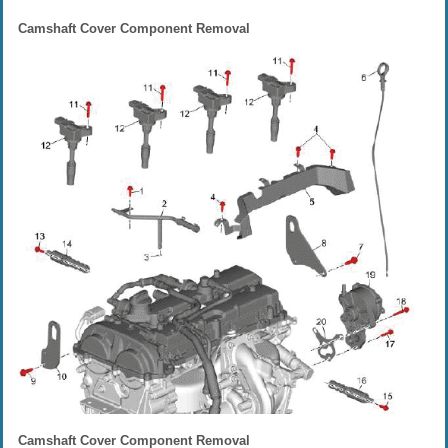
Camshaft Cover Component Removal
Camshaft Cover Component Removal