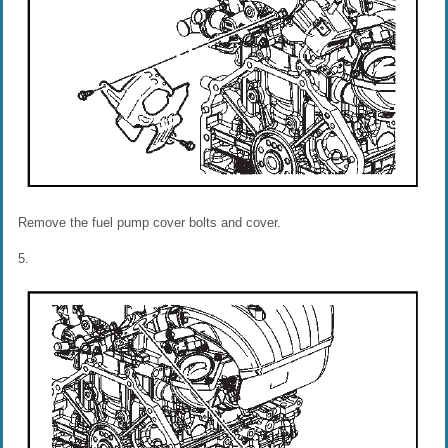
Remove the fuel pump cover bolts and cover.
5.