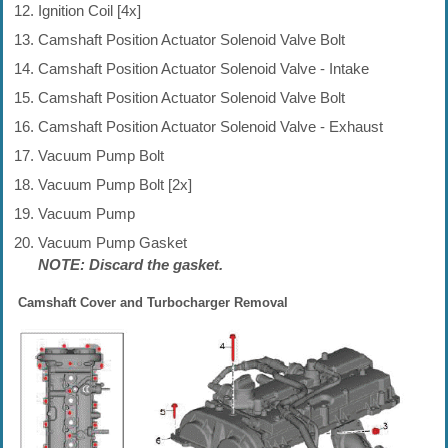
Ignition Coil [4x]
Camshaft Position Actuator Solenoid Valve Bolt
Camshaft Position Actuator Solenoid Valve - Intake
Camshaft Position Actuator Solenoid Valve Bolt
Camshaft Position Actuator Solenoid Valve - Exhaust
Vacuum Pump Bolt
Vacuum Pump Bolt [2x]
Vacuum Pump
Vacuum Pump Gasket
NOTE: Discard the gasket.
Camshaft Cover and Turbocharger Removal