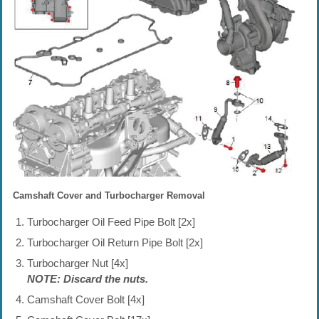
Camshaft Cover and Turbocharger Removal
Turbocharger Oil Feed Pipe Bolt [2x]
Turbocharger Oil Return Pipe Bolt [2x]
Turbocharger Nut [4x]
NOTE: Discard the nuts.
Camshaft Cover Bolt [4x]