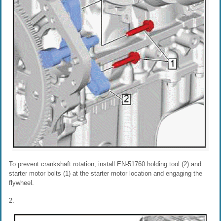
To prevent crankshaft rotation, install EN-51760 holding tool (2) and
starter motor bolts (1) at the starter motor location and engaging the
flywheel.
2.