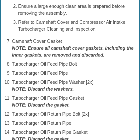
Ensure a large enough clean area is prepared before
removing the assembly.
Refer to Camshaft Cover and Compressor Air Intake
Turbocharger Cleaning and Inspection.
Camshaft Cover Gasket
NOTE: Ensure all camshaft cover gaskets, including the
inner gaskets, are removed and discarded.
Turbocharger Oil Feed Pipe Bolt
Turbocharger Oil Feed Pipe
Turbocharger Oil Feed Pipe Washer [2x]
NOTE: Discard the washers.
Turbocharger Oil Feed Pipe Gasket
NOTE: Discard the gasket.
Turbocharger Oil Return Pipe Bolt [2x]
Turbocharger Oil Return Pipe
Turbocharger Oil Return Pipe Gasket
NOTE: Discard the gasket.