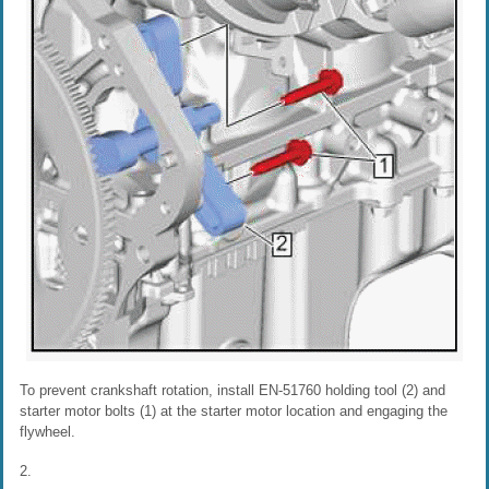
To prevent crankshaft rotation, install EN-51760 holding tool (2) and
starter motor bolts (1) at the starter motor location and engaging the
flywheel.
2.