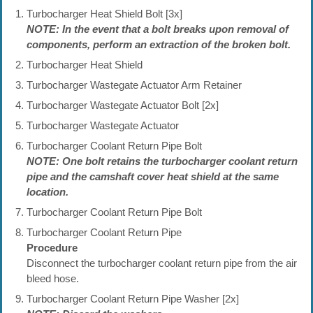
Turbocharger Heat Shield Bolt [3x]
NOTE: In the event that a bolt breaks upon removal of
components, perform an extraction of the broken bolt.
Turbocharger Heat Shield
Turbocharger Wastegate Actuator Arm Retainer
Turbocharger Wastegate Actuator Bolt [2x]
Turbocharger Wastegate Actuator
Turbocharger Coolant Return Pipe Bolt
NOTE: One bolt retains the turbocharger coolant return
pipe and the camshaft cover heat shield at the same
location.
Turbocharger Coolant Return Pipe Bolt
Turbocharger Coolant Return Pipe
Procedure
Disconnect the turbocharger coolant return pipe from the air
bleed hose.
Turbocharger Coolant Return Pipe Washer [2x]