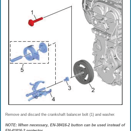
Remove and discard the crankshaft balancer bolt (1) and washer.
NOTE: When necessary, EN-38416-2 button can be used instead of
EN-41816-2 protector.