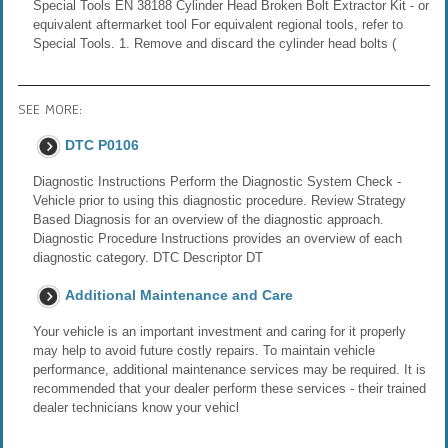
Special Tools EN 38188 Cylinder Head Broken Bolt Extractor Kit - or
equivalent aftermarket tool For equivalent regional tools, refer to
Special Tools. 1. Remove and discard the cylinder head bolts (
SEE MORE:
DTC P0106
Diagnostic Instructions Perform the Diagnostic System Check -
Vehicle prior to using this diagnostic procedure. Review Strategy
Based Diagnosis for an overview of the diagnostic approach.
Diagnostic Procedure Instructions provides an overview of each
diagnostic category. DTC Descriptor DT
Additional Maintenance and Care
Your vehicle is an important investment and caring for it properly
may help to avoid future costly repairs. To maintain vehicle
performance, additional maintenance services may be required. It is
recommended that your dealer perform these services - their trained
dealer technicians know your vehicl