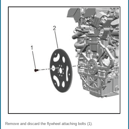
Remove and discard the flywheel attaching bolts (1).