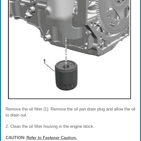
Remove the oil filter (1). Remove the oil pan drain plug and allow the oil
to drain out.
2. Clean the oil filter housing in the engine block.
CAUTION:
Refer to Fastener Caution.