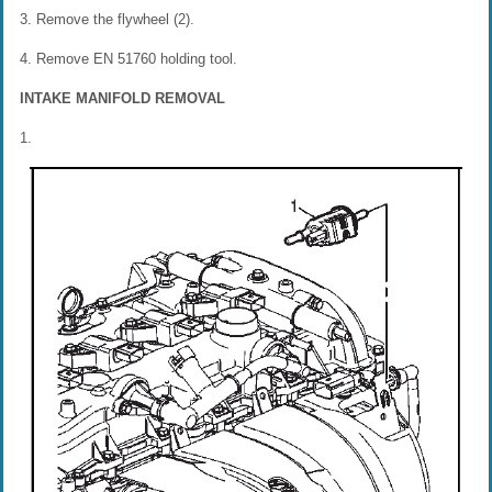
3. Remove the flywheel (2).
4. Remove EN 51760 holding tool.
INTAKE MANIFOLD REMOVAL
1.