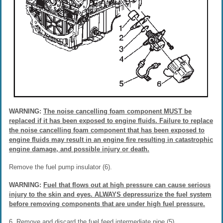
WARNING:
The noise cancelling foam component MUST be
replaced if it has been exposed to engine fluids. Failure to replace
the noise cancelling foam component that has been exposed to
engine fluids may result in an engine fire resulting in catastrophic
engine damage, and possible injury or death.
Remove the fuel pump insulator (6).
WARNING:
Fuel that flows out at high pressure can cause serious
injury to the skin and eyes. ALWAYS depressurize the fuel system
before removing components that are under high fuel pressure.
6. Remove and discard the fuel feed intermediate pipe (5).