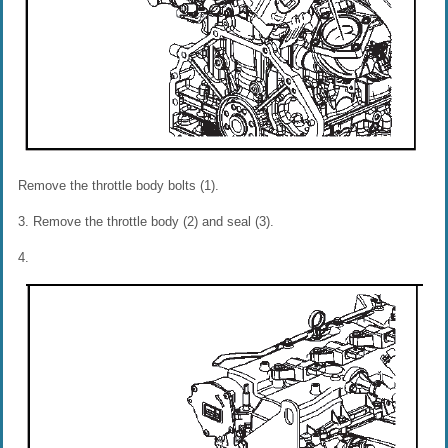
Remove the throttle body bolts (1).
3. Remove the throttle body (2) and seal (3).
4.