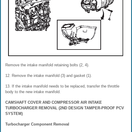
Remove the intake manifold retaining bolts (2, 4).
12. Remove the intake manifold (3) and gasket (1).
13. If the intake manifold needs to be replaced, transfer the throttle
body to the new intake manifold.
CAMSHAFT COVER AND COMPRESSOR AIR INTAKE
TURBOCHARGER REMOVAL (2ND DESIGN TAMPER-PROOF PCV
SYSTEM)
Turbocharger Component Removal