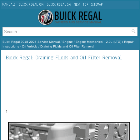
MANUALS
BUICK REGAL OM
BUICK REGAL SM
NEW
TOP
SITEMAP
Buick Regal 2018-2026 Service Manual
/
Engine
/
Engine Mechanical - 2.0L (LTG)
/
Repair
Instructions - Off Vehicle
/ Draining Fluids and Oil Filter Removal
Buick Regal: Draining Fluids and Oil Filter Removal
1.