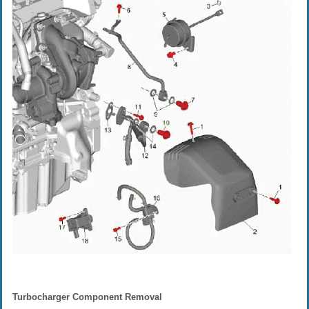
Turbocharger Component Removal