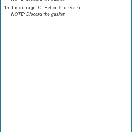
Turbocharger Oil Return Pipe Gasket
NOTE: Discard the gasket.