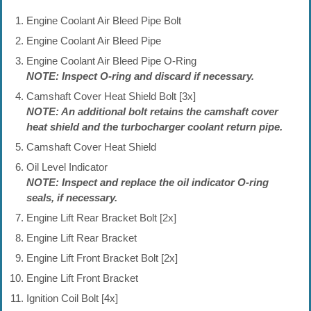
Engine Coolant Air Bleed Pipe Bolt
Engine Coolant Air Bleed Pipe
Engine Coolant Air Bleed Pipe O-Ring
NOTE: Inspect O-ring and discard if necessary.
Camshaft Cover Heat Shield Bolt [3x]
NOTE: An additional bolt retains the camshaft cover
heat shield and the turbocharger coolant return pipe.
Camshaft Cover Heat Shield
Oil Level Indicator
NOTE: Inspect and replace the oil indicator O-ring
seals, if necessary.
Engine Lift Rear Bracket Bolt [2x]
Engine Lift Rear Bracket
Engine Lift Front Bracket Bolt [2x]
Engine Lift Front Bracket
Ignition Coil Bolt [4x]