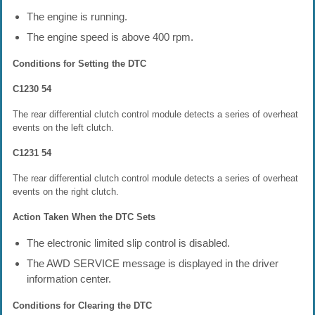
The engine is running.
The engine speed is above 400 rpm.
Conditions for Setting the DTC
C1230 54
The rear differential clutch control module detects a series of overheat
events on the left clutch.
C1231 54
The rear differential clutch control module detects a series of overheat
events on the right clutch.
Action Taken When the DTC Sets
The electronic limited slip control is disabled.
The AWD SERVICE message is displayed in the driver
information center.
Conditions for Clearing the DTC