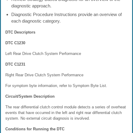
diagnostic approach.
Diagnostic Procedure Instructions provide an overview of
each diagnostic category.
DTC Descriptors
DTC C1230
Left Rear Drive Clutch System Performance
DTC C1231
Right Rear Drive Clutch System Performance
For symptom byte information, refer to Symptom Byte List.
Circuit/System Description
The rear differential clutch control module detects a series of overheat
events that have occurred in the left and right rear differential clutch
system. No external circuit diagnosis is involved.
Conditions for Running the DTC