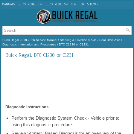
MANUALS
BUICK REGAL OM
BUICK REGAL SM
NEW
TOP
SITEMAP
Buick Regal 2018-2026 Service Manual
/
Steering & Driveline & Axle
/
Rear Drive Axle
/
Diagnostic Information and Procedures
/ DTC C1230 or C1231
Buick Regal: DTC C1230 or C1231
Diagnostic Instructions
Perform the Diagnostic System Check - Vehicle prior to
using this diagnostic procedure.
Review Strategy Based Diagnosis for an overview of the