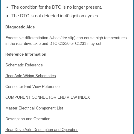
The condition for the DTC is no longer present.
The DTC is not detected in 40 ignition cycles.
Diagnostic Aids
Excessive differentiation (wheel/tire slip) can cause high temperatures
in the rear drive axle and DTC C1230 or C1231 may set.
Reference Information
Schematic Reference
Rear Axle Wiring Schematics
Connector End View Reference
COMPONENT CONNECTOR END VIEW INDEX
Master Electrical Component List
Description and Operation
Rear Drive Axle Description and Operation