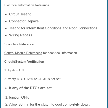
Electrical Information Reference
Circuit Testing
Connector Repairs
Testing for Intermittent Conditions and Poor Connections
Wiring Repairs
Scan Tool Reference
Control Module References
for scan tool information.
Circuit/System Verification
1. Ignition ON.
2. Verify DTC C1230 or C1231 is not set.
If any of the DTCs are set
Ignition OFF.
Allow 30 min for the clutch to cool completely down.