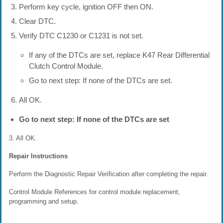
Perform key cycle, ignition OFF then ON.
Clear DTC.
Verify DTC C1230 or C1231 is not set.
If any of the DTCs are set, replace K47 Rear Differential
Clutch Control Module.
Go to next step: If none of the DTCs are set.
All OK.
Go to next step: If none of the DTCs are set
3. All OK.
Repair Instructions
Perform the Diagnostic Repair Verification after completing the repair.
Control Module References for control module replacement,
programming and setup.