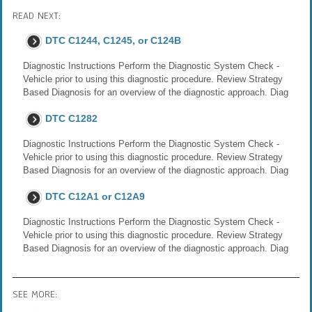
READ NEXT:
DTC C1244, C1245, or C124B
Diagnostic Instructions Perform the Diagnostic System Check -
Vehicle prior to using this diagnostic procedure. Review Strategy
Based Diagnosis for an overview of the diagnostic approach. Diag
DTC C1282
Diagnostic Instructions Perform the Diagnostic System Check -
Vehicle prior to using this diagnostic procedure. Review Strategy
Based Diagnosis for an overview of the diagnostic approach. Diag
DTC C12A1 or C12A9
Diagnostic Instructions Perform the Diagnostic System Check -
Vehicle prior to using this diagnostic procedure. Review Strategy
Based Diagnosis for an overview of the diagnostic approach. Diag
SEE MORE: