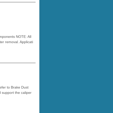
ponents NOTE: All
r removal. Applicati
efer to Brake Dust
d support the caliper