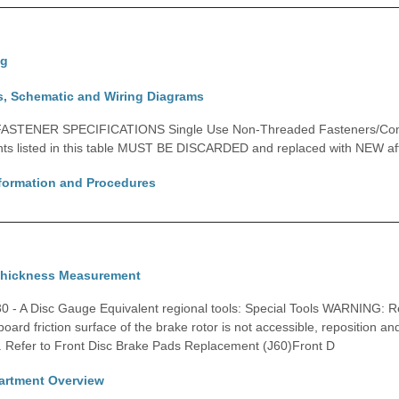
ng
s, Schematic and Wiring Diagrams
ASTENER SPECIFICATIONS Single Use Non-Threaded Fasteners/Com
ts listed in this table MUST BE DISCARDED and replaced with NEW afte
nformation and Procedures
Thickness Measurement
0 - A Disc Gauge Equivalent regional tools: Special Tools WARNING: R
nboard friction surface of the brake rotor is not accessible, reposition an
. Refer to Front Disc Brake Pads Replacement (J60)Front D
rtment Overview