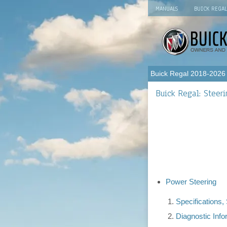
MANUALS
BUICK REGA
Buick Regal 2018-2026
Buick Regal: Steer
Power Steering
Specifications
Diagnostic Inf