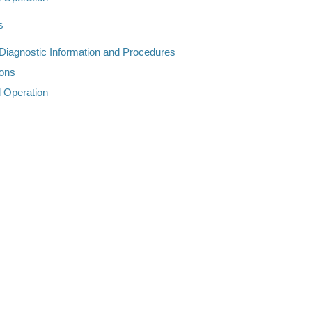
s
 Diagnostic Information and Procedures
ions
d Operation