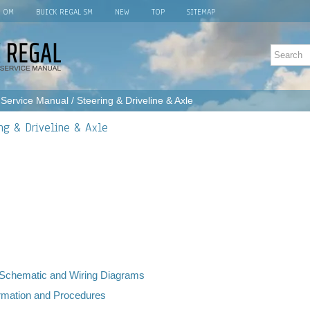
L OM
BUICK REGAL SM
NEW
TOP
SITEMAP
 Service Manual
/ Steering & Driveline & Axle
ing & Driveline & Axle
, Schematic and Wiring Diagrams
ormation and Procedures