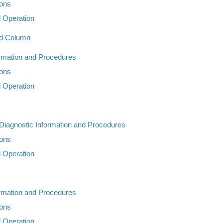
ions
d Operation
nd Column
ormation and Procedures
ions
d Operation
 Diagnostic Information and Procedures
ions
d Operation
ormation and Procedures
ions
d Operation