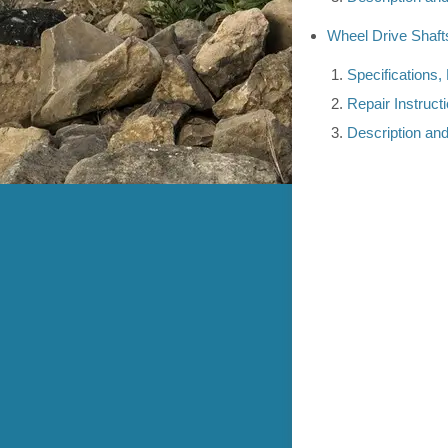
Wheel Drive Shaft
Specifications,
Repair Instruct
Description an