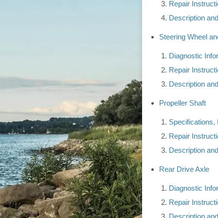
Repair Instruct
Description an
Steering Wheel a
Diagnostic Inf
Repair Instruct
Description an
Propeller Shaft
Specifications,
Repair Instruct
Description an
Rear Drive Axle
Diagnostic Inf
Repair Instruct
Description an