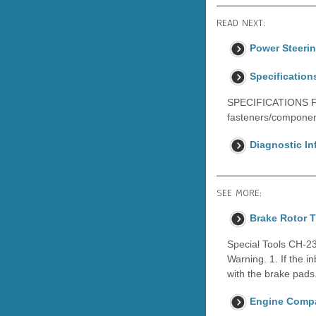
READ NEXT:
Power Steeri
Specification
SPECIFICATIONS F
fasteners/componen
Diagnostic I
SEE MORE:
Brake Rotor 
Special Tools CH-23
Warning. 1. If the i
with the brake pads
Engine Compa