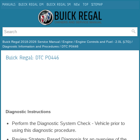
MANUALS
BUICK REGAL OM
BUICK REGAL SM
NEW
TOP
SITEMAP
Buick Regal 2018-2026 Service Manual
/
Engine
/
Engine Controls and Fuel - 2.0L (LTG)
/
Diagnostic Information and Procedures
/ DTC P0446
Buick Regal: DTC P0446
Diagnostic Instructions
Perform the Diagnostic System Check - Vehicle prior to
using this diagnostic procedure.
Review Strategy Based Diagnosis for an overview of the