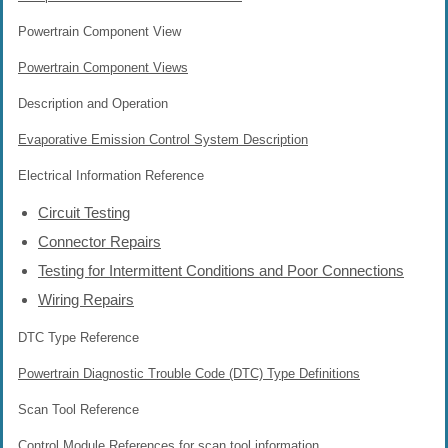
Powertrain Component View
Powertrain Component Views
Description and Operation
Evaporative Emission Control System Description
Electrical Information Reference
Circuit Testing
Connector Repairs
Testing for Intermittent Conditions and Poor Connections
Wiring Repairs
DTC Type Reference
Powertrain Diagnostic Trouble Code (DTC) Type Definitions
Scan Tool Reference
Control Module References
for scan tool information