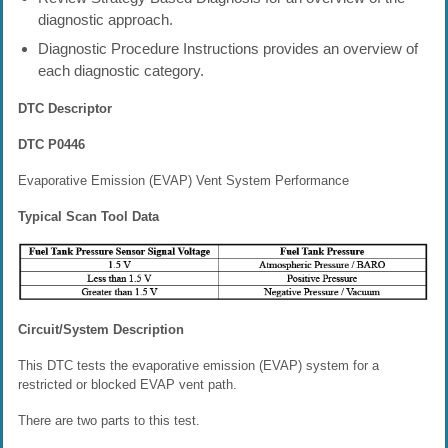
diagnostic approach.
Diagnostic Procedure Instructions provides an overview of
each diagnostic category.
DTC Descriptor
DTC P0446
Evaporative Emission (EVAP) Vent System Performance
Typical Scan Tool Data
Circuit/System Description
This DTC tests the evaporative emission (EVAP) system for a
restricted or blocked EVAP vent path.
There are two parts to this test.