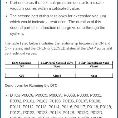
Part one uses the fuel tank pressure sensor to indicate
vacuum comes within a calibrated value.
The second part of this test looks for excessive vacuum
which would indicate a restriction. The duration of this
second part of is a function of purge volume through the
system.
The table listed below illustrates the relationship between the ON and
OFF states, and the OPEN or CLOSED states of the EVAP purge and
vent solenoid valves.
Conditions for Running the DTC
DTCs P00C8, P00C9, P00CA, P0068, P0090, P0091,
P0092, P0101, P0102, P0103, P0106, P0107, P0108,
P0111, P0112, P0113, P0114, P0116, P0117, P0118, P0119,
P0121, P0122, P0123, P0128, P012B, P012C, P012D,