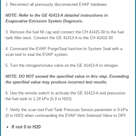
2. Reconnect all previously disconnected EVAP hardware.
NOTE: Refer to the GE 41413-A detailed instructions in
Evaporative Emission System Diagnosis.
3. Remove the fuel fill cap and connect the CH 41415-30 to the fuel
tank filler neck. Connect the GE 41413-A to the CH 41415-30.
4. Command the EVAP Purge/Seal function to System Seal with a
scan tool to seal the EVAP system.
5. Turn the nitrogen/smoke valve on the GE 41413-A to nitrogen.
NOTE: DO NOT exceed the specified value in this step. Exceeding
the specified value may produce incorrect test results.
6. Use the remote switch to activate the GE 41413-A and pressurize
the fuel tank to 1.24 kPa (5.0 in H2O).
7. Verify the scan tool Fuel Tank Pressure Sensor parameter is 0 kPa
(0 in H2O) when commanding the EVAP Vent Solenoid Valve to OFF.
If not 0 in H20