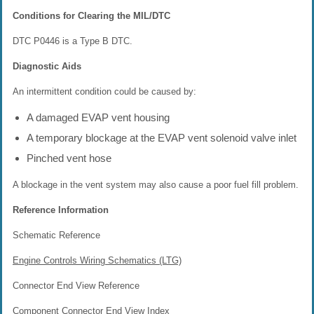
Conditions for Clearing the MIL/DTC
DTC P0446 is a Type B DTC.
Diagnostic Aids
An intermittent condition could be caused by:
A damaged EVAP vent housing
A temporary blockage at the EVAP vent solenoid valve inlet
Pinched vent hose
A blockage in the vent system may also cause a poor fuel fill problem.
Reference Information
Schematic Reference
Engine Controls Wiring Schematics (LTG)
Connector End View Reference
Component Connector End View Index