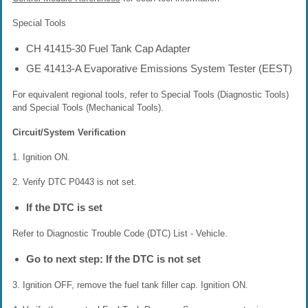
Special Tools
CH 41415-30 Fuel Tank Cap Adapter
GE 41413-A Evaporative Emissions System Tester (EEST)
For equivalent regional tools, refer to Special Tools (Diagnostic Tools)
and Special Tools (Mechanical Tools).
Circuit/System Verification
1. Ignition ON.
2. Verify DTC P0443 is not set.
If the DTC is set
Refer to Diagnostic Trouble Code (DTC) List - Vehicle.
Go to next step: If the DTC is not set
3. Ignition OFF, remove the fuel tank filler cap. Ignition ON.