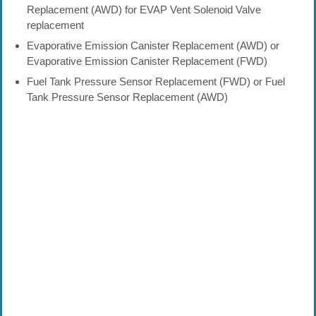
Replacement (AWD) for EVAP Vent Solenoid Valve
replacement
Evaporative Emission Canister Replacement (AWD) or
Evaporative Emission Canister Replacement (FWD)
Fuel Tank Pressure Sensor Replacement (FWD) or Fuel
Tank Pressure Sensor Replacement (AWD)