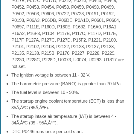
P017B, P017C, P017D, P0222, P0223, P0443, P0449,
P0452, P0453, P0454, P0458, P0459, P0498, P0499,
P0502, P0503, P0606, P0722, P0723, P0191, P0192,
P0193, P06A3, P06DB, P06DE, P0A1D, P0601, P0604,
P0697, P111E, P160D, P160E, P1682, P16A0, P16A1,
P16A2, P16F3, P1104, P117B, P117C, P117D, P117E,
P117F, P127A, P127C, P127D, P15F2, P1221, P2100,
P2101, P2102, P2103, P2122, P2123, P2127, P2128,
P2135, P2138, P215B, P2176, P2227, P2228, P2229,
P2230, P228C, P228D, U0073, U0074, U0293, U1817 are
not set.
The ignition voltage is between 11 - 32 V.
The barometric pressure (BARO) is greater than 70 kPa.
The fuel level is between 10 - 90%.
The startup engine coolant temperature (ECT) is less than
35Ã‚ÂºC (95Ã‚ÂºF).
The startup intake air temperature (IAT) is between 4 -
34Ã‚ÂºC (39 - 95Ã‚ÂºF).
DTC P0446 runs once per cold start.