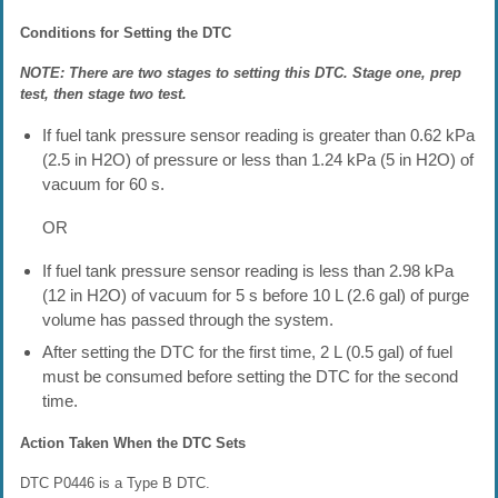
Conditions for Setting the DTC
NOTE: There are two stages to setting this DTC. Stage one, prep
test, then stage two test.
If fuel tank pressure sensor reading is greater than 0.62 kPa
(2.5 in H2O) of pressure or less than 1.24 kPa (5 in H2O) of
vacuum for 60 s.
OR
If fuel tank pressure sensor reading is less than 2.98 kPa
(12 in H2O) of vacuum for 5 s before 10 L (2.6 gal) of purge
volume has passed through the system.
After setting the DTC for the first time, 2 L (0.5 gal) of fuel
must be consumed before setting the DTC for the second
time.
Action Taken When the DTC Sets
DTC P0446 is a Type B DTC.