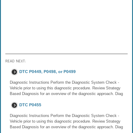
READ NEXT:
DTC P0449, P0498, or P0499
Diagnostic Instructions Perform the Diagnostic System Check -
Vehicle prior to using this diagnostic procedure. Review Strategy
Based Diagnosis for an overview of the diagnostic approach. Diag
DTC P0455
Diagnostic Instructions Perform the Diagnostic System Check -
Vehicle prior to using this diagnostic procedure. Review Strategy
Based Diagnosis for an overview of the diagnostic approach. Diag