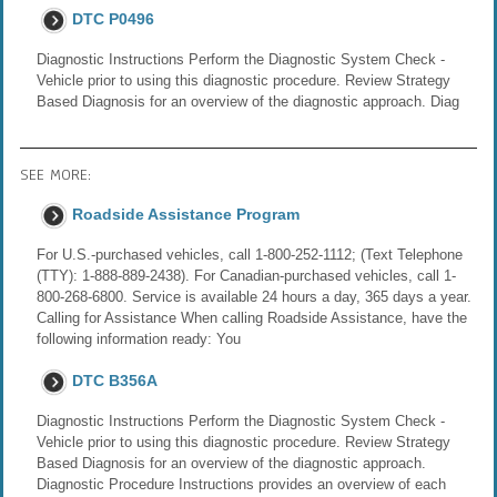
DTC P0496
Diagnostic Instructions Perform the Diagnostic System Check -
Vehicle prior to using this diagnostic procedure. Review Strategy
Based Diagnosis for an overview of the diagnostic approach. Diag
SEE MORE:
Roadside Assistance Program
For U.S.-purchased vehicles, call 1-800-252-1112; (Text Telephone
(TTY): 1-888-889-2438). For Canadian-purchased vehicles, call 1-
800-268-6800. Service is available 24 hours a day, 365 days a year.
Calling for Assistance When calling Roadside Assistance, have the
following information ready: You
DTC B356A
Diagnostic Instructions Perform the Diagnostic System Check -
Vehicle prior to using this diagnostic procedure. Review Strategy
Based Diagnosis for an overview of the diagnostic approach.
Diagnostic Procedure Instructions provides an overview of each