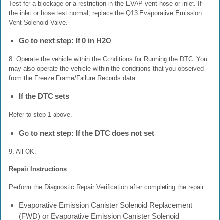
Test for a blockage or a restriction in the EVAP vent hose or inlet. If
the inlet or hose test normal, replace the Q13 Evaporative Emission
Vent Solenoid Valve.
Go to next step: If 0 in H2O
8. Operate the vehicle within the Conditions for Running the DTC. You
may also operate the vehicle within the conditions that you observed
from the Freeze Frame/Failure Records data.
If the DTC sets
Refer to step 1 above.
Go to next step: If the DTC does not set
9. All OK.
Repair Instructions
Perform the Diagnostic Repair Verification after completing the repair.
Evaporative Emission Canister Solenoid Replacement
(FWD) or Evaporative Emission Canister Solenoid