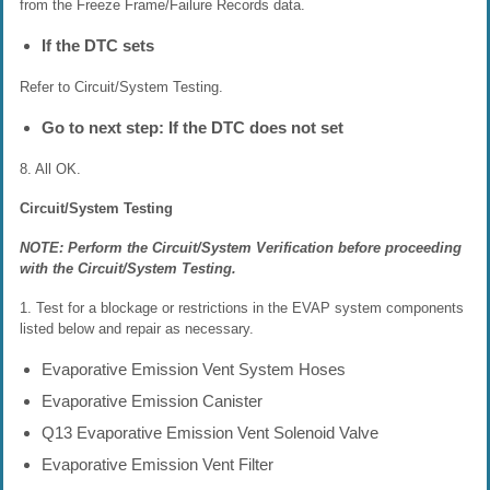
from the Freeze Frame/Failure Records data.
If the DTC sets
Refer to Circuit/System Testing.
Go to next step: If the DTC does not set
8. All OK.
Circuit/System Testing
NOTE: Perform the Circuit/System Verification before proceeding
with the Circuit/System Testing.
1. Test for a blockage or restrictions in the EVAP system components
listed below and repair as necessary.
Evaporative Emission Vent System Hoses
Evaporative Emission Canister
Q13 Evaporative Emission Vent Solenoid Valve
Evaporative Emission Vent Filter