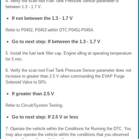
4. Verify the scan tool Fuel Tank Pressure Sensor parameter is
between 1.3 - 1.7 V.
If not between the 1.3 - 1.7 V
Refer to P0452, P0453 within DTC P0451-P0454.
Go to next step: If between the 1.3 - 1.7 V
5. Install the fuel tank filler cap. Engine idling at operating temperature
for 5 min.
6. Verify the scan tool Fuel Tank Pressure Sensor parameter does not
increase to greater than 2.5 V when commanding the EVAP Purge
Solenoid Valve to 50%.
If greater than 2.5 V
Refer to Circuit/System Testing.
Go to next step: If 2.5 V or less
7. Operate the vehicle within the Conditions for Running the DTC. You
may also operate the vehicle within the conditions that you observed