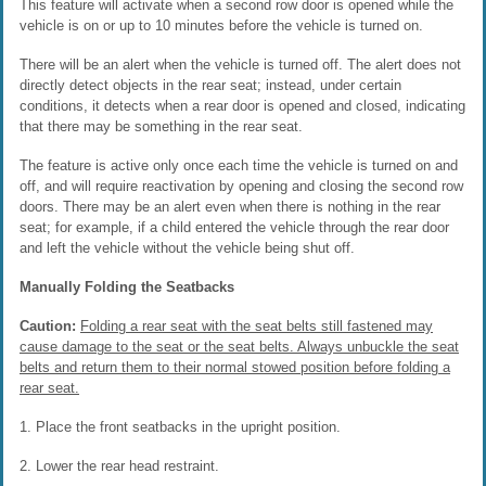
This feature will activate when a second row door is opened while the
vehicle is on or up to 10 minutes before the vehicle is turned on.
There will be an alert when the vehicle is turned off. The alert does not
directly detect objects in the rear seat; instead, under certain
conditions, it detects when a rear door is opened and closed, indicating
that there may be something in the rear seat.
The feature is active only once each time the vehicle is turned on and
off, and will require reactivation by opening and closing the second row
doors. There may be an alert even when there is nothing in the rear
seat; for example, if a child entered the vehicle through the rear door
and left the vehicle without the vehicle being shut off.
Manually Folding the Seatbacks
Caution:
Folding a rear seat with the seat belts still fastened may
cause damage to the seat or the seat belts. Always unbuckle the seat
belts and return them to their normal stowed position before folding a
rear seat.
1. Place the front seatbacks in the upright position.
2. Lower the rear head restraint.