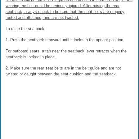
wearing the belt could be seriously injured. After raising the rear
seatback, always check to be sure that the seat belts are properly
routed and attached, and are not twisted.
To raise the seatback:
1. Push the seatback rearward until it locks in the upright position.
For outboard seats, a tab near the seatback lever retracts when the
seatback is locked in place.
2. Make sure the rear seat belts are in the belt guide and are not
twisted or caught between the seat cushion and the seatback.