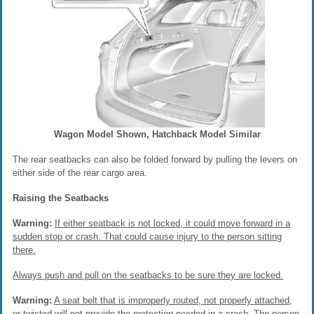
Wagon Model Shown, Hatchback Model Similar
The rear seatbacks can also be folded forward by pulling the levers on
either side of the rear cargo area.
Raising the Seatbacks
Warning:
If either seatback is not locked, it could move forward in a
sudden stop or crash. That could cause injury to the person sitting
there.
Always push and pull on the seatbacks to be sure they are locked.
Warning:
A seat belt that is improperly routed, not properly attached,
or twisted will not provide the protection needed in a crash. The person