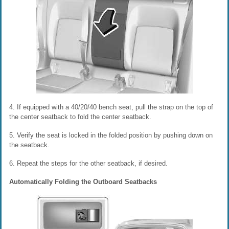
4. If equipped with a 40/20/40 bench seat, pull the strap on the top of
the center seatback to fold the center seatback.
5. Verify the seat is locked in the folded position by pushing down on
the seatback.
6. Repeat the steps for the other seatback, if desired.
Automatically Folding the Outboard Seatbacks