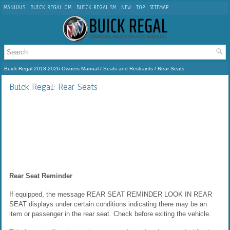
MANUALS
BUICK REGAL OM
BUICK REGAL SM
NEW
TOP
SITEMAP
Buick Regal 2018-2026 Owners Manual
/
Seats and Restraints
/ Rear Seats
Buick Regal: Rear Seats
Rear Seat Reminder
If equipped, the message REAR SEAT REMINDER LOOK IN REAR
SEAT displays under certain conditions indicating there may be an
item or passenger in the rear seat. Check before exiting the vehicle.