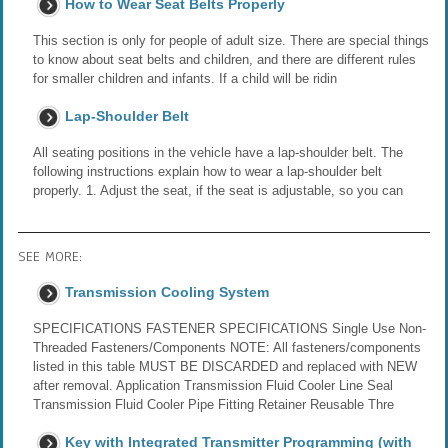
How to Wear Seat Belts Properly
This section is only for people of adult size. There are special things
to know about seat belts and children, and there are different rules
for smaller children and infants. If a child will be ridin
Lap-Shoulder Belt
All seating positions in the vehicle have a lap-shoulder belt. The
following instructions explain how to wear a lap-shoulder belt
properly. 1. Adjust the seat, if the seat is adjustable, so you can
SEE MORE:
Transmission Cooling System
SPECIFICATIONS FASTENER SPECIFICATIONS Single Use Non-
Threaded Fasteners/Components NOTE: All fasteners/components
listed in this table MUST BE DISCARDED and replaced with NEW
after removal. Application Transmission Fluid Cooler Line Seal
Transmission Fluid Cooler Pipe Fitting Retainer Reusable Thre
Key with Integrated Transmitter Programming (with