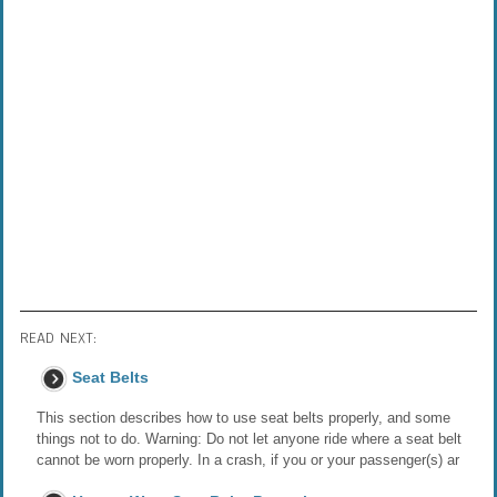
READ NEXT:
Seat Belts
This section describes how to use seat belts properly, and some
things not to do. Warning: Do not let anyone ride where a seat belt
cannot be worn properly. In a crash, if you or your passenger(s) ar