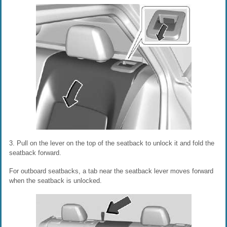
3. Pull on the lever on the top of the seatback to unlock it and fold the
seatback forward.
For outboard seatbacks, a tab near the seatback lever moves forward
when the seatback is unlocked.