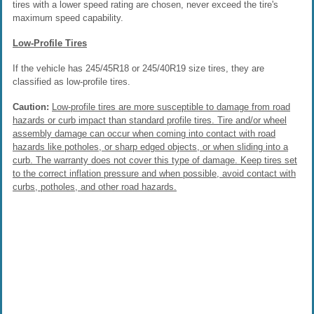
tires with a lower speed rating are chosen, never exceed the tire's
maximum speed capability.
Low-Profile Tires
If the vehicle has 245/45R18 or 245/40R19 size tires, they are
classified as low-profile tires.
Caution:
Low-profile tires are more susceptible to damage from road
hazards or curb impact than standard profile tires. Tire and/or wheel
assembly damage can occur when coming into contact with road
hazards like potholes, or sharp edged objects, or when sliding into a
curb. The warranty does not cover this type of damage. Keep tires set
to the correct inflation pressure and when possible, avoid contact with
curbs, potholes, and other road hazards.