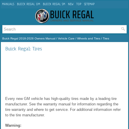
MANUALS
BUICK REGAL OM
BUICK REGAL SM
NEW
TOP
SITEMAP
Buick Regal 2018-2026 Owners Manual
/
Vehicle Care
/
Wheels and Tires
/ Tires
Buick Regal: Tires
Every new GM vehicle has high-quality tires made by a leading tire
manufacturer. See the warranty manual for information regarding the
tire warranty and where to get service. For additional information refer
to the tire manufacturer.
Warning: