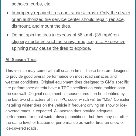
potholes, curbs, etc.
Improperly repaired tires can cause a crash. Only the dealer
or an authorized tire service center should repair, replace,
dismount, and mount the tires.
Do not spin the tires in excess of 56 km/h (35 mph) on
slippery surfaces such as snow, mud, ice, etc. Excessive
spinning may cause the tires to explode.
All-Season Tires
This vehicle may come with all-season tires. These tires are designed
to provide good overall performance on most road surfaces and
weather conditions. Original equipment tires designed to GM's specific
tire performance criteria have a TPC specification code molded onto
the sidewall. Original equipment all-season tires can be identified by
the last two characters of this TPC code, which will be "MS." Consider
installing winter tires on the vehicle if frequent driving on snow or ice-
covered roads is expected. All-season tires provide adequate
performance for most winter driving conditions, but they may not offer
the same level of traction or performance as winter tires on snow or
ice-covered roads.