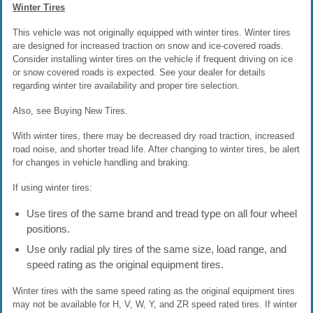
Winter Tires
This vehicle was not originally equipped with winter tires. Winter tires
are designed for increased traction on snow and ice-covered roads.
Consider installing winter tires on the vehicle if frequent driving on ice
or snow covered roads is expected. See your dealer for details
regarding winter tire availability and proper tire selection.
Also, see Buying New Tires.
With winter tires, there may be decreased dry road traction, increased
road noise, and shorter tread life. After changing to winter tires, be alert
for changes in vehicle handling and braking.
If using winter tires:
Use tires of the same brand and tread type on all four wheel
positions.
Use only radial ply tires of the same size, load range, and
speed rating as the original equipment tires.
Winter tires with the same speed rating as the original equipment tires
may not be available for H, V, W, Y, and ZR speed rated tires. If winter