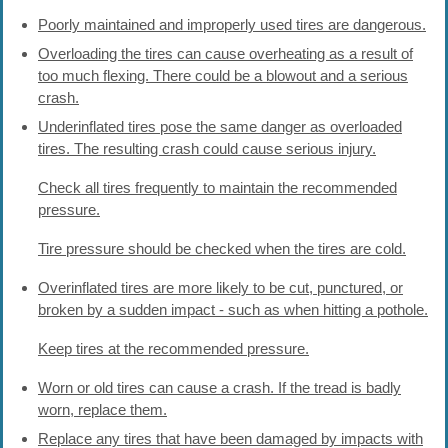
Poorly maintained and improperly used tires are dangerous.
Overloading the tires can cause overheating as a result of
too much flexing. There could be a blowout and a serious
crash.
Underinflated tires pose the same danger as overloaded
tires. The resulting crash could cause serious injury.
Check all tires frequently to maintain the recommended
pressure.
Tire pressure should be checked when the tires are cold.
Overinflated tires are more likely to be cut, punctured, or
broken by a sudden impact - such as when hitting a pothole.
Keep tires at the recommended pressure.
Worn or old tires can cause a crash. If the tread is badly
worn, replace them.
Replace any tires that have been damaged by impacts with