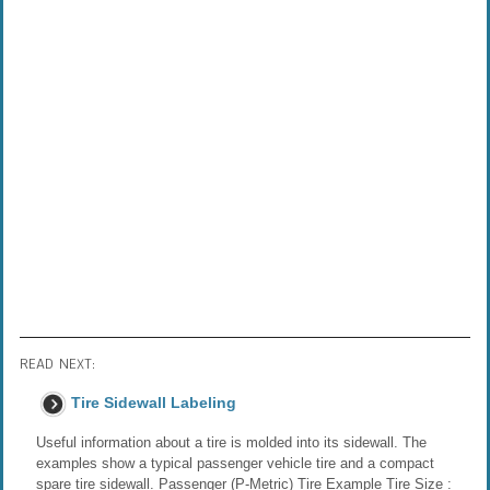
READ NEXT:
Tire Sidewall Labeling
Useful information about a tire is molded into its sidewall. The
examples show a typical passenger vehicle tire and a compact
spare tire sidewall. Passenger (P-Metric) Tire Example Tire Size :