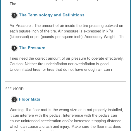
The
Tire Terminology and Definitions
Air Pressure : The amount of air inside the tire pressing outward on
each square inch of the tire. Air pressure is expressed in kPa
(kilopascal) or psi (pounds per square inch). Accessory Weight : Th
Tire Pressure
Tires need the correct amount of air pressure to operate effectively.
Caution: Neither tire underinflation nor overinflation is good.
Underinflated tires, or tires that do not have enough air, can r
SEE MORE:
Floor Mats
Warning: If a floor mat is the wrong size or is not properly installed,
it can interfere with the pedals. Interference with the pedals can
cause unintended acceleration and/or increased stopping distance
which can cause a crash and injury. Make sure the floor mat does