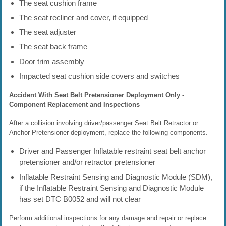
The seat cushion frame
The seat recliner and cover, if equipped
The seat adjuster
The seat back frame
Door trim assembly
Impacted seat cushion side covers and switches
Accident With Seat Belt Pretensioner Deployment Only -
Component Replacement and Inspections
After a collision involving driver/passenger Seat Belt Retractor or
Anchor Pretensioner deployment, replace the following components.
Driver and Passenger Inflatable restraint seat belt anchor
pretensioner and/or retractor pretensioner
Inflatable Restraint Sensing and Diagnostic Module (SDM),
if the Inflatable Restraint Sensing and Diagnostic Module
has set DTC B0052 and will not clear
Perform additional inspections for any damage and repair or replace