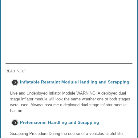
READ NEXT:
Inflatable Restraint Module Handling and Scrapping
Live and Undeployed Inflator Module WARNING: A deployed dual
stage inflator module will look the same whether one or both stages
were used. Always assume a deployed dual stage inflator module
has an
Pretensioner Handling and Scrapping
Scrapping Procedure During the course of a vehicles useful life,