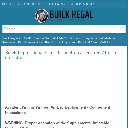
MANUALS
BUICK REGAL OM
BUICK REGAL SM
NEW
TOP
SITEMAP
Buick Regal 2018-2026 Service Manual
/
HVAC & Restraints
/
Supplemental Inflatable
Restraints
/
Repair Instructions
/ Repairs and Inspections Required After a Collision
Buick Regal: Repairs and Inspections Required After a
Collision
Accident With or Without Air Bag Deployment - Component
Inspections
WARNING:
Proper operation of the Supplemental Inflatable