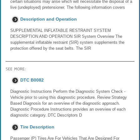
certain situations may arise which will necessitate the disposal of a
live (undeployed) pretensioner. The following information covers
Description and Operation
SUPPLEMENTAL INFLATABLE RESTRAINT SYSTEM
DESCRIPTION AND OPERATION SIR System Overview The
supplemental inflatable restraint (SIR) system supplements the
protection offered by the seat belts. The SIR
SEE MORE:
DTC B0082
Diagnostic Instructions Perform the Diagnostic System Check -
Vehicle prior to using this diagnostic procedure. Review Strategy
Based Diagnosis for an overview of the diagnostic approach.
Diagnostic Procedure Instructions provides an overview of each
diagnostic category. DTC Descriptors D
Tire Description
Passenger (P) Tires Are For Vehicles That Are Designed For