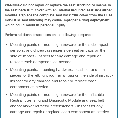
WARNING:
Do not repair or replace the seat stitching or seams in
the seat back trim cover with an internal mounted seat side airbag
module. Replace the complete seat back trim cover from the OEM.
Non-OEM seat stitching may cause improper airbag deployment
which could result in personal injury.
Perform additional inspections on the following components.
Mounting points or mounting hardware for the side impact
sensors, and driver/passenger side seat air bags on the
side of impact - Inspect for any damage and repair or
replace each component as needed.
Mounting points, mounting hardware, headliner and trim
pieces for the left/right roof rail air bag on the side of impact -
Inspect for any damage and repair or replace each
component as needed.
Mounting points or mounting hardware for the Inflatable
Restraint Sensing and Diagnostic Module and seat belt
anchor and/or retractor pretensioners - Inspect for any
damage and repair or replace each component as needed.