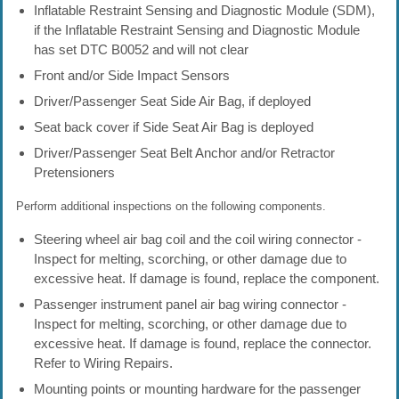
Inflatable Restraint Sensing and Diagnostic Module (SDM),
if the Inflatable Restraint Sensing and Diagnostic Module
has set DTC B0052 and will not clear
Front and/or Side Impact Sensors
Driver/Passenger Seat Side Air Bag, if deployed
Seat back cover if Side Seat Air Bag is deployed
Driver/Passenger Seat Belt Anchor and/or Retractor
Pretensioners
Perform additional inspections on the following components.
Steering wheel air bag coil and the coil wiring connector -
Inspect for melting, scorching, or other damage due to
excessive heat. If damage is found, replace the component.
Passenger instrument panel air bag wiring connector -
Inspect for melting, scorching, or other damage due to
excessive heat. If damage is found, replace the connector.
Refer to Wiring Repairs.
Mounting points or mounting hardware for the passenger