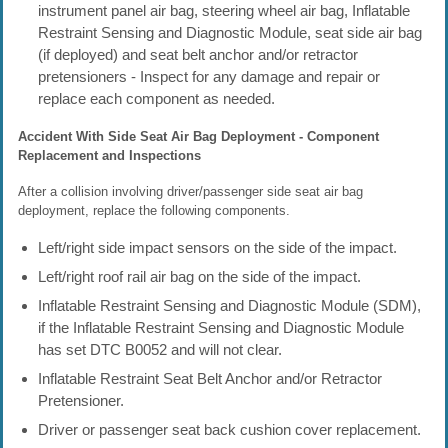
instrument panel air bag, steering wheel air bag, Inflatable
Restraint Sensing and Diagnostic Module, seat side air bag
(if deployed) and seat belt anchor and/or retractor
pretensioners - Inspect for any damage and repair or
replace each component as needed.
Accident With Side Seat Air Bag Deployment - Component
Replacement and Inspections
After a collision involving driver/passenger side seat air bag
deployment, replace the following components.
Left/right side impact sensors on the side of the impact.
Left/right roof rail air bag on the side of the impact.
Inflatable Restraint Sensing and Diagnostic Module (SDM),
if the Inflatable Restraint Sensing and Diagnostic Module
has set DTC B0052 and will not clear.
Inflatable Restraint Seat Belt Anchor and/or Retractor
Pretensioner.
Driver or passenger seat back cushion cover replacement.