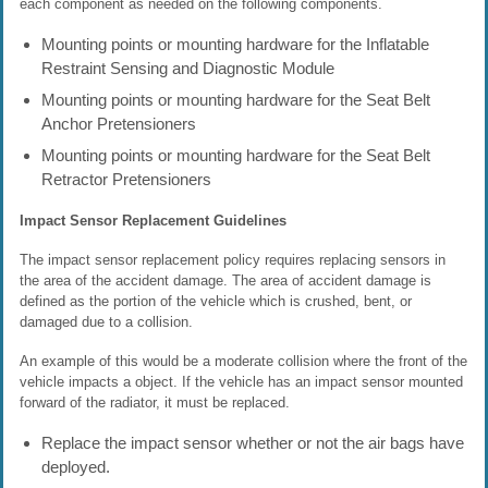
each component as needed on the following components.
Mounting points or mounting hardware for the Inflatable
Restraint Sensing and Diagnostic Module
Mounting points or mounting hardware for the Seat Belt
Anchor Pretensioners
Mounting points or mounting hardware for the Seat Belt
Retractor Pretensioners
Impact Sensor Replacement Guidelines
The impact sensor replacement policy requires replacing sensors in
the area of the accident damage. The area of accident damage is
defined as the portion of the vehicle which is crushed, bent, or
damaged due to a collision.
An example of this would be a moderate collision where the front of the
vehicle impacts a object. If the vehicle has an impact sensor mounted
forward of the radiator, it must be replaced.
Replace the impact sensor whether or not the air bags have
deployed.