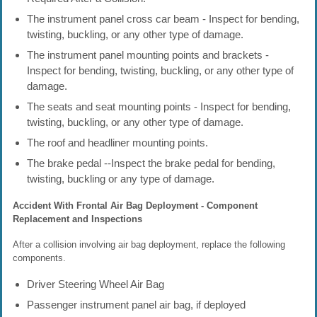
The instrument panel cross car beam - Inspect for bending,
twisting, buckling, or any other type of damage.
The instrument panel mounting points and brackets -
Inspect for bending, twisting, buckling, or any other type of
damage.
The seats and seat mounting points - Inspect for bending,
twisting, buckling, or any other type of damage.
The roof and headliner mounting points.
The brake pedal --Inspect the brake pedal for bending,
twisting, buckling or any type of damage.
Accident With Frontal Air Bag Deployment - Component
Replacement and Inspections
After a collision involving air bag deployment, replace the following
components.
Driver Steering Wheel Air Bag
Passenger instrument panel air bag, if deployed