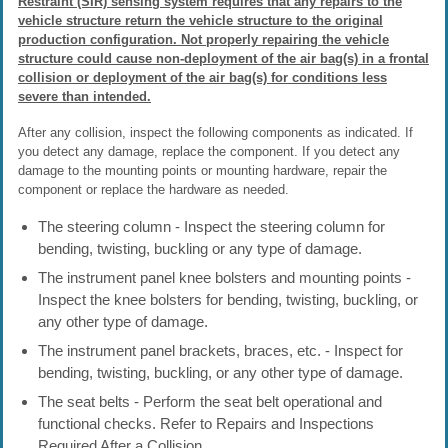
Restraint (SIR) sensing system requires that any repairs to the
vehicle structure return the vehicle structure to the original
production configuration. Not properly repairing the vehicle
structure could cause non-deployment of the air bag(s) in a frontal
collision or deployment of the air bag(s) for conditions less
severe than intended.
After any collision, inspect the following components as indicated. If
you detect any damage, replace the component. If you detect any
damage to the mounting points or mounting hardware, repair the
component or replace the hardware as needed.
The steering column - Inspect the steering column for
bending, twisting, buckling or any type of damage.
The instrument panel knee bolsters and mounting points -
Inspect the knee bolsters for bending, twisting, buckling, or
any other type of damage.
The instrument panel brackets, braces, etc. - Inspect for
bending, twisting, buckling, or any other type of damage.
The seat belts - Perform the seat belt operational and
functional checks. Refer to Repairs and Inspections
Required After a Collision.