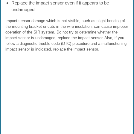
Replace the impact sensor even if it appears to be
undamaged.
Impact sensor damage which is not visible, such as slight bending of
the mounting bracket or cuts in the wire insulation, can cause improper
operation of the SIR system. Do not try to determine whether the
impact sensor is undamaged, replace the impact sensor. Also, if you
follow a diagnostic trouble code (DTC) procedure and a malfunctioning
impact sensor is indicated, replace the impact sensor.