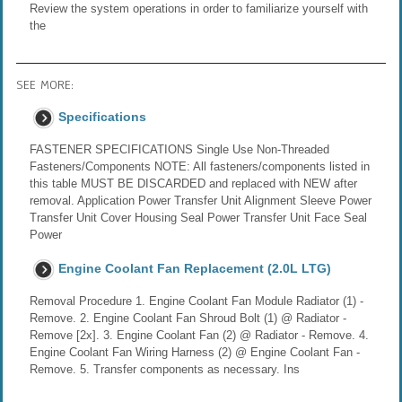
Review the system operations in order to familiarize yourself with
the
SEE MORE:
Specifications
FASTENER SPECIFICATIONS Single Use Non-Threaded
Fasteners/Components NOTE: All fasteners/components listed in
this table MUST BE DISCARDED and replaced with NEW after
removal. Application Power Transfer Unit Alignment Sleeve Power
Transfer Unit Cover Housing Seal Power Transfer Unit Face Seal
Power
Engine Coolant Fan Replacement (2.0L LTG)
Removal Procedure 1. Engine Coolant Fan Module Radiator (1) -
Remove. 2. Engine Coolant Fan Shroud Bolt (1) @ Radiator -
Remove [2x]. 3. Engine Coolant Fan (2) @ Radiator - Remove. 4.
Engine Coolant Fan Wiring Harness (2) @ Engine Coolant Fan -
Remove. 5. Transfer components as necessary. Ins