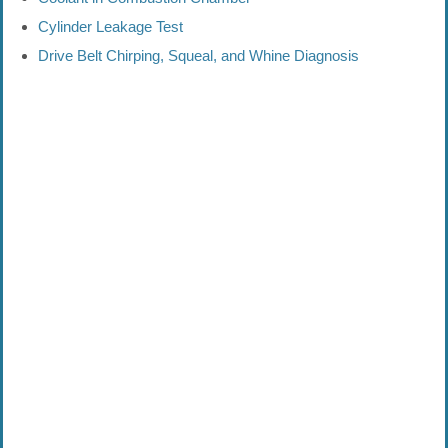
Cylinder Leakage Test
Drive Belt Chirping, Squeal, and Whine Diagnosis