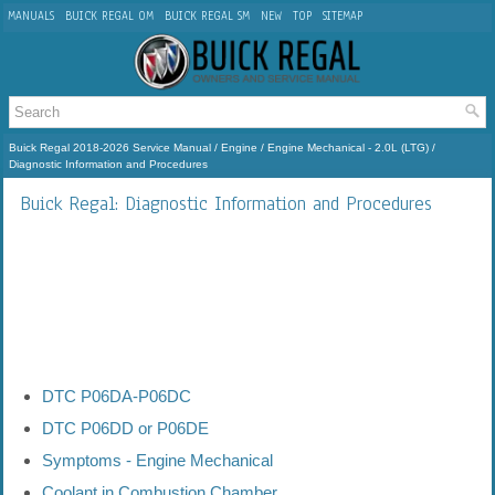
MANUALS
BUICK REGAL OM
BUICK REGAL SM
NEW
TOP
SITEMAP
Buick Regal 2018-2026 Service Manual
/
Engine
/
Engine Mechanical - 2.0L (LTG)
/
Diagnostic Information and Procedures
Buick Regal: Diagnostic Information and Procedures
DTC P06DA-P06DC
DTC P06DD or P06DE
Symptoms - Engine Mechanical
Coolant in Combustion Chamber