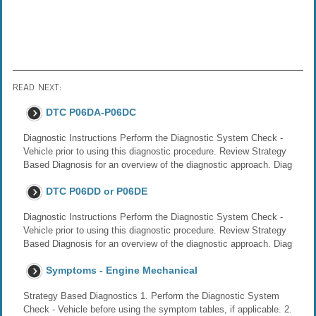
READ NEXT:
DTC P06DA-P06DC
Diagnostic Instructions Perform the Diagnostic System Check -
Vehicle prior to using this diagnostic procedure. Review Strategy
Based Diagnosis for an overview of the diagnostic approach. Diag
DTC P06DD or P06DE
Diagnostic Instructions Perform the Diagnostic System Check -
Vehicle prior to using this diagnostic procedure. Review Strategy
Based Diagnosis for an overview of the diagnostic approach. Diag
Symptoms - Engine Mechanical
Strategy Based Diagnostics 1. Perform the Diagnostic System
Check - Vehicle before using the symptom tables, if applicable. 2.